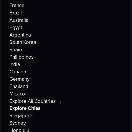
France
Brazil
Australia
Egypt
Argentina
South Korea
Spain
Philippines
India
Canada
Germany
Thailand
Mexico
Explore All Countries →
Explore Cities
Singapore
Sydney
Honolulu