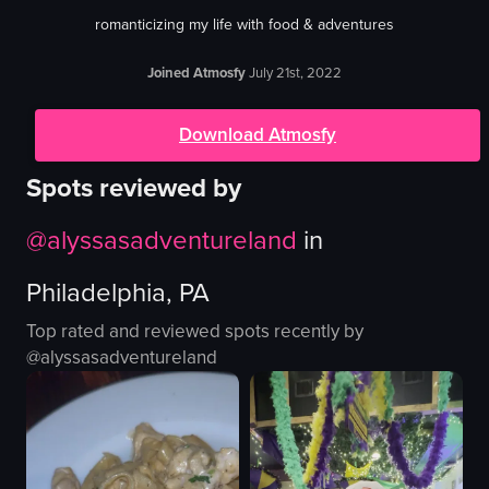
romanticizing my life with food & adventures
Joined Atmosfy
July 21st, 2022
Download Atmosfy
Spots reviewed by
@
alyssasadventureland
in
Philadelphia, PA
Top rated and reviewed spots recently by
@
alyssasadventureland