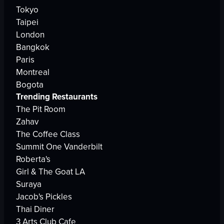
Tokyo
Taipei
London
Bangkok
Paris
Montreal
Bogota
Trending Restaurants
The Pit Room
Zahav
The Coffee Class
Summit One Vanderbilt
Roberta's
Girl & The Goat LA
Suraya
Jacob's Pickles
Thai Diner
3 Arts Club Cafe