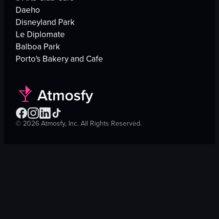
Daeho
Disneyland Park
Le Diplomate
Balboa Park
Porto's Bakery and Cafe
©
2026
Atmosfy, Inc. All Rights Reserved.