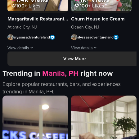
100+
Likes
100+
Likes
Margaritaville Restaurant Atlantic City
Churn House Ice Cream
Atlantic City, NJ
Ocean City, NJ
alyssasadventureland
alyssasadventureland
View details
View details
View More
The video showcases a plate of fish tacos with french fries and ketchup on 
The video showcases a hand holding a
Trending in
Manila, PH
right now
fish tacos
ice cream
french fries
strawberries
Explore popular restaurants, bars, and experiences
ketchup
whipped cream
trending in
Manila, PH
.
glass of ice water
cereal pieces
fork
syrup
smartphone
cup
simple food shot
tropical
English
neon sign
View full video listing
View full video listing