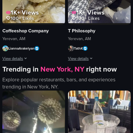
1K+
Views
1K+
Views
100+
Likes
100+
Likes
Coffeeshop Company
T Philosophy
Yerevan, AM
Yerevan, AM
LiannaArakelyan
TathK
View details
View details
Trending in
New York, NY
right now
The video shows a close-up of a plate of pasta with mushrooms, cheese, and a
The video captures a social drinking sc
Explore popular restaurants, bars, and experiences
pasta
cocktail glasses
trending in
New York, NY
.
mushrooms
plates
cheese
cutlery
cherry tomato
tulip
plate
dark
dropping cheese
abstract painting
falling grated cheese
clinking glasses
pasta with mushrooms and cheese
bar