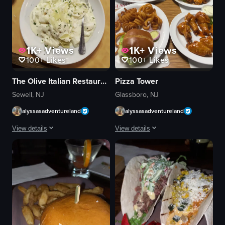
1K+
Views
1K+
Views
100+
Likes
100+
Likes
The Olive Italian Restaurant
Pizza Tower
Sewell, NJ
Glassboro, NJ
alyssasadventureland
alyssasadventureland
View details
View details
perfect italian dinner out😍 #SupportLocal
The video captures a young man in a gr
cheeseburger
View full video listing
curly fries
burger
casual
holding burger