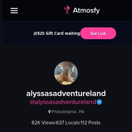
$25 Gift Card waiting
🎁
Get Link
alyssasadventureland
@
alyssasadventureland
Philadelphia, PA
82K
Views
|
637
Locals
|
112
Posts