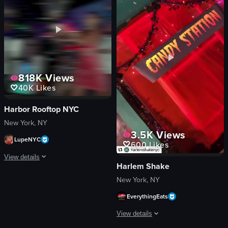
confetti
cheeseburger
sparklers
hummus
money
mimosa
energetic
champagne bottle
festive
disco ball
dancing
Lively
818K
Views
playing instruments
Casual
40K
Likes
View full video listing
View full video listing
Harbor Rooftop NYC
New York, NY
3.5K
Views
LupeNYC
600
Likes
View details
Harlem Shake
The video captures a lively nightclub scene with a DJ performing, confetti fal
New York, NY
EverythingEats
confetti
champagne bottle
View details
DJ equipment