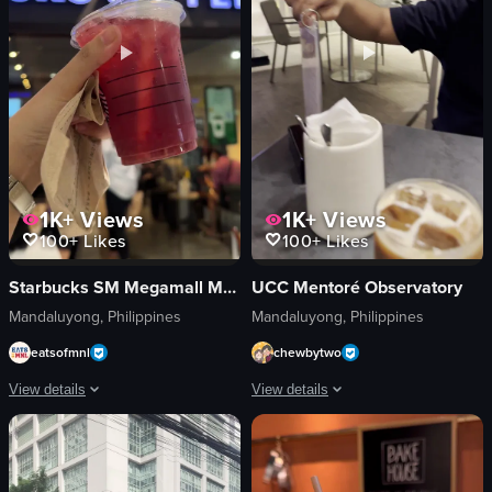
1K+
Views
1K+
Views
100+
Likes
100+
Likes
Starbucks SM Megamall Mega Fashion Hall
UCC Mentoré Observatory
Mandaluyong, Philippines
Mandaluyong, Philippines
eatsofmnl
chewbytwo
View details
View details
The video shows a hand holding a Starbucks iced drink with a straw, with the 
The video opens with a camera pannin
Starbucks iced drink
iced coffee drinks