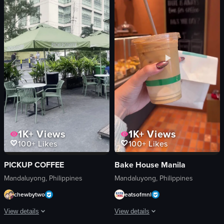
straw
red umbrella
Casual
menu card
Starbucks
UCC
Iced Drink
Coffee Shop
Coffee Shop
Promotional
Static Shot
portrait
Normal
Natural
View full video listing
View full video listing
1K+
Views
1K+
Views
100+
Likes
100+
Likes
PICKUP COFFEE
Bake House Manila
Mandaluyong, Philippines
Mandaluyong, Philippines
chewbytwo
eatsofmnl
View details
View details