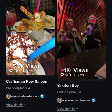
salad
festive
fried chicken
Mardi Gras decorations
pasta
sipping drink
creamy sauce
holding drink
food
giving thumbs up
drink with gold mask design
View full video listing
bar/restaurant
View full video listing
5.6K
Views
1K+
Views
100+
Likes
100+
Likes
Craftsman Row Saloon
Yakitori Boy
Philadelphia, PA
Philadelphia, PA
alyssasadventureland
alyssasadventureland
View details
View details