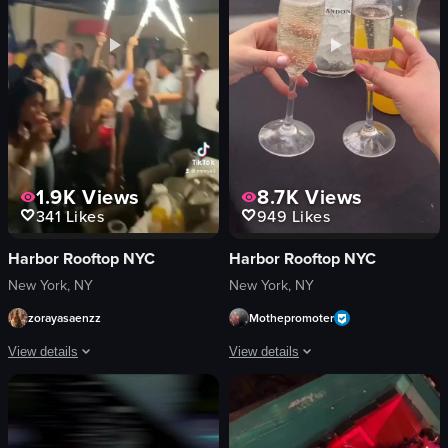
View full video listing
View full video listing
1.9K
Views
8.7K
Views
341
Likes
949
Likes
Harbor Rooftop NYC
Harbor Rooftop NYC
New York, NY
New York, NY
zorayasaenzz
Mothepromoter
View details
View details
The video captures a lively nightclub scene with various activities such as dan
The video showcases a lively brunch e
saxophone
Caesar salad