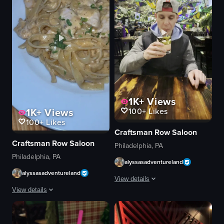
1K+
Views
1K+
Views
100+
Likes
100+
Likes
Craftsman Row Saloon
Craftsman Row Saloon
Philadelphia, PA
Philadelphia, PA
alyssasadventureland
alyssasadventureland
View details
View details
A young man wearing a baseball cap an
The video showcases two dishes: a salad with fried chicken and a pasta di
glass with gold mask design