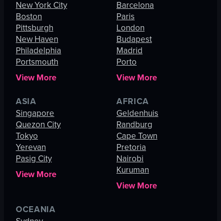
New York City
Barcelona
Boston
Paris
Pittsburgh
London
New Haven
Budapest
Philadelphia
Madrid
Portsmouth
Porto
View More
View More
ASIA
AFRICA
Singapore
Geldenhuis
Quezon City
Randburg
Tokyo
Cape Town
Yerevan
Pretoria
Pasig City
Nairobi
Kuruman
View More
View More
OCEANIA