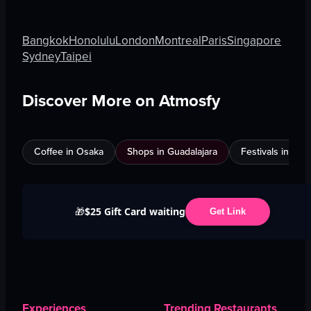
Bangkok
Honolulu
London
Montreal
Paris
Singapore
Sydney
Taipei
Discover More on Atmosfy
Coffee in Osaka
Shops in Guadalajara
Festivals in Jed
$25 Gift Card waiting
🎁
Get Link
Experiences
Trending Restaurants