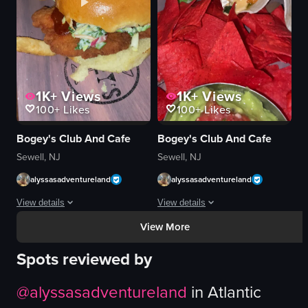
smiling
fast food
simple
View full video listing
1K+
Views
1K+
Views
100+
Likes
100+
Likes
Bogey's Club And Cafe
Bogey's Club And Cafe
Sewell, NJ
Sewell, NJ
alyssasadventureland
alyssasadventureland
View details
View details
View More
The video opens with a close-up of a plate containing french fries and a ch
The video showcases a close-up view of
Spots reviewed by
chicken sandwich
tacos
fries
red tortilla chips
@
alyssasadventureland
in
Atlantic
glass with orange juice
guacamole
orange juice
lettuce