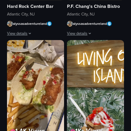
Hard Rock Center Bar
P.F. Chang's China Bistro
Atlantic City, NJ
Atlantic City, NJ
alyssasadventureland
alyssasadventureland
View details
View details
A man performs a saxophone solo in a restaurant setting, moving from the 
The video depicts a flaming dish being 
saxophone
flaming dish
restaurant tables
black plate
patrons
blue flame
live music
glass of orange juice
casual dining
casual
playing saxophone
cozy
walking
serving a dish
kneeling
restaurant
View full video listing
View full video listing
1.4K
Views
1K+
Views