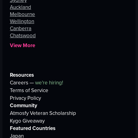
Sydney
Auckland
Melbourne
Wellington
Canberra
Chatswood
View More
Resources
Careers —
we're hiring!
Terms of Service
Privacy Policy
Community
Atmosfy Veteran Scholarship
Kygo Giveaway
Featured Countries
Japan