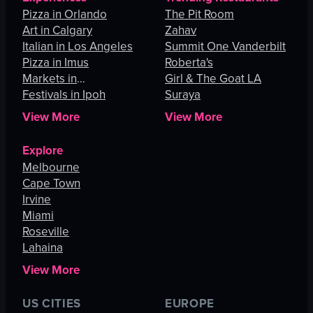
Pizza in Orlando
The Pit Room
Art in Calgary
Zahav
Italian in Los Angeles
Summit One Vanderbilt
Pizza in Imus
Roberta's
Markets in
Girl & The Goat LA
Johannesburg
Festivals in Ipoh
Suraya
View More
View More
Explore
Melbourne
Cape Town
Irvine
Miami
Roseville
Lahaina
View More
US CITIES
EUROPE