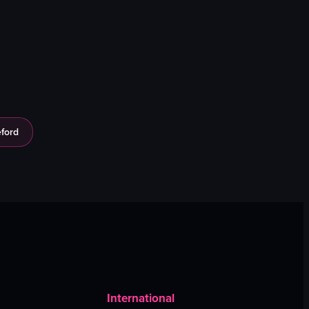
ford
International