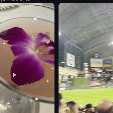
Eiffel Tower
light beam
nighttime
illuminated
steady zoom
artificial
outdoor
Paris, France
ting
View full video listing