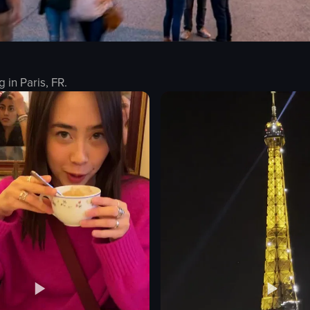
g in
Paris, FR
.