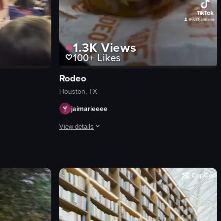
1.3K
Views
100+
Likes
Rodeo
Houston, TX
jaimarieeee
View details
rent exhibits and enjoys a shaved ice dessert.
d flower. The camera pans from the pasta dish to the cocktail glass and b
 in progress at a stadium, with a focus on the crowd and a specific fan.
The video showcases various attractions at the Hous
amusement rides
food stalls
game booths
Lively
Crowded