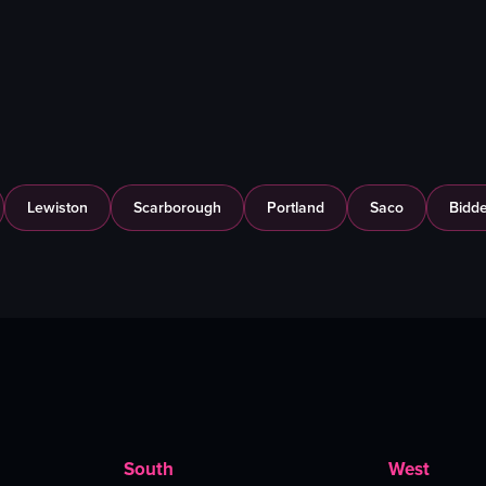
Lewiston
Scarborough
Portland
Saco
Bidde
South
West