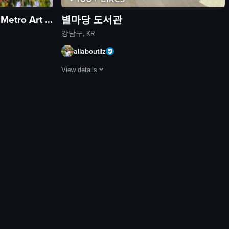
서울메트로미술관 (Seoul Metro Art Center)
별마당 도서관
강남구, KR
allaboutliz
View details
nd various food items.
d stalls and a crowd of people enjoying the night market atmosphere.
erspective of walking through a field of white flowers, eventually leadi
The video showcases a bustling bookstore with a larg
bookshelf
escalator
tree-like sculpture
busy
modern
walking
browsing
using escalator
View full video listing