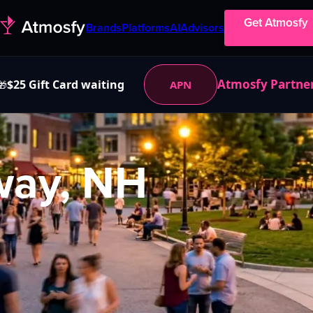
Get Atmosfy
Brands
Platforms
AI
Advisors
Atmosfy Partne
$25 Gift Card waiting
APN
🎁
ay, NH