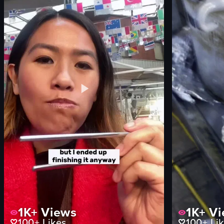
shaved ice with strawberries and whipped cream
English
museum
food
vlog-style
View full video lis
View full video listing
1K+
Views
1K+
Vi
100+
Likes
100+
Lik