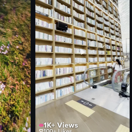
BBQ sandwich
smoked meat on a stick
Fairground
View full video listing
1K+
Views
100+
Likes