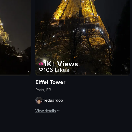
1K+
Views
106
Likes
Eiffel Tower
Paris, FR
freduardoo
View details
taurant called 'La Cucaracha.' The focus is on a table set with a plate of 
ith whipped cream and taking a sip. She smiles as she drinks her coffee.
r illuminated at night, with a beam of light shining from its top. The ca
The video showcases the Eiffel Tower illuminated at nig