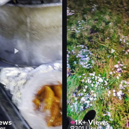
Exciting
Sports arena
Casual recording
ting
View full video listing
ews
1K+
Views
es
301
Likes