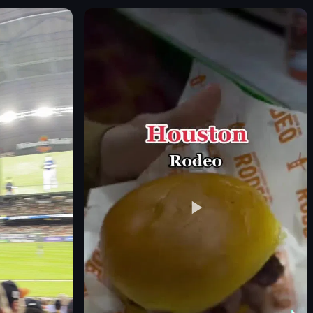
Eiffel Tower
trees
landmark
static
portrait
night
outdoor
en
View full video listing