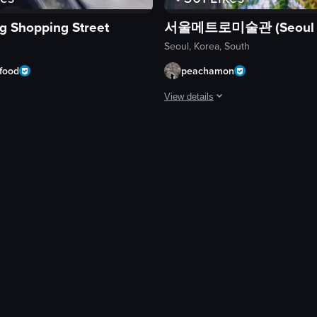
 Shopping Street
Seoul, Korea, South
food
peachamon
View details
es of city streets, traditional architecture, a cafe, a palace, a market, a
ses a bustling street food market in South Korea, featuring various foo
The video captures a first-person p
flowers
traditional Korean gate
Gyeongbokgung Palace wall
trees
bushes
walking
first-person perspective
natural
ting
View full video listing