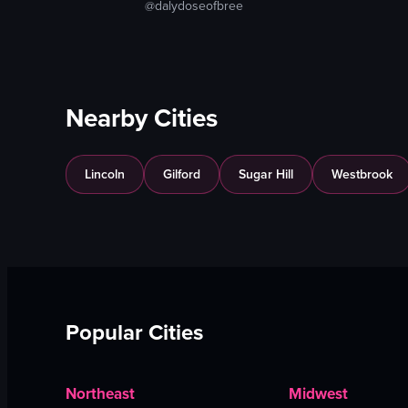
@dalydoseofbree
Nearby Cities
Lincoln
Gilford
Sugar Hill
Westbrook
Popular Cities
Northeast
Midwest