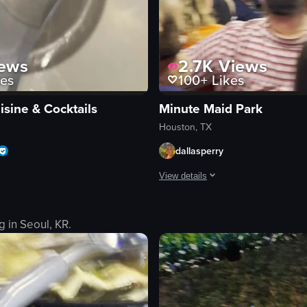
ews
2.7K
Views
es
100+
Likes
isine & Cocktails
Minute Maid Park
Houston, TX
dallasperry
View details
et, a museum with anatomical models, and a zoo. She interacts with diffe
es a plate of pasta with shrimp and a cocktail glass with a purple orchi
The video captures a baseball game
g in
Seoul, KR
.
baseball field
stadium
crowd
advertisements
p
Crowded