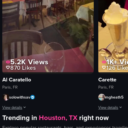
5.2K
Views
1K+
Vi
870
Likes
126
Like
Al Caratello
Carette
Paris, FR
Paris, FR
solowithsav
mgheath5
View details
View details
Trending in
Houston, TX
right now
The video opens with a view of a cobblestone street in Paris, lined with 
A young woman in 
Explore popular restaurants, bars, and experiences trendin