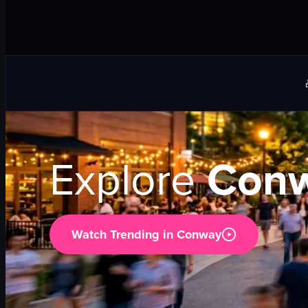
Explore
Conw
Watch Trending in
Conway