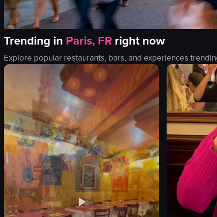
Trending in
Paris, FR
right now
Explore popular restaurants, bars, and experiences trendin