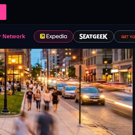
r Network