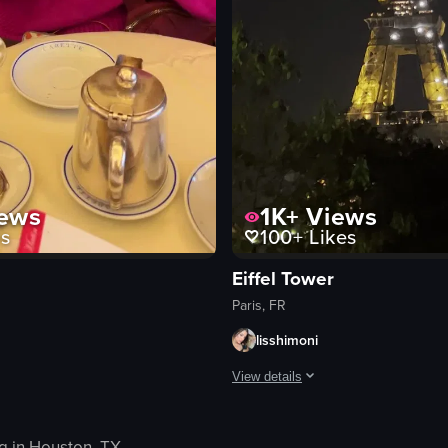
ews
1K+
Views
s
100+
Likes
Eiffel Tower
Paris, FR
lisshimoni
View details
buildings and shops, and then transitions to the interior of an Italian res
a pink sweater is sitting at a table in a cafe, stirring a cup of coffee w
The video showcases the Eiffel Towe
g in
Houston, TX
.