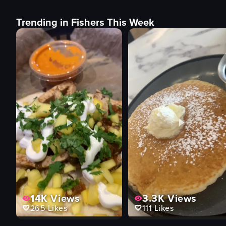
Trending in Fishers This Week
14K
Views
3.3K
Views
265
Likes
111
Likes