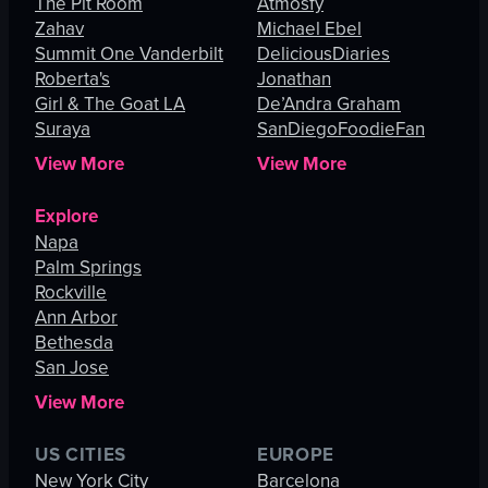
The Pit Room
Atmosfy
Zahav
Michael Ebel
Summit One Vanderbilt
DeliciousDiaries
Roberta's
Jonathan
Girl & The Goat LA
De’Andra Graham
Suraya
SanDiegoFoodieFan
View More
View More
Explore
Napa
Palm Springs
Rockville
Ann Arbor
Bethesda
San Jose
View More
US CITIES
EUROPE
New York City
Barcelona