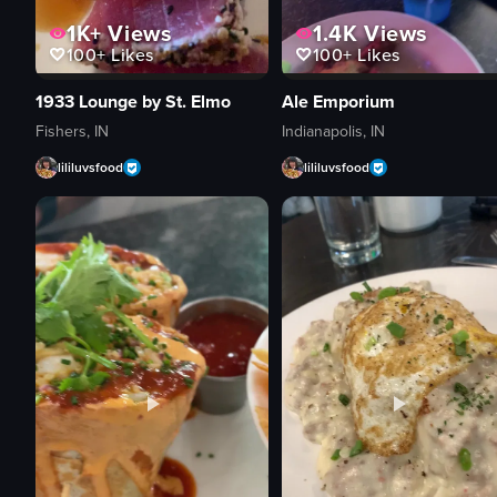
1K+
Views
1.4K
Views
100+
Likes
100+
Likes
1933 Lounge by St. Elmo
Ale Emporium
Fishers, IN
Indianapolis, IN
lililuvsfood
lililuvsfood