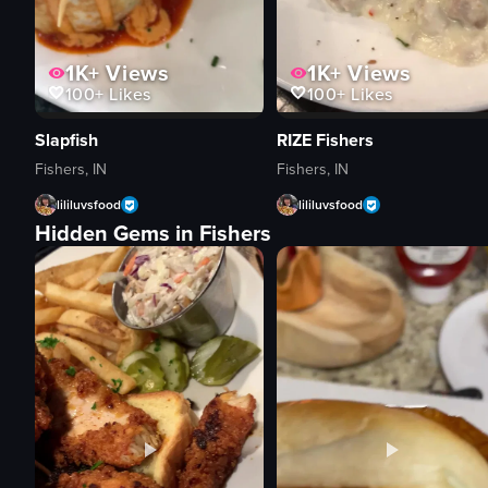
1K+
Views
1K+
Views
100+
Likes
100+
Likes
Slapfish
RIZE Fishers
Fishers, IN
Fishers, IN
lililuvsfood
lililuvsfood
Hidden Gems in Fishers