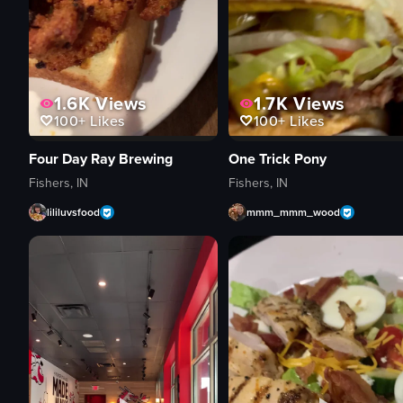
1.6K
Views
1.7K
Views
100+
Likes
100+
Likes
Four Day Ray Brewing
One Trick Pony
Fishers, IN
Fishers, IN
lililuvsfood
mmm_mmm_wood