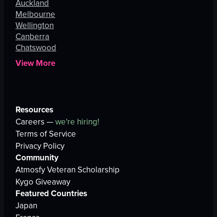
Auckland
Melbourne
Wellington
Canberra
Chatswood
View More
Resources
Careers —
we're hiring!
Terms of Service
Privacy Policy
Community
Atmosfy Veteran Scholarship
Kygo Giveaway
Featured Countries
Japan