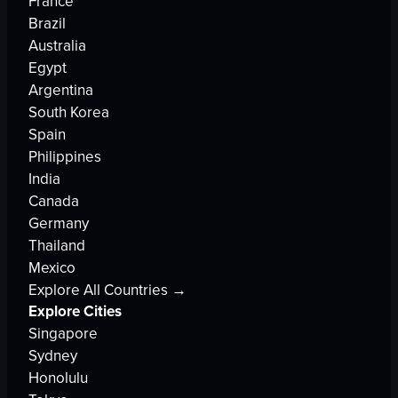
France
Brazil
Australia
Egypt
Argentina
South Korea
Spain
Philippines
India
Canada
Germany
Thailand
Mexico
Explore All Countries →
Explore Cities
Singapore
Sydney
Honolulu