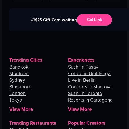
$25 Gift Card waiting
🎁
Get Link
Trending Cities
Experiences
Bangkok
Sushi in Pasay
Montreal
Coffee in Umhlanga
Sydney
Live in Berlin
Singapore
Concerts in Mantova
London
Sushi in Toronto
Tokyo
Resorts in Cartagena
View More
View More
Trending Restaurants
Popular Creators