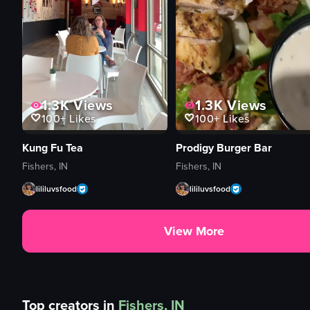
1.3K
Views
1.3K
Views
100+
Likes
100+
Likes
Kung Fu Tea
Prodigy Burger Bar
Fishers, IN
Fishers, IN
lililuvsfood
lililuvsfood
View More
Top creators in
Fishers, IN