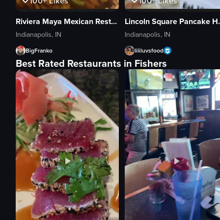
100+
Likes
100+
Likes
Riviera Maya Mexican Restaurant
Lincoln S
Indianapolis, IN
Indianapolis, IN
BigFranko
lililuvsfood
Best Rated Restaurants in Fishers