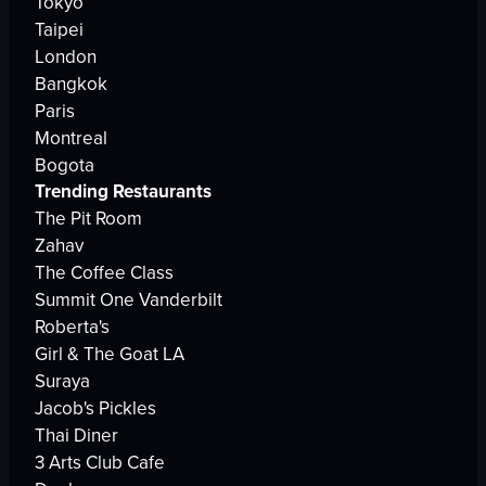
Tokyo
Taipei
London
Bangkok
Paris
Montreal
Bogota
Trending Restaurants
The Pit Room
Zahav
The Coffee Class
Summit One Vanderbilt
Roberta's
Girl & The Goat LA
Suraya
Jacob's Pickles
Thai Diner
3 Arts Club Cafe