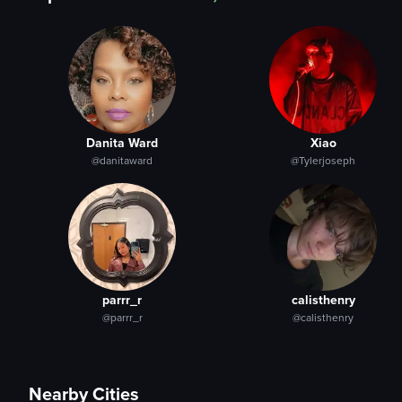
Danita Ward
Xiao
@danitaward
@Tylerjoseph
parrr_r
calisthenry
@parrr_r
@calisthenry
Nearby Cities