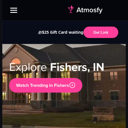
$25 Gift Card waiting
🎁
Get Link
Explore
Fishers, IN
Watch Trending in
Fishers