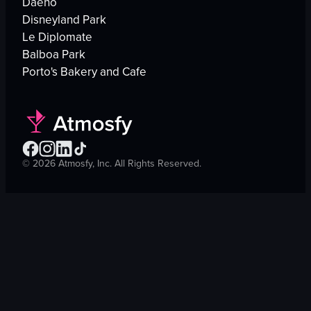
Daeho
Disneyland Park
Le Diplomate
Balboa Park
Porto's Bakery and Cafe
©
2026
Atmosfy, Inc. All Rights Reserved.