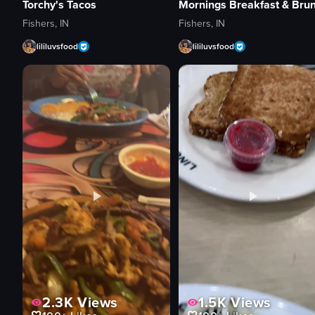
Torchy's Tacos
Fishers, IN
Fishers, IN
lililuvsfood
lililuvsfood
2.3K
Views
1.5K
Views