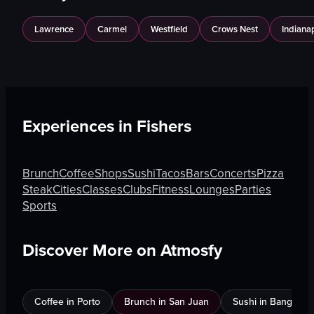
Lawrence
Carmel
Westfield
Crows Nest
Indianap
Experiences in
Fishers
Brunch
Coffee
Shops
Sushi
Tacos
Bars
Concerts
Pizza
Steak
Cities
Classes
Clubs
Fitness
Lounges
Parties
Sports
Discover More on Atmosfy
Coffee in Porto
Brunch in San Juan
Sushi in Bangkok