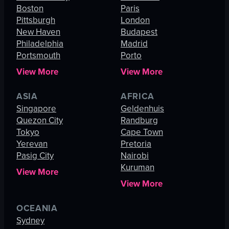
Boston
Paris
Pittsburgh
London
New Haven
Budapest
Philadelphia
Madrid
Portsmouth
Porto
View More
View More
ASIA
AFRICA
Singapore
Geldenhuis
Quezon City
Randburg
Tokyo
Cape Town
Yerevan
Pretoria
Pasig City
Nairobi
Kuruman
View More
View More
OCEANIA
Sydney