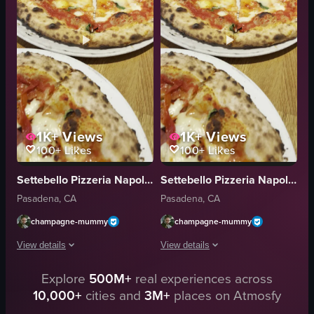
natural light from car window
bacon bits
indoor
red sauce
English
pepperoni pizza
inside a car
bacon pizza
View full video listing
View full video listing
1K+
Views
1K+
Views
100+
Likes
100+
Likes
Settebello Pizzeria Napoletana
Settebello Pizzeria Napoletana
Pasadena, CA
Pasadena, CA
champagne-mummy
champagne-mummy
View details
View details
Explore
500M+
real experiences across
The video showcases two pizzas on plates. The first pizza features tomato 
The video begins with a close-up of ha
10,000+
cities and
3M+
places on Atmosfy
pizza
pizza