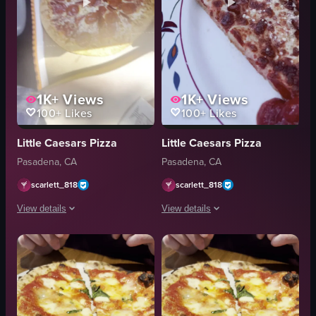
1K+
Views
1K+
Views
100+
Likes
100+
Likes
Little Caesars Pizza
Little Caesars Pizza
Pasadena, CA
Pasadena, CA
scarlett_818
scarlett_818
View details
View details
The video shows a person inside a car opening a pizza box and revealing a
The video begins with a close-up of a p
pizza box
pizza
pepperoni pizza
cardboard box
opening pizza box
plate
simple, unedited
pepperoni