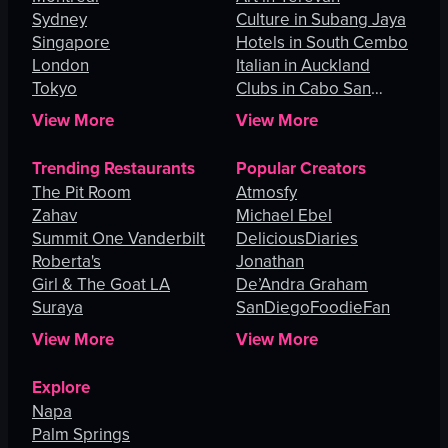
Sydney
Culture in Subang Jaya
Singapore
Hotels in South Cembo
London
Italian in Auckland
Tokyo
Clubs in Cabo San
Lucas
View More
View More
Trending Restaurants
Popular Creators
The Pit Room
Atmosfy
Zahav
Michael Ebel
Summit One Vanderbilt
DeliciousDiaries
Roberta's
Jonathan
Girl & The Goat LA
De’Andra Graham
Suraya
SanDiegoFoodieFan
View More
View More
Explore
Napa
Palm Springs