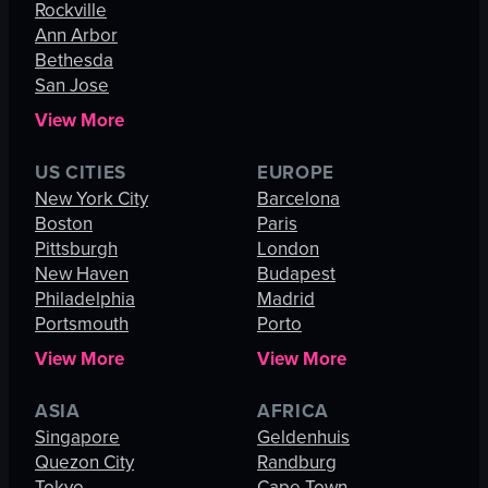
Rockville
Ann Arbor
Bethesda
San Jose
View More
US CITIES
EUROPE
New York City
Barcelona
Boston
Paris
Pittsburgh
London
New Haven
Budapest
Philadelphia
Madrid
Portsmouth
Porto
View More
View More
ASIA
AFRICA
Singapore
Geldenhuis
Quezon City
Randburg
Tokyo
Cape Town