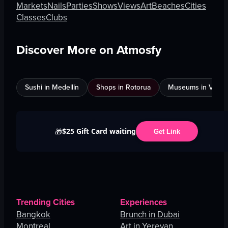
Markets
Nails
Parties
Shows
Views
Art
Beaches
Cities
Classes
Clubs
Discover More on Atmosfy
Sushi in Medellín
Shops in Rotorua
Museums in Venic
$25 Gift Card waiting
🎁
Get Link
Trending Cities
Experiences
Bangkok
Brunch in Dubai
Montreal
Art in Yerevan