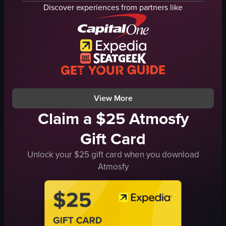
tomato sauce
pizza cutter
Discover experiences from partners like
mozzarella cheese
Margherita pizza
basil leaves
pepperoni
red peppers
red peppers
ham
slicing pizza
knife
pepperoni pizza
cutting pizza
static shot
View full video listing
View full video listing
View More
Claim a $25 Atmosfy
Gift Card
Unlock your $25 gift card when you download
Atmosfy