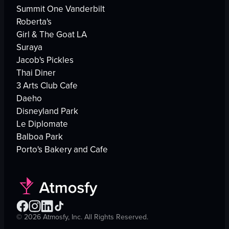
Summit One Vanderbilt
Roberta's
Girl & The Goat LA
Suraya
Jacob's Pickles
Thai Diner
3 Arts Club Cafe
Daeho
Disneyland Park
Le Diplomate
Balboa Park
Porto's Bakery and Cafe
©
2026
Atmosfy, Inc. All Rights Reserved.