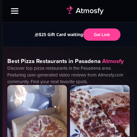
$25 Gift Card waiting
🎁
Get Link
Best
Pizza
Restaurants in
Pasadena
Atmosfy
Discover top
pizza
restaurants in the
Pasadena
area.
Featuring user-generated video reviews from Atmosfy.com
community. Find your next favorite spots.