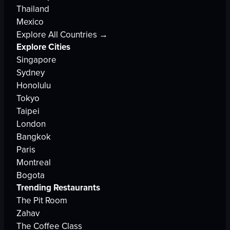
Thailand
Mexico
Explore All Countries →
Explore Cities
Singapore
Sydney
Honolulu
Tokyo
Taipei
London
Bangkok
Paris
Montreal
Bogota
Trending Restaurants
The Pit Room
Zahav
The Coffee Class