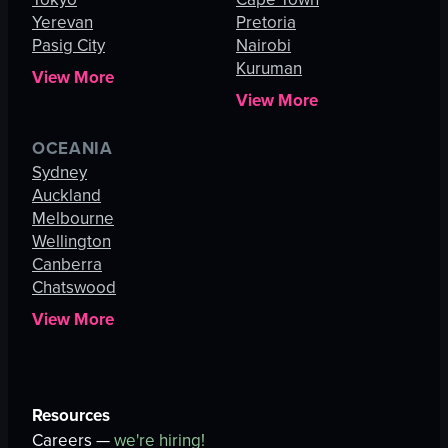
Yerevan
Pretoria
Pasig City
Nairobi
Kuruman
View More
View More
OCEANIA
Sydney
Auckland
Melbourne
Wellington
Canberra
Chatswood
View More
Resources
Careers —
we're hiring!