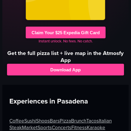
Claim Your $25 Expedia Gift Card
Instant unlock. No fees. No catch.
Get the full
pizza
list + live map in the Atmosfy
App
Download App
Experiences in
Pasadena
Coffee
Sushi
Shops
Bars
Pizza
Brunch
Tacos
Italian
Steak
Market
Sports
Concerts
Fitness
Karaoke