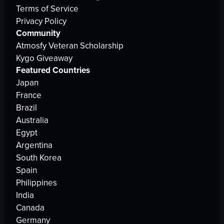
Terms of Service
Privacy Policy
Community
Atmosfy Veteran Scholarship
Kygo Giveaway
Featured Countries
Japan
France
Brazil
Australia
Egypt
Argentina
South Korea
Spain
Philippines
India
Canada
Germany