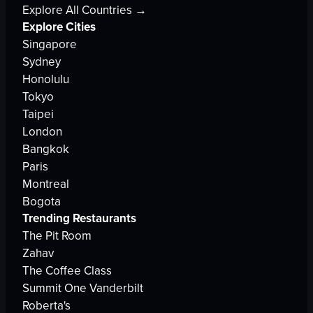
Explore All Countries →
Explore Cities
Singapore
Sydney
Honolulu
Tokyo
Taipei
London
Bangkok
Paris
Montreal
Bogota
Trending Restaurants
The Pit Room
Zahav
The Coffee Class
Summit One Vanderbilt
Roberta's