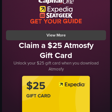
dancing
club
dynamic
green
View full video listing
View More
Claim a $25 Atmosfy
Gift Card
Unlock your $25 gift card when you download
Atmosfy