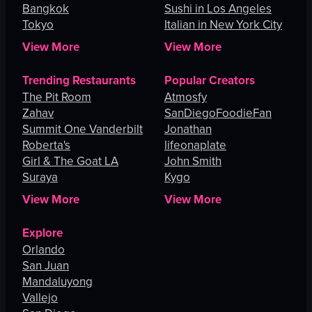
Bangkok
Sushi in Los Angeles
Tokyo
Italian in New York City
View More
View More
Trending Restaurants
Popular Creators
The Pit Room
Atmosfy
Zahav
SanDiegoFoodieFan
Summit One Vanderbilt
Jonathan
Roberta's
lifeonaplate
Girl & The Goat LA
John Smith
Suraya
Kygo
View More
View More
Explore
Orlando
San Juan
Mandaluyong
Vallejo