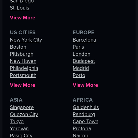
San Diego
St. Louis
View More
US CITIES
EUROPE
New York City
Barcelona
Boston
Paris
Pittsburgh
London
New Haven
Budapest
Philadelphia
Madrid
Portsmouth
Porto
View More
View More
ASIA
AFRICA
Singapore
Geldenhuis
Quezon City
Randburg
Tokyo
Cape Town
Yerevan
Pretoria
Pasig City
Nairobi