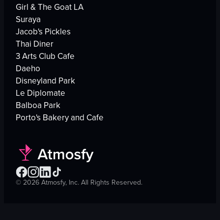
Girl & The Goat LA
Suraya
Jacob's Pickles
Thai Diner
3 Arts Club Cafe
Daeho
Disneyland Park
Le Diplomate
Balboa Park
Porto's Bakery and Cafe
©
2026
Atmosfy, Inc. All Rights Reserved.