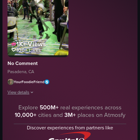
1K+
Views
100+
Likes
No Comment
Pasadena, CA
YourFoodieFriend
View details
Explore
500M+
real experiences across
The video showcases a lively dance performance inside a club-like setting 
10,000+
cities and
3M+
places on Atmosfy
dance floor
green lighting
Discover experiences from partners like
vibrant
energetic