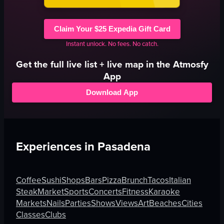
Claim Your $25 Expedia Gift Card
Instant unlock. No fees. No catch.
Get the full
live
list + live map in the Atmosfy
App
Download App
Experiences in
Pasadena
Coffee
Sushi
Shops
Bars
Pizza
Brunch
Tacos
Italian
Steak
Market
Sports
Concerts
Fitness
Karaoke
Markets
Nails
Parties
Shows
Views
Art
Beaches
Cities
Classes
Clubs