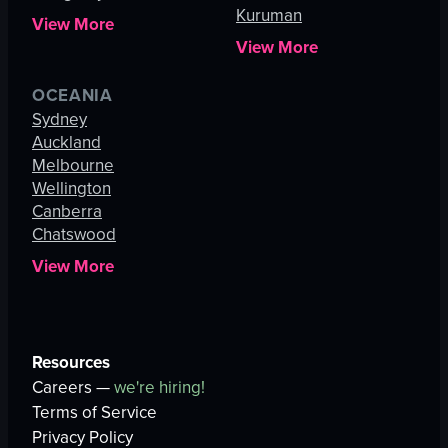
Kuruman
View More
View More
OCEANIA
Sydney
Auckland
Melbourne
Wellington
Canberra
Chatswood
View More
Resources
Careers —
we're hiring!
Terms of Service
Privacy Policy