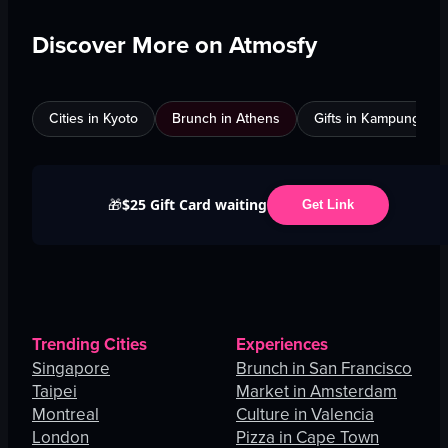
Discover More on Atmosfy
Cities in Kyoto
Brunch in Athens
Gifts in Kampung Bak
$25 Gift Card waiting
🎁
Get Link
Trending Cities
Experiences
Singapore
Brunch in San Francisco
Taipei
Market in Amsterdam
Montreal
Culture in Valencia
London
Pizza in Cape Town