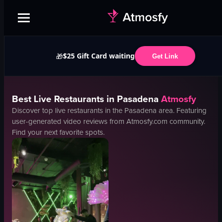
$25 Gift Card waiting
🎁
Get Link
Best
Live
Restaurants in
Pasadena
Atmosfy
Discover top
live
restaurants in the
Pasadena
area. Featuring
user-generated video reviews from Atmosfy.com community.
Find your next favorite spots.