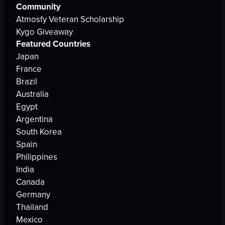
Community
Atmosfy Veteran Scholarship
Kygo Giveaway
Featured Countries
Japan
France
Brazil
Australia
Egypt
Argentina
South Korea
Spain
Philippines
India
Canada
Germany
Thailand
Mexico