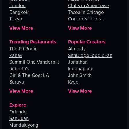
London
Clubs in Abianbase
Bangkok
Tacos in Chicago
Tokyo
Concerts in Los
Angeles
View More
View More
Trending Restaurants
Popular Creators
The Pit Room
Atmosfy
Zahav
SanDiegoFoodieFan
Summit One Vanderbilt
Jonathan
Roberta's
lifeonaplate
Girl & The Goat LA
John Smith
Suraya
Kygo
View More
View More
Explore
Orlando
San Juan
Mandaluyong