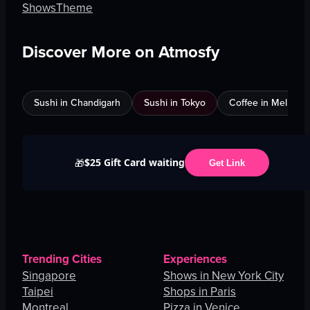
Shows
Theme
Discover More on Atmosfy
Sushi in Chandigarh
Sushi in Tokyo
Coffee in Melbour
$25 Gift Card waiting
🎁
Get Link
Trending Cities
Experiences
Singapore
Shows in New York City
Taipei
Shops in Paris
Montreal
Pizza in Venice