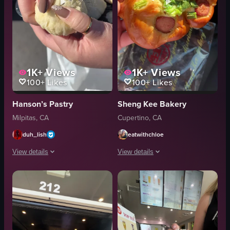
1K+
Views
1K+
Views
100+
Likes
100+
Likes
Hanson’s Pastry
Sheng Kee Bakery
Milpitas, CA
Cupertino, CA
duh_lish
eatwithchloe
View details
View details
The video showcases a person holding a container with Chinese biscuits fro
The video showcases various baked goo
plastic container
sausage bun
round pastries
cheese and bacon tart
display case
ham and egg roll
holding
Swiss roll cake