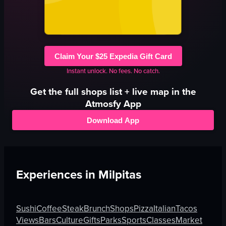
Claim Your $25 Expedia Gift Card
Instant unlock. No fees. No catch.
Get the full
shops
list + live map in the
Atmosfy App
Download App
Experiences in
Milpitas
Sushi
Coffee
Steak
Brunch
Shops
Pizza
Italian
Tacos
Views
Bars
Culture
Gifts
Parks
Sports
Classes
Market