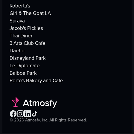
Roberta's
Girl & The Goat LA
Suraya
Jacob's Pickles
Thai Diner
3 Arts Club Cafe
Daeho
Disneyland Park
Le Diplomate
Balboa Park
Porto's Bakery and Cafe
©
2026
Atmosfy, Inc. All Rights Reserved.