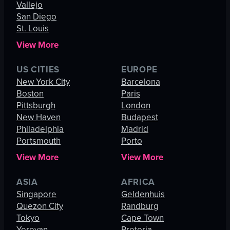
Vallejo
San Diego
St. Louis
View More
US CITIES
EUROPE
New York City
Barcelona
Boston
Paris
Pittsburgh
London
New Haven
Budapest
Philadelphia
Madrid
Portsmouth
Porto
View More
View More
ASIA
AFRICA
Singapore
Geldenhuis
Quezon City
Randburg
Tokyo
Cape Town
Yerevan
Pretoria