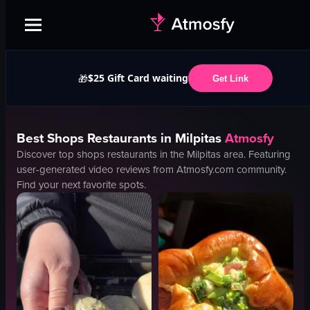
$25 Gift Card waiting
🎁
Get Link
Best
Shops
Restaurants in
Milpitas
Atmosfy
Discover top
shops
restaurants in the
Milpitas
area. Featuring
user-generated video reviews from Atmosfy.com community.
Find your next favorite spots.