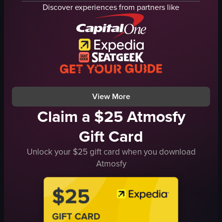
Counter
cups
Discover experiences from partners like
Handbag
straws
Menu board
digital menus
Tables
food items
Chairs
placing straws
Plant
giving thumbs up
Walking towards the counter
walking away
View full video listing
View full video listing
View More
Claim a $25 Atmosfy
Gift Card
Unlock your $25 gift card when you download
Atmosfy