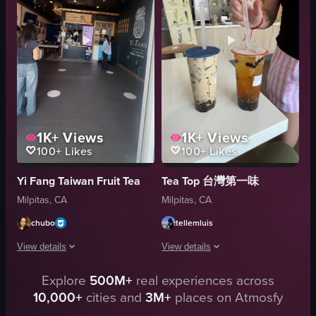
breaking open
clean
Hanson's Pastry
organized
black sesame
Sheng Kee Bakery
rose
bakery
View full video listing
View full video listing
1K+
Views
1K+
Views
100+
Likes
100+
Likes
Yi Fang Taiwan Fruit Tea
Tea Top 台灣第一味
Milpitas, CA
Milpitas, CA
chubo
tellemluis
View details
View details
Explore
500M+
real experiences across
The video pans from the storefront of Phoenix Pot to the entrance of YI 
The video captures a scene inside a bu
10,000+
cities and
3M+
places on Atmosfy
Signage
table