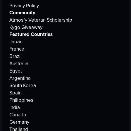
Privacy Policy
Community
Atmosfy Veteran Scholarship
Kygo Giveaway
Featured Countries
Japan
France
Brazil
Australia
Egypt
Argentina
South Korea
Spain
Philippines
India
Canada
Germany
Thailand