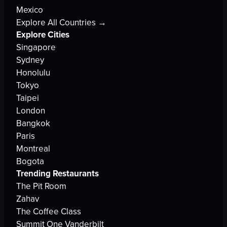
Mexico
Explore All Countries →
Explore Cities
Singapore
Sydney
Honolulu
Tokyo
Taipei
London
Bangkok
Paris
Montreal
Bogota
Trending Restaurants
The Pit Room
Zahav
The Coffee Class
Summit One Vanderbilt