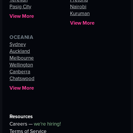
Pasig City
Nairobi
Kuruman
View More
View More
OCEANIA
Sydney
Auckland
Melbourne
Wellington
Canberra
Chatswood
View More
Resources
Careers —
we're hiring!
Terms of Service