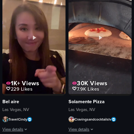
sushi
tee pad
toy truck
digital screen
paper umbrellas
golfing
modern
practicing
decorative
hitting
restaurant
TopGolf
simple panning shot
golf
View full video listing
View full video listing
1K+
Views
30K
Views
229
Likes
7.9K
Likes
Bel aire
Solamente Pizza
Las Vegas, NV
Las Vegas, NV
TravelCindy
Cravingsandcocktailslv
View details
View details