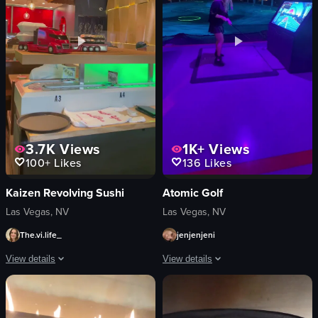
simple
counter
View full video listing
View full video listing
3.7K
Views
1K+
Views
100+
Likes
136
Likes
Kaizen Revolving Sushi
Atomic Golf
Las Vegas, NV
Las Vegas, NV
The.vi.life_
jenjenjeni
View details
View details
The video showcases a conveyor belt sushi restaurant, where a red toy truck car
A woman is seen practicing golf swings
conveyor belt
golf club