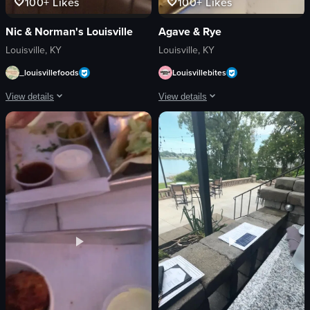
100+
Likes
100+
Likes
Nic & Norman's Louisville
Agave & Rye
Louisville, KY
Louisville, KY
_louisvillefoods
Louisvillebites
View details
View details
The video begins with a panoramic view of Nio & Norman's restaurant exterior, 
The video showcases a variety of Mexic
restaurant sign
tacos
framed pictures
tortilla chips
booths
queso dip
dishes
barbacoa beef tacos
cozy
pulled pork tacos
rustic
shrimp taco
Nio & Norman's
taco with macaroni salad
flatbread pizza
simple panning shots
View full video listing
View full video listing