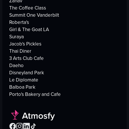
Zahav
The Coffee Class
Summit One Vanderbilt
Roberta's
Girl & The Goat LA
Suraya
Jacob's Pickles
Thai Diner
3 Arts Club Cafe
Daeho
Disneyland Park
Le Diplomate
Balboa Park
Porto's Bakery and Cafe