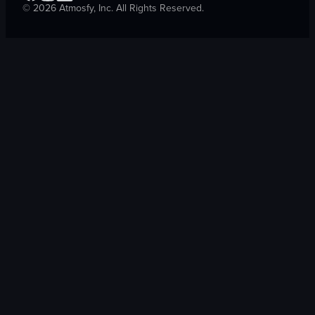
©
2026
Atmosfy, Inc. All Rights Reserved.