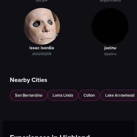
@scar4
@ryannnwh0
Indoor
table
View full video listing
View full video listing
issac isordia
jazinu
@iiii200209
@jazinu
Nearby Cities
San Bernardino
Loma Linda
Colton
Lake Arrowhead