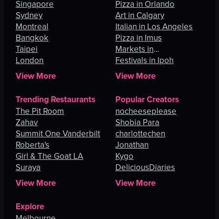
Singapore
Pizza in Orlando
Sydney
Art in Calgary
Montreal
Italian in Los Angeles
Bangkok
Pizza in Imus
Taipei
Markets in
London
Johannesburg
Festivals in Ipoh
View More
View More
Trending Restaurants
Popular Creators
The Pit Room
nocheeseplease
Zahav
Shobia Para
Summit One Vanderbilt
charlottechen
Roberta's
Jonathan
Girl & The Goat LA
Kygo
Suraya
DeliciousDiaries
View More
View More
Explore
Melbourne