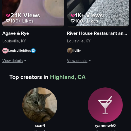
2.1K
Views
1K+
Views
100+
Likes
100+
Likes
Agave & Rye
River House Restaurant and Raw Bar
Louisville, KY
Louisville, KY
Louisvillebites
liviliv
View details
View details
The video showcases various food items, including a lobster taco, hush puppie
The video starts with a close-up of a 
Top creators in
Highland, CA
lobster taco
pasta
hush puppies
shrimp
tacos
mushrooms
picking up hush puppy
red peppers
eating taco
green onions
Casual
cheese
scar4
ryannnwh0
Warm
cornbread