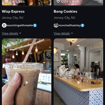
185
Likes
100+
Likes
Wisp Express
Bang Cookies
Jersey City, NJ
Jersey City, NJ
munchingwithmarkle
munchwithashley
View details
View details
The video showcases a variety of sushi rolls arranged on a tray. The camera pan
The video showcases the storefront of 
sushi
cookie
salmon
storefront
avocado
handheld camera
caviar
outdoor seating
green onions
Bang Cookies
chopsticks
Jersey City
soy sauce
Macadamia Chocolate Chunk Cookie
sushi rolls
cookie shop
View full video listing
View full video listing