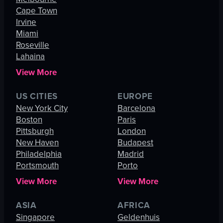
Cape Town
Irvine
Miami
Roseville
Lahaina
View More
US CITIES
EUROPE
New York City
Barcelona
Boston
Paris
Pittsburgh
London
New Haven
Budapest
Philadelphia
Madrid
Portsmouth
Porto
View More
View More
ASIA
AFRICA
Singapore
Geldenhuis