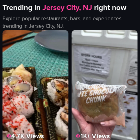
Trending in
Jersey City, NJ
right now
Explore popular restaurants, bars, and experiences
trending in
Jersey City, NJ
.
4.7K
Views
1K+
Views