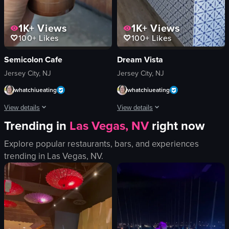
1K+
Views
1K+
Views
100+
Likes
100+
Likes
Semicolon Cafe
Dream Vista
Jersey City, NJ
Jersey City, NJ
whatchiueating
whatchiueating
View details
View details
Trending in
Las Vegas, NV
right now
The video shows a hand holding a plastic cup of iced coffee with a straw. The 
The video showcases the interior of a 
Explore popular restaurants, bars, and experiences
plastic cup
wooden table
trending in
Las Vegas, NV
.
straw
chair
iced coffee
potted plants
ice cubes
welcome sign
casual
fire extinguisher
cozy
display case
cafe
pastries