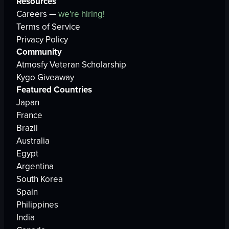
Resources
Careers —
we're hiring!
Terms of Service
Privacy Policy
Community
Atmosfy Veteran Scholarship
Kygo Giveaway
Featured Countries
Japan
France
Brazil
Australia
Egypt
Argentina
South Korea
Spain
Philippines
India