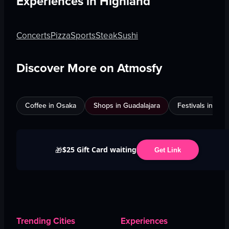
Experiences in
Highland
Concerts
Pizza
Sports
Steak
Sushi
Discover More on Atmosfy
Coffee in Osaka
Shops in Guadalajara
Festivals in Jed
$25 Gift Card waiting
🎁
Get Link
Trending Cities
Experiences