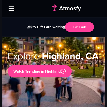
$25 Gift Card waiting
🎁
Get Link
Explore
Highland, CA
Watch Trending in
Highland