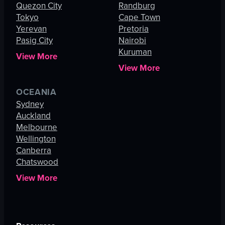
Quezon City
Randburg
Tokyo
Cape Town
Yerevan
Pretoria
Pasig City
Nairobi
Kuruman
View More
View More
OCEANIA
Sydney
Auckland
Melbourne
Wellington
Canberra
Chatswood
View More