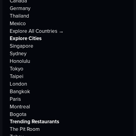
Canada
Germany
Thailand
Mexico
Explore All Countries →
Explore Cities
Singapore
Sydney
Honolulu
Tokyo
Taipei
London
Bangkok
Paris
Montreal
Bogota
Trending Restaurants
The Pit Room