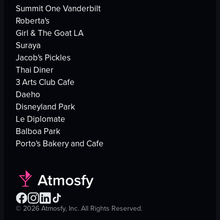
Summit One Vanderbilt
Roberta's
Girl & The Goat LA
Suraya
Jacob's Pickles
Thai Diner
3 Arts Club Cafe
Daeho
Disneyland Park
Le Diplomate
Balboa Park
Porto's Bakery and Cafe
©
2026
Atmosfy, Inc. All Rights Reserved.