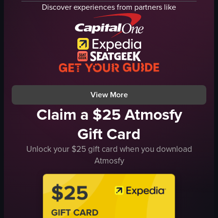
Granny Smith apples
red and white striped bags
Discover experiences from partners like
pomegranates
sign
oranges
husky dog
blood oranges
simple panning shot
grocery store
natural light
simple panning shot
outdoor
store lighting
English
View full video listing
View full video listing
View More
Claim a $25 Atmosfy
Gift Card
Unlock your $25 gift card when you download
Atmosfy