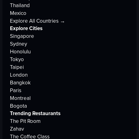
Thailand
Mexico
Explore All Countries →
Explore Cities
Singapore
Sydney
Honolulu
Tokyo
Taipei
London
Bangkok
Paris
Montreal
Bogota
Trending Restaurants
The Pit Room
Zahav
The Coffee Class