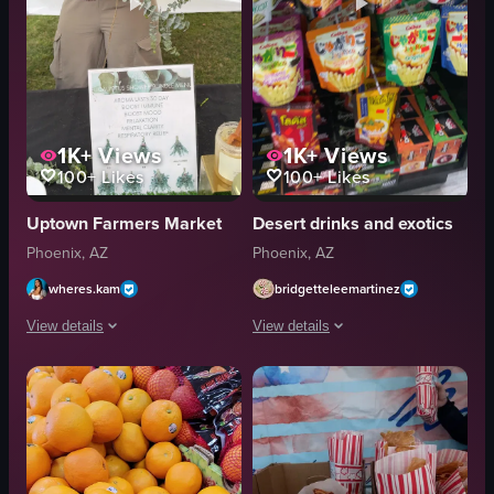
1K+
Views
1K+
Views
100+
Likes
100+
Likes
Uptown Farmers Market
Desert drinks and exotics
Phoenix, AZ
Phoenix, AZ
wheres.kam
bridgetteleemartinez
View details
View details
A woman stands behind a table displaying various wellness products under a
The video shows a close-up view of a 
eucalyptus branches
Cheetos
jars
Lay's
bottles
Doritos
sign
snack bags