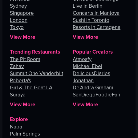
Sydney
Live in Berlin
Singapore
Concerts in Mantova
London
Sushi in Toronto
Tokyo
Resorts in Cartagena
View More
View More
Trending Restaurants
Popular Creators
The Pit Room
Atmosfy
Zahav
Michael Ebel
Summit One Vanderbilt
DeliciousDiaries
Roberta's
Jonathan
Girl & The Goat LA
De’Andra Graham
Suraya
SanDiegoFoodieFan
View More
View More
Explore
Napa
Palm Springs