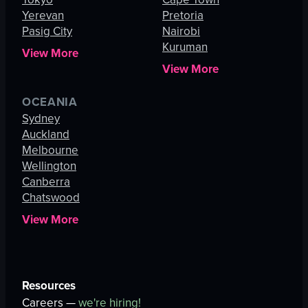
Yerevan
Pretoria
Pasig City
Nairobi
Kuruman
View More
View More
OCEANIA
Sydney
Auckland
Melbourne
Wellington
Canberra
Chatswood
View More
Resources
Careers —
we're hiring!