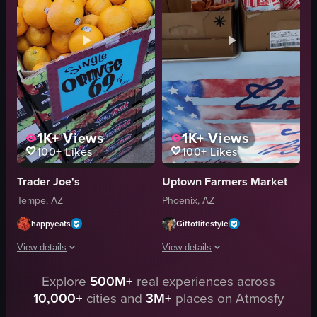
calm
raw vlog
natural
landscape
holding up eucalyptus branches
Instagram Reels
smiling at the camera
English
View full video listing
View full video listing
1K+
Views
1K+
Views
100+
Likes
100+
Likes
Trader Joe's
Uptown Farmers Market
Tempe, AZ
Phoenix, AZ
happyeats
Giftoflifestyle
View details
View details
Explore
500M+
real experiences across
The video showcases various fruits in a grocery store setting, including Gr
The video showcases a street vendor se
10,000+
cities and
3M+
places on Atmosfy
Envy Apples
dried fish treats