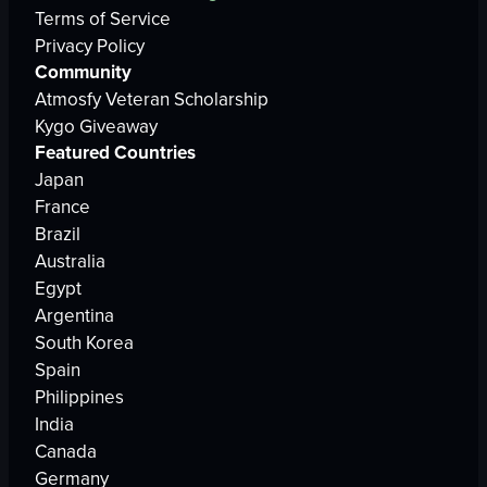
Terms of Service
Privacy Policy
Community
Atmosfy Veteran Scholarship
Kygo Giveaway
Featured Countries
Japan
France
Brazil
Australia
Egypt
Argentina
South Korea
Spain
Philippines
India
Canada
Germany