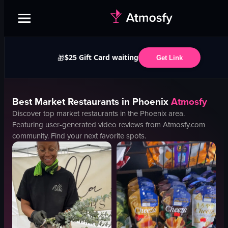
$25 Gift Card waiting
🎁
Get Link
Best
Market
Restaurants in
Phoenix
Atmosfy
Discover top
market
restaurants in the
Phoenix
area.
Featuring user-generated video reviews from Atmosfy.com
community. Find your next favorite spots.