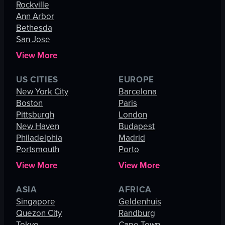
Rockville
Ann Arbor
Bethesda
San Jose
View More
US CITIES
EUROPE
New York City
Barcelona
Boston
Paris
Pittsburgh
London
New Haven
Budapest
Philadelphia
Madrid
Portsmouth
Porto
View More
View More
ASIA
AFRICA
Singapore
Geldenhuis
Quezon City
Randburg
Tokyo
Cape Town