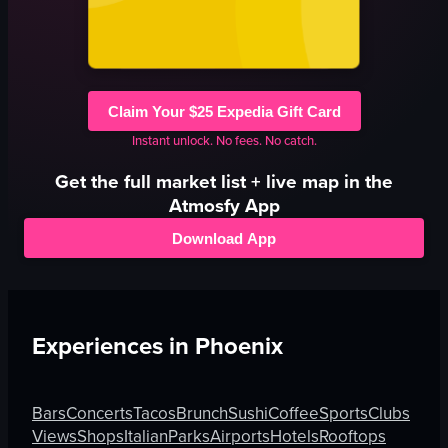
Claim Your $25 Expedia Gift Card
Instant unlock. No fees. No catch.
Get the full
market
list + live map in the
Atmosfy App
Download App
Experiences in
Phoenix
Bars
Concerts
Tacos
Brunch
Sushi
Coffee
Sports
Clubs
Views
Shops
Italian
Parks
Airports
Hotels
Rooftops