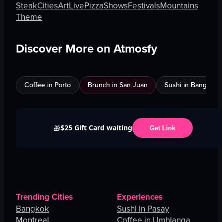
Steak
Cities
Art
Live
Pizza
Shows
Festivals
Mountains
Theme
Discover More on Atmosfy
Coffee in Porto
Brunch in San Juan
Sushi in Bangkok
$25 Gift Card waiting
🎁
Get Link
Trending Cities
Experiences
Bangkok
Sushi in Pasay
Montreal
Coffee in Umhlanga