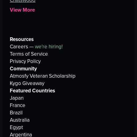
Chatswood
View More
Resources
Careers —
we're hiring!
Terms of Service
Privacy Policy
Community
Atmosfy Veteran Scholarship
Kygo Giveaway
Featured Countries
Japan
France
Brazil
Australia
Egypt
Argentina