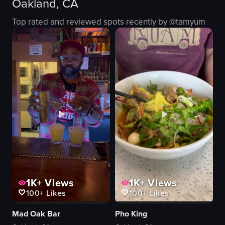
Oakland, CA
plastic cup
L&M Bakery Deli
green beverage
bakery
Top rated and reviewed spots recently by @
tamyum
ice cubes
simple
red fruits
natural
7LEAVES CAFE
outdoor
cafe
English
View full video listing
View full video listing
1K+
Views
1K+
Views
100+
Likes
100+
Likes
Mad Oak Bar
Pho King