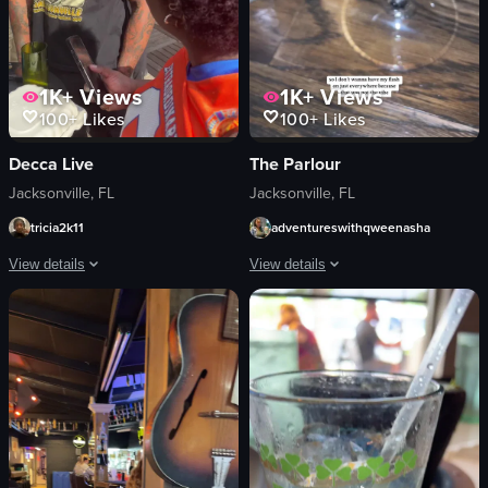
1K+
Views
1K+
Views
100+
Likes
100+
Likes
Decca Live
The Parlour
Jacksonville, FL
Jacksonville, FL
tricia2k11
adventureswithqweenasha
View details
View details
The video showcases a lively rooftop bar setting where people are socializing 
The video starts with a woman taking a
people
mirror
drinks
phone
DJ setup
neon sign
outdoor furniture
DJ
buildings
bar counter
parking lot
drinks