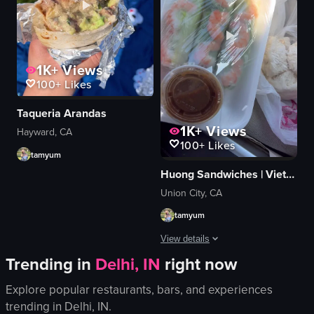
clear container
onions
busy
jalapeños
graffiti decor
shredded chicken
Cafe 86
melted cheese sauce
1K+
Views
flan
mac and cheese
100+
Likes
View full video listing
View full video listing
Taqueria Arandas
1K+
Views
Hayward, CA
100+
Likes
tamyum
Huong Sandwiches | Vietnamese • Banh Mi
Union City, CA
tamyum
View details
Trending in
Delhi, IN
right now
The video begins with a view of a san
Explore popular restaurants, bars, and experiences
spring rolls
trending in
Delhi, IN
.
dipping sauce