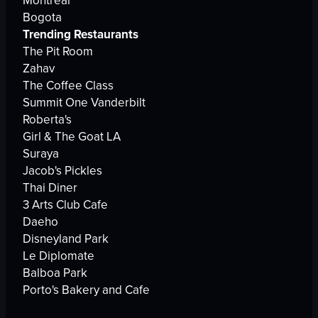
Montreal
Bogota
Trending Restaurants
The Pit Room
Zahav
The Coffee Class
Summit One Vanderbilt
Roberta's
Girl & The Goat LA
Suraya
Jacob's Pickles
Thai Diner
3 Arts Club Cafe
Daeho
Disneyland Park
Le Diplomate
Balboa Park
Porto's Bakery and Cafe