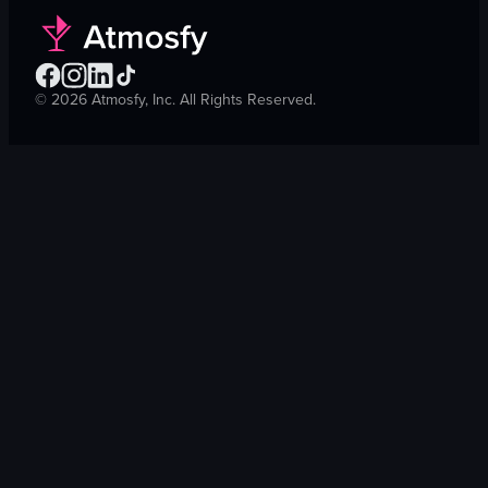
©
2026
Atmosfy, Inc. All Rights Reserved.