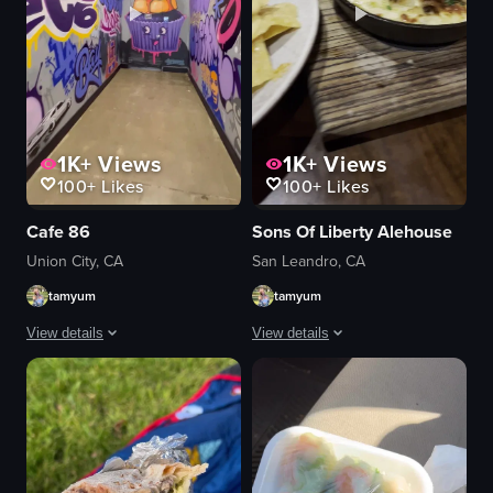
1K+
Views
1K+
Views
100+
Likes
100+
Likes
Cafe 86
Sons Of Liberty Alehouse
Union City, CA
San Leandro, CA
tamyum
tamyum
View details
View details
The video begins with a bustling cafe interior, then transitions to a hallway
The video showcases a variety of food
graffiti wall
nachos
food items
guacamole
plastic cups
tomatoes