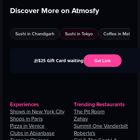
Discover More on Atmosfy
Sushi in Chandigarh
Sushi in Tokyo
Coffee in Melbour
$25 Gift Card waiting
🎁
Get Link
Experiences
Trending Restaurants
Shows in New York City
The Pit Room
Shops in Paris
Zahav
Pizza in Venice
Summit One Vanderbilt
Clubs in Abianbase
Roberta's