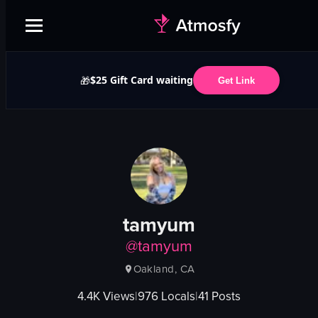
$25 Gift Card waiting
🎁
Get Link
tamyum
@
tamyum
Oakland, CA
4.4K
Views
|
976
Locals
|
41
Posts