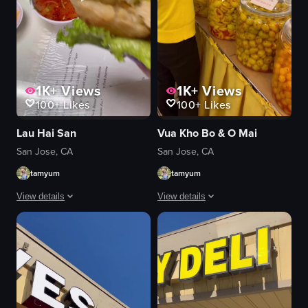
1K+
Views
1K+
Views
100+
Likes
100+
Likes
Lau Hai San
Vua Kho Bo & O Mai
San Jose, CA
San Jose, CA
tamyum
tamyum
View details
View details
The video showcases a variety of Vietnamese dishes, including a hot pot with
The video showcases a market stall wit
hot pot
dried meat
seafood
pickled vegetables
tofu
casual
fried spring rolls
reaching into jars