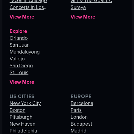
Tacos in Chicago
Girl & The Goat LA
Concerts in Los
Suraya
Angeles
View More
View More
Explore
Orlando
San Juan
Mandaluyong
Vallejo
San Diego
St. Louis
View More
US CITIES
EUROPE
New York City
Barcelona
Boston
Paris
Pittsburgh
London
New Haven
Budapest
Philadelphia
Madrid