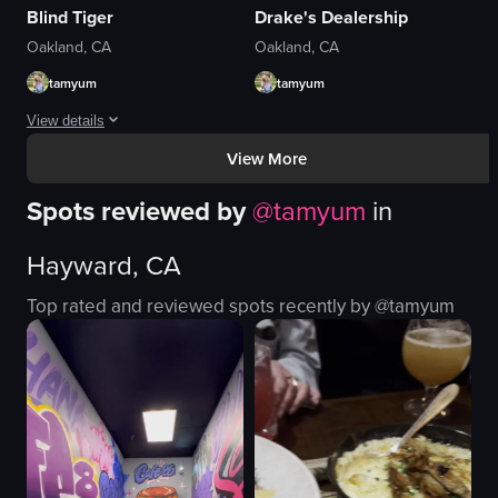
Blind Tiger
Drake's Dealership
Oakland, CA
Oakland, CA
tamyum
tamyum
View details
View More
The video showcases the interior of a cozy, colorful restaurant with wooden
Spots reviewed by
@
tamyum
in
wooden tables
benches
Hayward, CA
paper lanterns
french fries
Top rated and reviewed spots recently by @
tamyum
onion rings
glass of red beverage
cozy
colorful
View full video listing