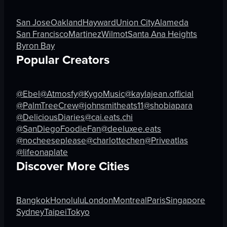
bar counter
rice
stools
beans
San Jose
Oakland
Hayward
Union City
Alameda
TV screen
tortilla chips
San Francisco
Martinez
Wilmot
Santa Ana Heights
guitar
guacamole
Byron Bay
ceiling fan
drink
Popular Creators
View full video listing
View full video listing
@Ebel
@Atmosfy
@KygoMusic
@kaylajean.official
@PalmTreeCrew
@johnsmitheats11
@shobiapara
@DeliciousDiaries
@cai.eats.chi
@SanDiegoFoodieFan
@deeluxee.eats
@nocheeseplease
@charlottechen
@Priveatlas
@lifeonaplate
Discover More Cities
Bangkok
Honolulu
London
Montreal
Paris
Singapore
Sydney
Taipei
Tokyo