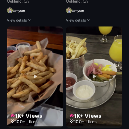
Oakland, CA
Oakland, CA
tamyum
tamyum
View details
View details
The video begins with a close-up of a plate filled with various food items, 
The video opens with a panoramic view 
plate of food
bowl of soup
margarita glasses
chopsticks
lime wedges
casual dining
ice cubes
mixing soup with chopsticks
casual
soup
pouring drinks
restaurant
clinking glasses
simple
margarita
normal
View full video listing
View full video listing
1K+
Views
1K+
Views
100+
Likes
100+
Likes