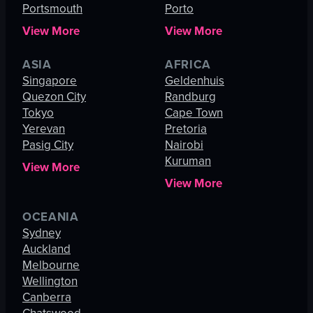
Portsmouth
Porto
View More
View More
ASIA
AFRICA
Singapore
Geldenhuis
Quezon City
Randburg
Tokyo
Cape Town
Yerevan
Pretoria
Pasig City
Nairobi
Kuruman
View More
View More
OCEANIA
Sydney
Auckland
Melbourne
Wellington
Canberra