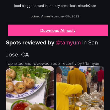
food blogger based in the bay area tiktok @bunb0bae
Joined Atmosfy
January 6th, 2022
Download Atmosfy
Spots reviewed by
@
tamyum
in
San
Jose, CA
Top rated and reviewed spots recently by @
tamyum