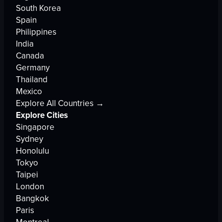
South Korea
Spain
Philippines
India
Canada
Germany
Thailand
Mexico
Explore All Countries →
Explore Cities
Singapore
Sydney
Honolulu
Tokyo
Taipei
London
Bangkok
Paris