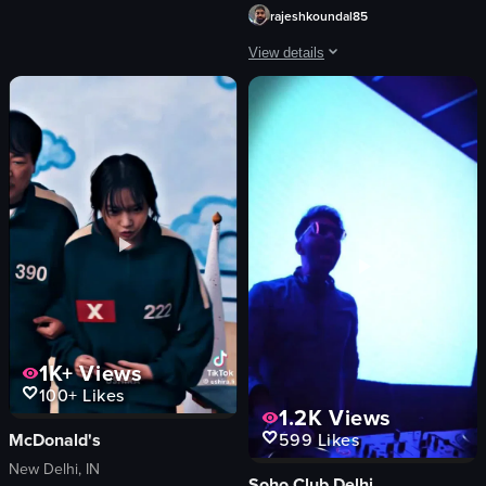
traditional dance
rajeshkoundal85
View full video listing
View details
The video begins with a man in a gree
man
green jacket
black beanie
snowy mountains
corrugated metal building
orange flags
people walking
buildings
View full video listing
1K+
Views
100+
Likes
1.2K
Views
McDonald's
599
Likes
New Delhi, IN
Soho Club Delhi