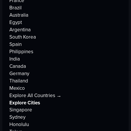
France
Brazil
Australia
Egypt
Argentina
South Korea
Spain
Philippines
India
Canada
Germany
Thailand
Mexico
Explore All Countries →
Explore Cities
Singapore
Sydney
Honolulu