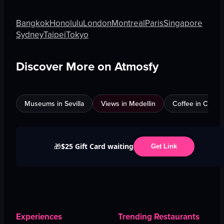
Bangkok
Honolulu
London
Montreal
Paris
Singapore
Sydney
Taipei
Tokyo
Discover More on Atmosfy
Museums in Sevilla
Views in Medellin
Coffee in Calgar
$25 Gift Card waiting
🎁
Get Link
Experiences
Trending Restaurants