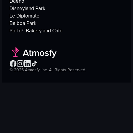
Daeho
Disneyland Park
Le Diplomate
Balboa Park
Porto's Bakery and Cafe
©
2026
Atmosfy, Inc. All Rights Reserved.