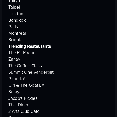
Tokyo
Taipei
London
Bangkok
Paris
Montreal
Bogota
Trending Restaurants
The Pit Room
Zahav
The Coffee Class
Summit One Vanderbilt
Roberta's
Girl & The Goat LA
Suraya
Jacob's Pickles
Thai Diner
3 Arts Club Cafe