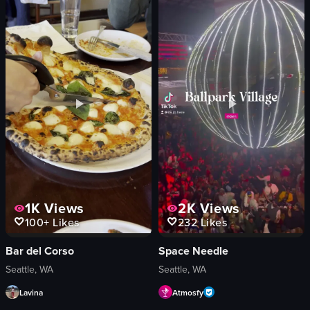
coffee bar
donuts
pastry display
Starbucks
roasting room
Chai
bar area
Egg Nog Cake Doughnut
Modern
Chocolate Santacostate
Industrial
Frosted Raisin Ring
working
Apple Fritter
interacting
Pershing
View full video listing
View full video listing
1K
Views
2K
Views
100+
Likes
232
Likes
Bar del Corso
Space Needle
Seattle, WA
Seattle, WA
Lavina
Atmosfy