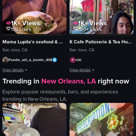
1K+
Views
1K+
Views
110
Likes
100+
Likes
Mama Lupita’s seafood & Mexican Cocina
K Cafe Patisserie & Tea House
San Jose, CA
San Jose, CA
Foodie_wit_a_bootie_408
niki
View details
View details
Trending in
New Orleans, LA
right now
The video showcases Mama Lupita's restaurant in San Jose, featuring a close-u
The video showcases a brunch setting i
Explore popular restaurants, bars, and experiences
restaurant
eggs benedict
trending in
New Orleans, LA
.
promotional
roasted potatoes
landscape
waffles
indoor
flowers
en
chandelier
standard
pink chairs