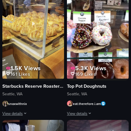
sour cream
pouring syrup
ice cubes
restaurant
View full video listing
View full video listing
1.5K
Views
5.3K
Views
161
Likes
169
Likes
Starbucks Reserve Roastery Seattle
Top Pot Doughnuts
Seattle, WA
Seattle, WA
snaxwithnix
eat.therefore.i.am
View details
View details
The video showcases the interior of a Starbucks Reserve Roastery, highlighting
The video showcases a variety of donut