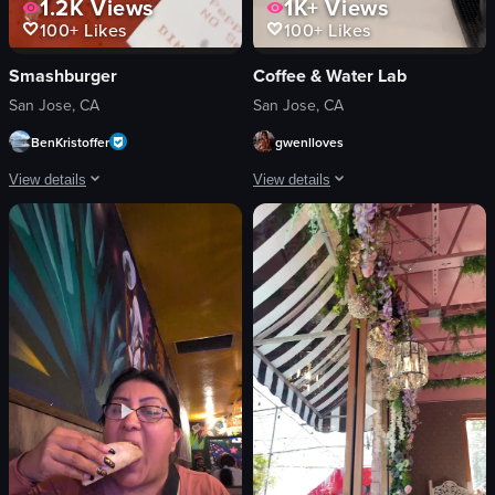
1.2K
Views
1K+
Views
100+
Likes
100+
Likes
Smashburger
Coffee & Water Lab
San Jose, CA
San Jose, CA
BenKristoffer
gwenlloves
View details
View details
The video showcases a close-up of a cheeseburger with caramelized onions and 
The video opens with a static shot of 
cheeseburger
coffee machine
caramelized onions
glass carafe
bacon
mugs
lettuce
dark-colored container
cucumber slices
bkon
food
static shot
bright
View full video listing
indoor
View full video listing