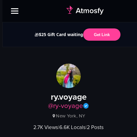
$25 Gift Card waiting
🎁
Get Link
ry.voyage
@
ry-voyage
New York, NY
2.7K
Views
|
6.6K
Locals
|
2
Posts