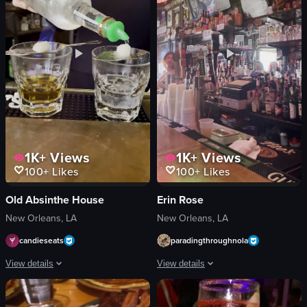
Mexican
floral arrangements
Mexican Cuisine
artwork
View full video listing
View full video listing
1K+
Views
1K+
Views
100+
Likes
100+
Likes
Old Absinthe House
Erin Rose
New Orleans, LA
New Orleans, LA
candieseats
paradingthroughnola
View details
View details
The video showcases a bartender preparing a flaming cocktail. Using tongs, th
The video showcases the interior of a 