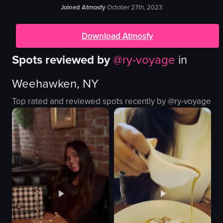
Joined Atmosfy
October 27th, 2023
Download Atmosfy
Spots reviewed by
@
ry-voyage
in
Weehawken, NY
Top rated and reviewed spots recently by @
ry-voyage