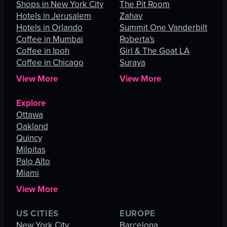
Shops in New York City
The Pit Room
Hotels in Jerusalem
Zahav
Hotels in Orlando
Summit One Vanderbilt
Coffee in Mumbai
Roberta's
Coffee in Ipoh
Girl & The Goat LA
Coffee in Chicago
Suraya
View More
View More
Explore
Ottawa
Oakland
Quincy
Milpitas
Palo Alto
Miami
View More
US CITIES
EUROPE
New York City
Barcelona