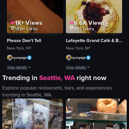
1K+
Views
6.6K
Views
100+
Likes
891
Likes
Please Don't Tell
Lafayette Grand Café & Bakery
New York, NY
New York, NY
ry.voyage
ry.voyage
View details
View details
Trending in
Seattle, WA
right now
The video opens with a close-up of a blue drink garnished with a yellow umb
A woman pours syrup onto a stack of
Explore popular restaurants, bars, and experiences
drink
pancakes
trending in
Seattle, WA
.
nachos
berries
avocado
powdered sugar
cheese sauce
syrup
tomatoes
cozy
green onions
casual