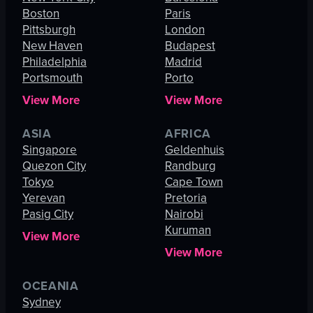
Boston
Paris
Pittsburgh
London
New Haven
Budapest
Philadelphia
Madrid
Portsmouth
Porto
View More
View More
ASIA
AFRICA
Singapore
Geldenhuis
Quezon City
Randburg
Tokyo
Cape Town
Yerevan
Pretoria
Pasig City
Nairobi
Kuruman
View More
View More
OCEANIA
Sydney