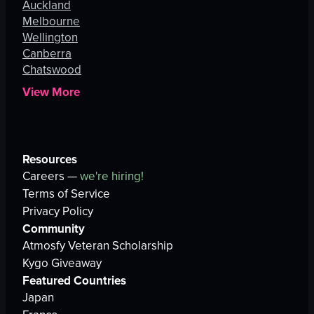
Auckland
Melbourne
Wellington
Canberra
Chatswood
View More
Resources
Careers —
we're hiring!
Terms of Service
Privacy Policy
Community
Atmosfy Veteran Scholarship
Kygo Giveaway
Featured Countries
Japan