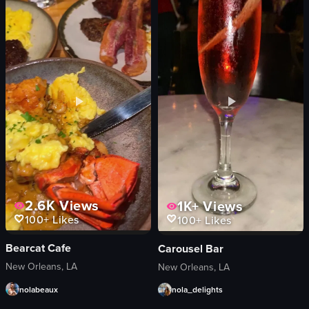
sugar cubes
bottles of alcohol
glasses
neon sign
amber liquid
glasses
clear liquid
memorabilia
bottle
lively
bar atmosphere
decorated
holding sugar cubes
wiping down the surface
setting sugar cubes on fire
holding something small between two fing
View full video listing
View full video listing
2.6K
Views
1K+
Views
100+
Likes
100+
Likes
Bearcat Cafe
Carousel Bar
New Orleans, LA
New Orleans, LA
nolabeaux
nola_delights