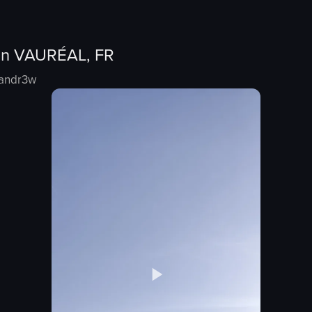
in
VAURÉAL, FR
nandr3w