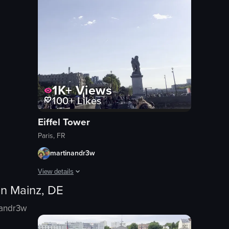
1K+
Views
100+
Likes
Eiffel Tower
Paris, FR
martinandr3w
View details
in
Mainz, DE
The video opens with a low-angle shot of the Eiffel Tower ag
nandr3w
Eiffel Tower
plane