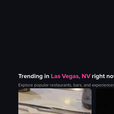
Trending in
Las Vegas, NV
right n
Explore popular restaurants, bars, and experience