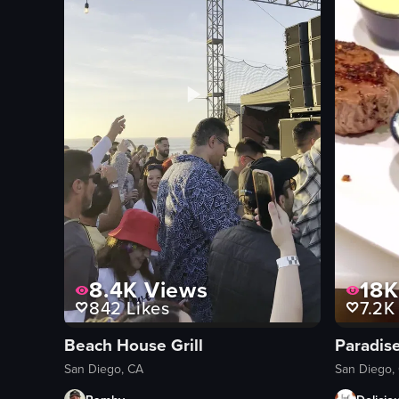
basket
casual
View full video listing
8.4K
Views
18K
842
Likes
7.2K
Beach House Grill
Paradise
San Diego, CA
San Diego,