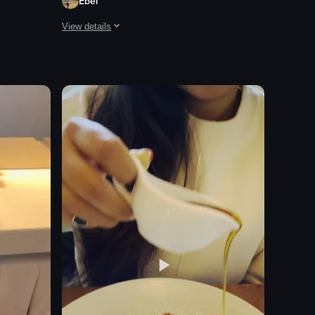
Ebel
View details
nce with their phones. The setting includes a stage with a green hedge 
and enchiladas with rice and beans.
la bar named 'Villa One Tequila.' It begins with a neon sign and transiti
The video begins with a close-up of a plate of tacos toppe
tacos
slaw
salsa
tortilla chips
lime wedges
cilantro leaves
beer tap system
TV screen
View full video listing