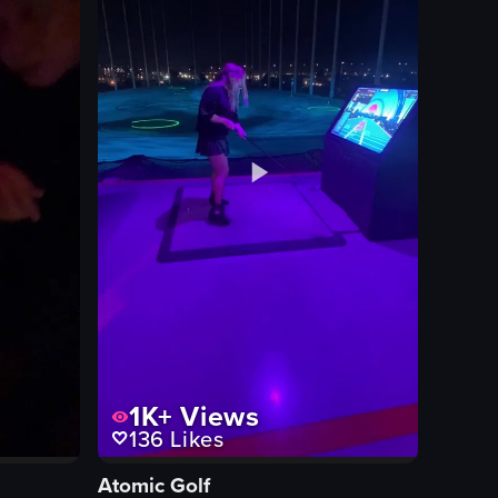
1K+
Views
136
Likes
Atomic Golf