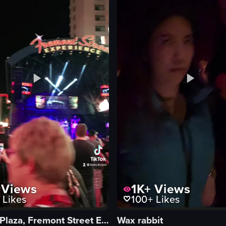
urban
daytime
public space
documentary
View full video listing
Views
1K+
Views
Likes
100+
Likes
Parking Plaza, Fremont Street Experience
Wax rabbit