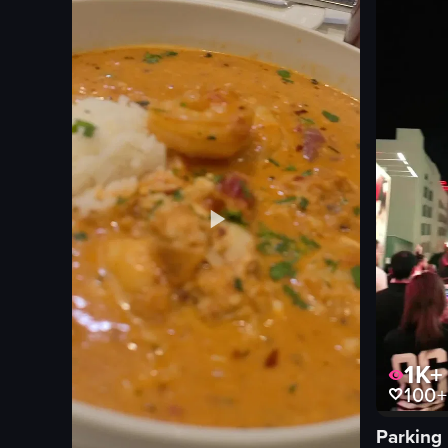
1K+
100+