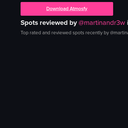
Download Atmosfy
Spots reviewed by
@
martinandr3w
Top rated and reviewed spots recently by @
marti