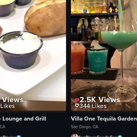
Views
2.5K
Views
Likes
344
Likes
 Lounge and Grill
 CA
San Diego, CA