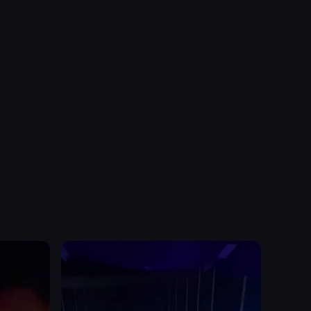
a tram station. It shows a yellow tram moving across the platform, follo