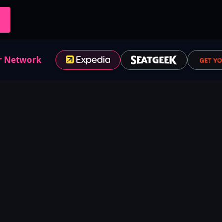
r Network