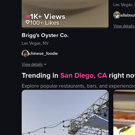
Las Vegas,
1K+
Views
allabout
100+
Likes
View details
Brigg's Oyster Co.
The video c
Las Vegas, NV
neon signs
chinese_foodie
stage
View details
band
Trending in
San Diego, CA
right n
crowd
The video showcases a plate of pasta with clams, followed by 
vibrant
Explore popular restaurants, bars, and experience
pasta
lively
clams
Fremont St
shrimp soup
street per
rice
View full vid
utensils
glass