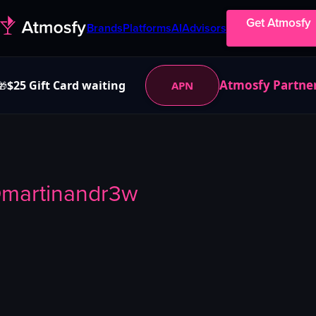
Get Atmosfy
Brands
Platforms
AI
Advisors
Atmosfy Partne
$25 Gift Card waiting
APN
🎁
@
martinandr3w