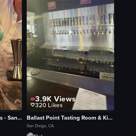
3.9K
Views
320
Likes
Villa One Tequila Gardens - San Diego
Ballast Point Tasting Room & Kitchen
San Diego, CA