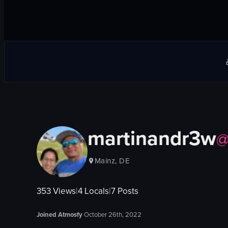
martinandr3w
Mainz, DE
353
Views
|
4
Locals
|
7
Posts
Joined Atmosfy
October 26th, 2022