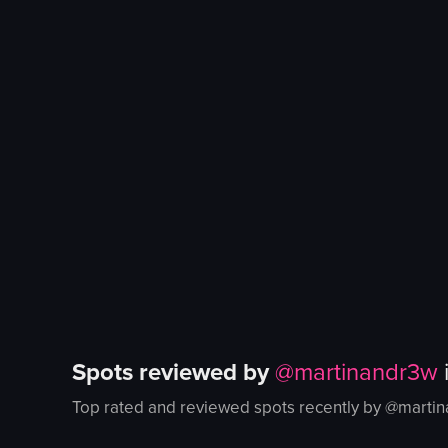
Spots reviewed by
@
martinandr3w
Top rated and reviewed spots recently by @
marti