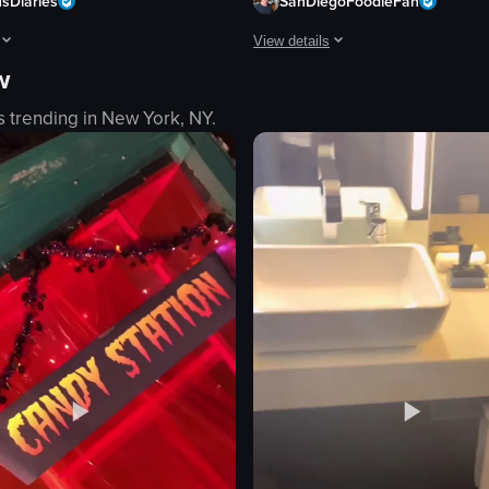
usDiaries
SanDiegoFoodieFan
View details
w
ring sunset. The crowd is engaged, dancing, and recording the performa
howcases a series of plated dishes, including a salad, steak with sides, 
The video showcases a vibrant tequi
s trending in
New York, NY
.
neon sign
table
chopsticks
cocktails
sushi
vibrant
atmospheric
setting a table
eo listing
View full video listing