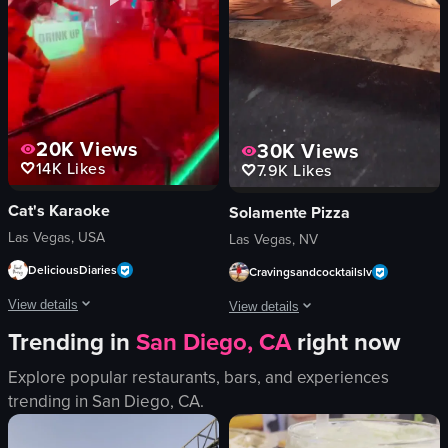
cozy
relaxing
bar
panning
View full video listing
View full video listing
20K
Views
30K
Views
14K
Likes
7.9K
Likes
Cat's Karaoke
Solamente Pizza
Las Vegas, USA
Las Vegas, NV
DeliciousDiaries
Cravingsandcocktailslv
View details
View details
Trending in
San Diego, CA
right now
The video showcases two dancers performing energetically on a stage at the C
The video showcases the process of m
Explore popular restaurants, bars, and experiences
stage
pizza dough
trending in
San Diego, CA
.
neon signs
tomato sauce
lighting equipment
cheese