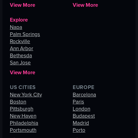
View More
View More
Explore
Napa
Palm Springs
Rockville
Ann Arbor
Bethesda
San Jose
View More
US CITIES
EUROPE
New York City
Barcelona
Boston
Paris
Pittsburgh
London
New Haven
Budapest
Philadelphia
Madrid
Portsmouth
Porto