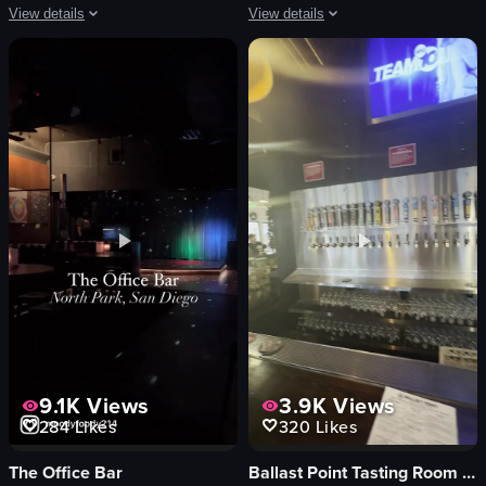
View details
View details
The video captures a DJ performing at an outdoor concert during sunset. The c
The video shows a close-up of a matcha
DJ equipment
matcha latte
stage
straw
phones
ice cubes
sunset
stirring
engaged crowd
close-up
dancing
indoor
recording
English
concert
food
View full video listing
View full video listing
9.1K
Views
3.9K
Views
284
Likes
320
Likes
The Office Bar
Ballast Point Tasting Room & Kitchen