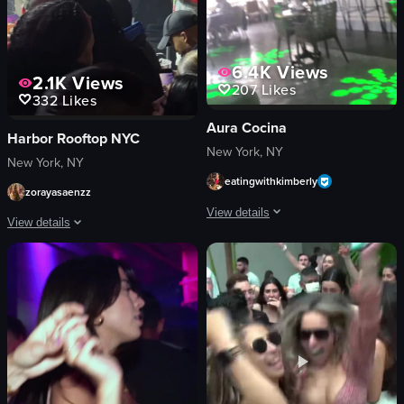
6.4K
Views
2.1K
Views
207
Likes
332
Likes
Aura Cocina
Harbor Rooftop NYC
New York, NY
New York, NY
eatingwithkimberly
zorayasaenzz
View details
View details
The video begins with a close-up shot o
The video captures a man in a checkered jacket performing on stage at a con
tiki-style glasses
microphone
orange liquid
phones
citrus slices
vibrant
mint leaves
smoky
green laser patterns
performing
tables
recording