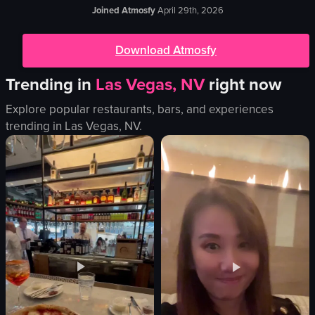
Joined Atmosfy
April 29th, 2026
Download Atmosfy
Trending in
Las Vegas, NV
right now
Explore popular restaurants, bars, and experiences
trending in
Las Vegas, NV
.