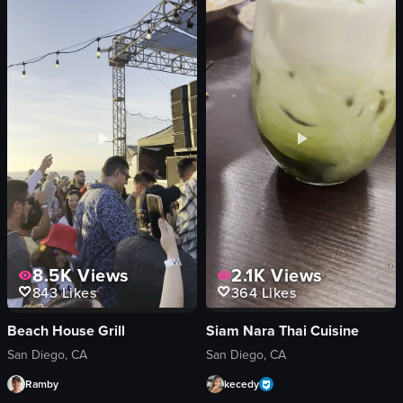
energetic
pepperoni
dynamic
cupcakes
dancing
cozy
club
traditional
neon
preparing dough
View full video listing
View full video listing
8.5K
Views
2.1K
Views
843
Likes
364
Likes
Beach House Grill
Siam Nara Thai Cuisine
San Diego, CA
San Diego, CA
Ramby
kecedy