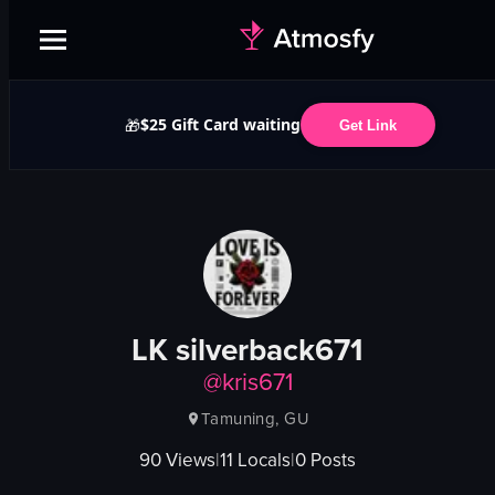
$25 Gift Card waiting
🎁
Get Link
LK silverback671
@
kris671
Tamuning, GU
90
Views
|
11
Locals
|
0
Posts