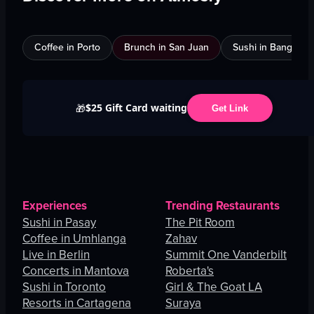
Coffee in Porto
Brunch in San Juan
Sushi in Bangkok
$25 Gift Card waiting
🎁
Get Link
Experiences
Trending Restaurants
Sushi in Pasay
The Pit Room
Coffee in Umhlanga
Zahav
Live in Berlin
Summit One Vanderbilt
Concerts in Mantova
Roberta's
Sushi in Toronto
Girl & The Goat LA
Resorts in Cartagena
Suraya