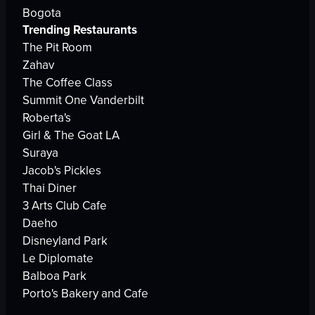
Bogota
Trending Restaurants
The Pit Room
Zahav
The Coffee Class
Summit One Vanderbilt
Roberta's
Girl & The Goat LA
Suraya
Jacob's Pickles
Thai Diner
3 Arts Club Cafe
Daeho
Disneyland Park
Le Diplomate
Balboa Park
Porto's Bakery and Cafe