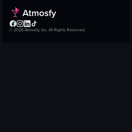
©
2026
Atmosfy, Inc. All Rights Reserved.