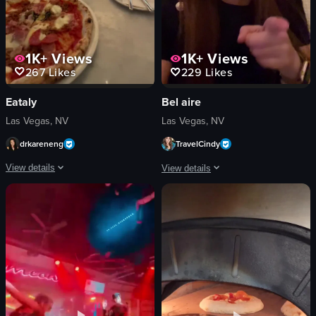
1K+
Views
1K+
Views
267
Likes
229
Likes
Eataly
Bel aire
Las Vegas, NV
Las Vegas, NV
drkareneng
TravelCindy
View details
View details
The video showcases a pizza on a table in a restaurant setting, with a glass o
The video showcases a tour of a restau
pizza
restaurant
glass of orange drink
pool
glass of red wine
patio
cutlery
bar
small plate with condiments
lounge
casual
modern