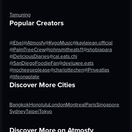
dynamic
festive
View full video listing
dancing
Tamuning
holding sparkler
Popular Creators
nightclub
dynamic
@Ebel
@Atmosfy
@KygoMusic
@kaylajean.official
View full video listing
@PalmTreeCrew
@johnsmitheats11
@shobiapara
@DeliciousDiaries
@cai.eats.chi
@SanDiegoFoodieFan
@deeluxee.eats
@nocheeseplease
@charlottechen
@Priveatlas
@lifeonaplate
Discover More Cities
Bangkok
Honolulu
London
Montreal
Paris
Singapore
Sydney
Taipei
Tokyo
Discover More on Atmosfy