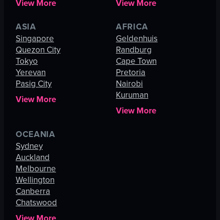
View More
View More
ASIA
AFRICA
Singapore
Geldenhuis
Quezon City
Randburg
Tokyo
Cape Town
Yerevan
Pretoria
Pasig City
Nairobi
Kuruman
View More
View More
OCEANIA
Sydney
Auckland
Melbourne
Wellington
Canberra
Chatswood
View More