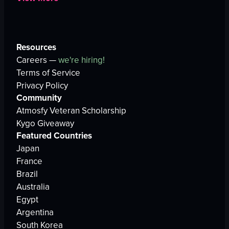
Resources
Careers —
we're hiring!
Terms of Service
Privacy Policy
Community
Atmosfy Veteran Scholarship
Kygo Giveaway
Featured Countries
Japan
France
Brazil
Australia
Egypt
Argentina
South Korea