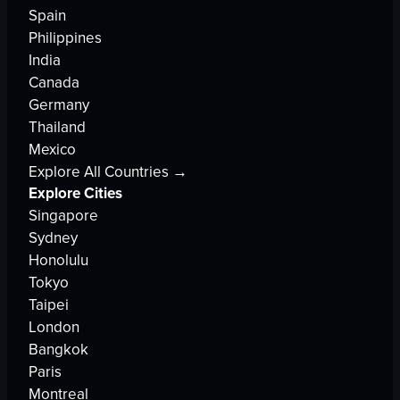
Spain
Philippines
India
Canada
Germany
Thailand
Mexico
Explore All Countries →
Explore Cities
Singapore
Sydney
Honolulu
Tokyo
Taipei
London
Bangkok
Paris
Montreal