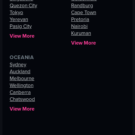
Quezon City
Randburg
Tokyo
Cape Town
Yerevan
Pretoria
Pasig City
Nairobi
Kuruman
View More
View More
OCEANIA
Sydney
Auckland
Melbourne
Wellington
Canberra
Chatswood
View More