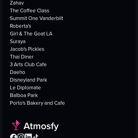
Zahav
The Coffee Class
Summit One Vanderbilt
Roberta's
Girl & The Goat LA
Suraya
Jacob's Pickles
Thai Diner
3 Arts Club Cafe
Daeho
Disneyland Park
Le Diplomate
Balboa Park
Porto's Bakery and Cafe