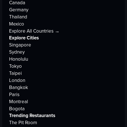
Canada
Germany
Thailand
Mexico
Explore All Countries →
Explore Cities
Singapore
Sydney
Honolulu
Tokyo
Taipei
London
Bangkok
Paris
Montreal
Bogota
Trending Restaurants
The Pit Room