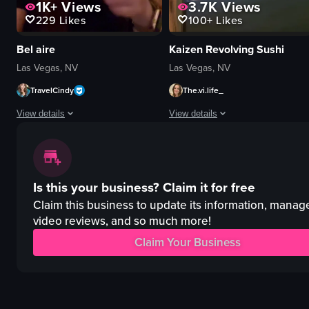
1K+
Views
3.7K
Views
229
Likes
100+
Likes
Bel aire
Kaizen Revolving Sushi
Las Vegas, NV
Las Vegas, NV
TravelCindy
The.vi.life_
View details
View details
The video showcases a tour of a restaurant named 'Belifore', highlighting v
The video showcases a conveyor belt
restaurant
conveyor belt
Is this your business?
Claim it for free
pool
sushi
patio
toy truck
Claim this business to update its information, manag
bar
paper umbrellas
video reviews, and so much more!
lounge
modern
Claim Your Business
modern
decorative
relaxing
restaurant
panning
simple panning shot
View full video listing
View full video listing