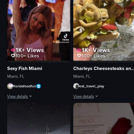
1K+
Views
1K+
Views
100+
Likes
100+
Likes
Sexy Fish Miami
Charleys Cheesesteaks and
Miami, FL
Miami, FL
floridafoodfun
eat_travel_play
View details
View details
The video showcases a vibrant and lively atmosphere at the Sexy Fish resta
The video opens with a close-up of
mermaid costume
sandwich
acrobatic equipment
lettuce