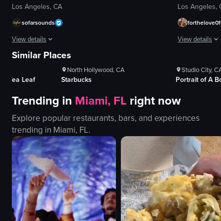
Los Angeles, CA
Los Angeles,
sofarsounds
forthelove0f
ews
1K+
Views
1K+
V
View details
View details
es
100+
Likes
100+
Li
Similar Places
A woman places posters advertising Sofar Sounds events on a utility pole.
The video capt
North Hollywood, CA
Studio City, C
posters
boats
 & Tea Leaf
Starbucks
Portrait of A 
utility pole
pier
Trending in
Miami, FL
right now
placing posters
water
Sofar Sounds
beach
Explore popular restaurants, bars, and experiences
LA
buildings
trending in
Miami, FL
.
event promotion
calm
documentary-style
picturesque
landscape
slow pan
View full video listing
View full video