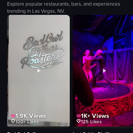
Explore popular restaurants, bars, and experiences
fire dancer props
camera
trending in
Las Vegas, NV
.
grill
dramatic
plate of food
entertaining
outdoor
energetic
romantic
View full video listing
fire dancing
food preparation
carpaccio
View full video listing
1.9K
Views
1K+
Views
100+
Likes
125
Likes