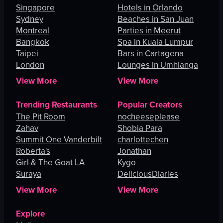
Singapore
Hotels in Orlando
Sydney
Beaches in San Juan
Montreal
Parties in Meerut
Bangkok
Spa in Kuala Lumpur
Taipei
Bars in Cartagena
London
Lounges in Umhlanga
View More
View More
Trending Restaurants
Popular Creators
The Pit Room
nocheeseplease
Zahav
Shobia Para
Summit One Vanderbilt
charlottechen
Roberta's
Jonathan
Girl & The Goat LA
Kygo
Suraya
DeliciousDiaries
View More
View More
Explore