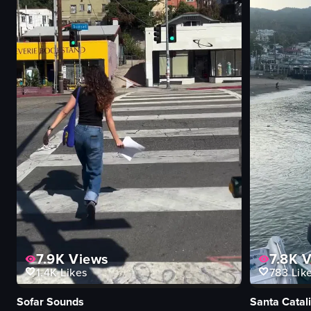
7.9K
Views
7.8K
V
1.4K
Likes
783
Lik
Sofar Sounds
Santa Catali