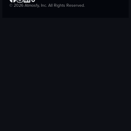
©
2026
Atmosfy, Inc. All Rights Reserved.