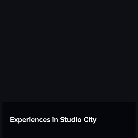
Experiences in
Studio City