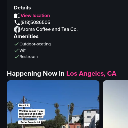
Details
View location
(818)5086505
Aroma Coffee and Tea Co.
Amenities
Outdoor-seating
Wifi
Restroom
Happening Now in
Los Angeles, CA