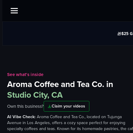
$25 G
🎁
See what's inside
Aroma Coffee and Tea Co.
in
Studio City, CA
Own this business?
Claim your videos
AI Vibe Check:
Aroma Coffee and Tea Co., located on Tujunga
Avenue in Los Angeles, offers a cozy space perfect for enjoying
specialty coffees and teas. Known for its homemade pastries, the ca