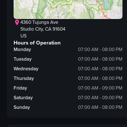
4360 Tujunga Ave
Studio City
, CA
91604
US
Hours of Operation
Monday
07:00 AM - 08:00 PM
Tuesday
07:00 AM - 08:00 PM
Wednesday
07:00 AM - 08:00 PM
Thursday
07:00 AM - 08:00 PM
Friday
07:00 AM - 09:00 PM
Saturday
07:00 AM - 09:00 PM
Sunday
07:00 AM - 08:00 PM