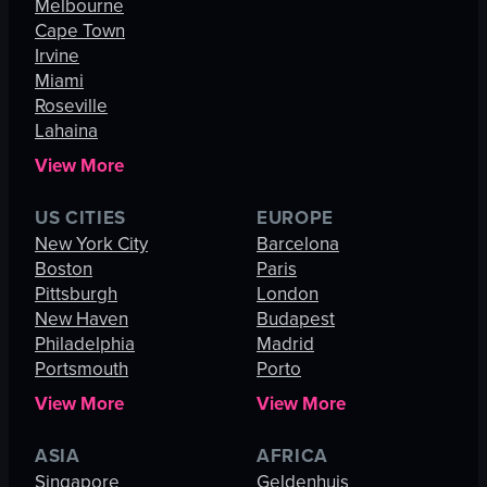
Melbourne
Cape Town
Irvine
Miami
Roseville
Lahaina
View More
US CITIES
EUROPE
New York City
Barcelona
Boston
Paris
Pittsburgh
London
New Haven
Budapest
Philadelphia
Madrid
Portsmouth
Porto
View More
View More
ASIA
AFRICA
Singapore
Geldenhuis