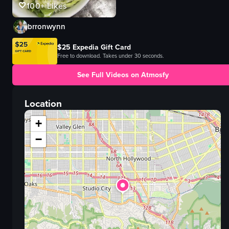
100+
Likes
brronwynn
$25 Expedia Gift Card
Free to download. Takes under 30 seconds.
See Full Videos on Atmosfy
Location
+
−