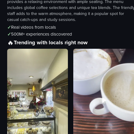
provides a relaxing environment with ample seating. The menu
includes global coffee selections and unique tea blends. The friendl
staff adds to the warm atmosphere, making it a popular spot for
casual catch-ups and study sessions.
✓
Real videos from locals
✓
500M+ experiences discovered
🔥
Trending with locals right now