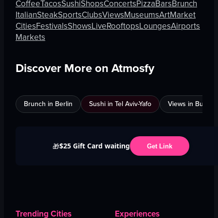
Coffee
Tacos
Sushi
Shops
Concerts
Pizza
Bars
Brunch
Italian
Steak
Sports
Clubs
Views
Museums
Art
Market
Cities
Festivals
Shows
Live
Rooftops
Lounges
Airports
Markets
Discover More on Atmosfy
Brunch in Berlin
Sushi in Tel Aviv-Yafo
Views in Burnab
$25 Gift Card waiting
🎁
Get Link
Trending Cities
Experiences