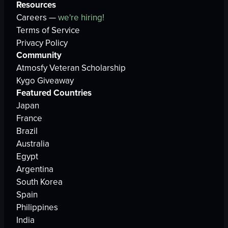
Resources
Careers —
we're hiring!
Terms of Service
Privacy Policy
Community
Atmosfy Veteran Scholarship
Kygo Giveaway
Featured Countries
Japan
France
Brazil
Australia
Egypt
Argentina
South Korea
Spain
Philippines
India