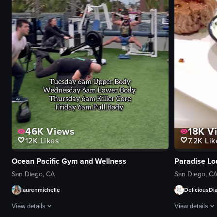
46K
Views
18K
V
12K
Likes
7.2K
Lik
Ocean Pacific Gym and Wellness
Paradise Lo
San Diego, CA
San Diego, C
laurenmichelle
DeliciousDia
View details
View details