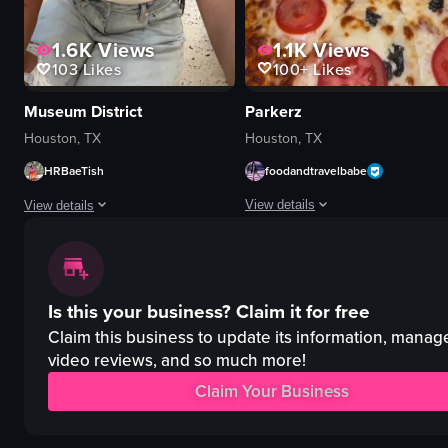
1.1K
Views
1.6K
Views
100+
Likes
103
Likes
Parkerz
Museum District
Houston, TX
Houston, TX
foodandtravelbabe
HRBaeTish
View details
View details
The video showcases a restaurant n
The video features a woman visiting various locations, including a market,
bear figurines
market stalls
Is this your business?
Claim it for free
Mona Lisa parody
anatomical models
grilled shrimp
shark tank
Claim this business to update its information, manag
lamb shawarma
indoor
video reviews, and so much more!
pizza
outdoor
Claim Your Business
drinks
shaved ice with strawberries and whipped cream
artistic
museum