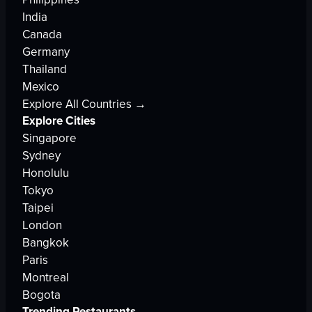
India
Canada
Germany
Thailand
Mexico
Explore All Countries →
Explore Cities
Singapore
Sydney
Honolulu
Tokyo
Taipei
London
Bangkok
Paris
Montreal
Bogota
Trending Restaurants