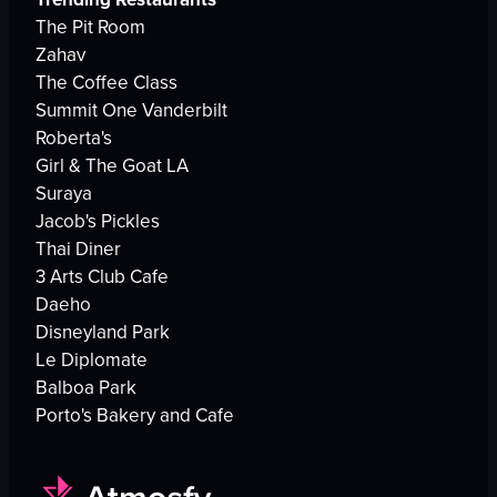
The Pit Room
Zahav
The Coffee Class
Summit One Vanderbilt
Roberta's
Girl & The Goat LA
Suraya
Jacob's Pickles
Thai Diner
3 Arts Club Cafe
Daeho
Disneyland Park
Le Diplomate
Balboa Park
Porto's Bakery and Cafe