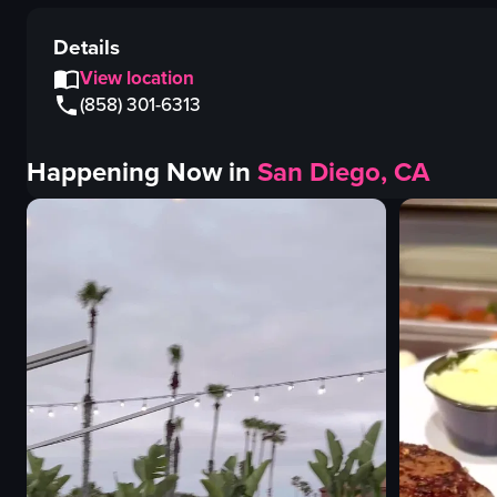
Details
View location
(858) 301-6313
Happening Now in
San Diego, CA