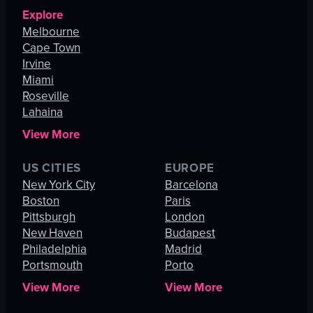
Explore
Melbourne
Cape Town
Irvine
Miami
Roseville
Lahaina
View More
US CITIES
EUROPE
New York City
Barcelona
Boston
Paris
Pittsburgh
London
New Haven
Budapest
Philadelphia
Madrid
Portsmouth
Porto
View More
View More