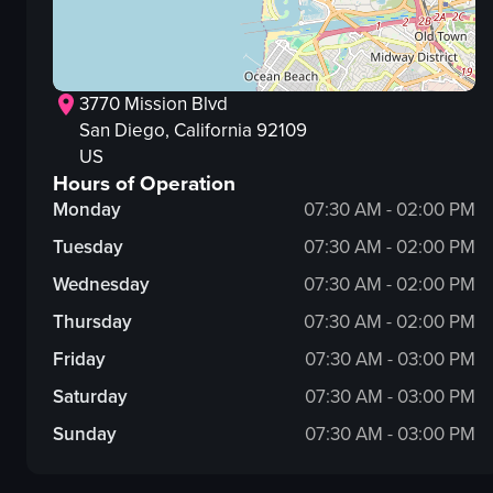
3770 Mission Blvd
San Diego
, California
92109
US
Hours of Operation
Monday
07:30 AM - 02:00 PM
Tuesday
07:30 AM - 02:00 PM
Wednesday
07:30 AM - 02:00 PM
Thursday
07:30 AM - 02:00 PM
Friday
07:30 AM - 03:00 PM
Saturday
07:30 AM - 03:00 PM
Sunday
07:30 AM - 03:00 PM