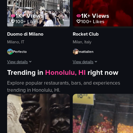
1K+
Views
1K+
Views
100+
Likes
100+
Likes
Duomo di Milano
Rocket Club
Milano, IT
Milan, Italy
Perfecto
mattallen
View details
View details
Trending in
Honolulu, HI
right now
The video showcases various landmarks and scenes in Milan, Italy, includin
The video captures a lively scene i
Explore popular restaurants, bars, and experiences
Duomo di Milano
nightlife
trending in
Honolulu, HI
.
statue of Victor Emmanuel II
clubbing
touristy
redlighting
historical
VIP
Gucci
nightclub
landmarks
raw vlog
panning shots
landscape