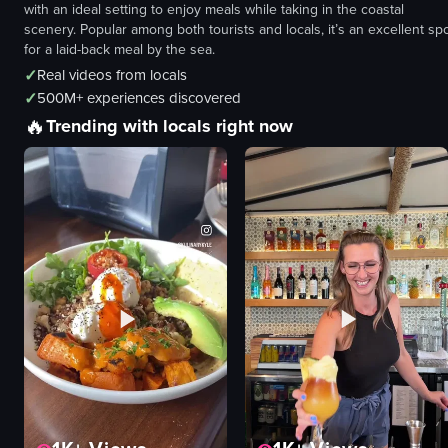
with an ideal setting to enjoy meals while taking in the coastal
scenery. Popular among both tourists and locals, it’s an excellent sp
for a laid-back meal by the sea.
✓
Real videos from locals
✓
500M+ experiences discovered
🔥
Trending with locals right now