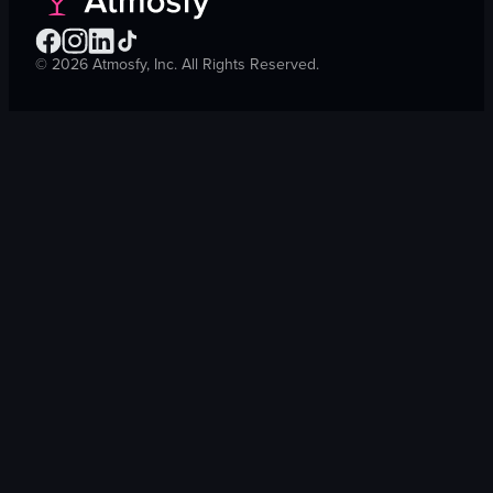
©
2026
Atmosfy, Inc. All Rights Reserved.