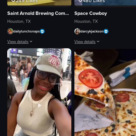
249
Likes
480
Likes
Saint Arnold Brewing Company
Space Cowboy
Houston, TX
Houston, TX
dailylunchsnaps
darcykjackson
View details
View details
The video captures a group of people sitting at picnic tables under a cover
The video captures a poolside area
picnic tables
lounge chairs
string lights
sunshades
large screen
potted plants
casual
poolside bar
social
towels
bar or restaurant patio
building exterior
panning shot
relaxing
outdoor
vacation-like
View full video listing
View full video listing