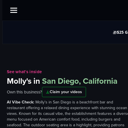
$25 G
🎁
See what's inside
Molly's
in
San Diego, California
Own this business?
Claim your videos
AI Vibe Check:
Molly's in San Diego is a beachfront bar and
restaurant offering a relaxed dining experience with stunning ocean
views. Known for its casual vibe, the establishment features a divers
menu focused on American comfort food, including burgers and
seafood. The outdoor seating area is a highlight, providing patrons