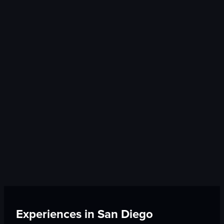
Experiences in
San Diego