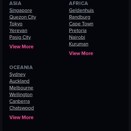
ASIA
AFRICA
Singapore
Geldenhuis
Quezon City
Randburg
Tokyo
Cape Town
Yerevan
Pretoria
Pasig City
Nairobi
Kuruman
View More
View More
OCEANIA
Sydney
Auckland
Melbourne
Wellington
Canberra
Chatswood
View More