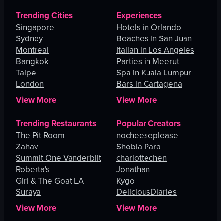
Trending Cities
Experiences
Singapore
Hotels in Orlando
Sydney
Beaches in San Juan
Montreal
Italian in Los Angeles
Bangkok
Parties in Meerut
Taipei
Spa in Kuala Lumpur
London
Bars in Cartagena
View More
View More
Trending Restaurants
Popular Creators
The Pit Room
nocheeseplease
Zahav
Shobia Para
Summit One Vanderbilt
charlottechen
Roberta's
Jonathan
Girl & The Goat LA
Kygo
Suraya
DeliciousDiaries
View More
View More