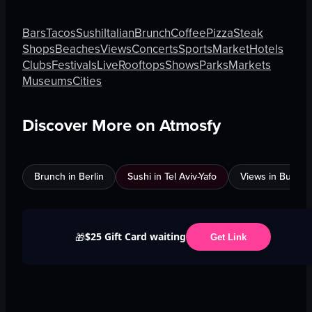
Bars
Tacos
Sushi
Italian
Brunch
Coffee
Pizza
Steak
Shops
Beaches
Views
Concerts
Sports
Market
Hotels
Clubs
Festivals
Live
Rooftops
Shows
Parks
Markets
Museums
Cities
Discover More on Atmosfy
Brunch in Berlin
Sushi in Tel Aviv-Yafo
Views in Burnab
$25 Gift Card waiting
🎁
Get Link