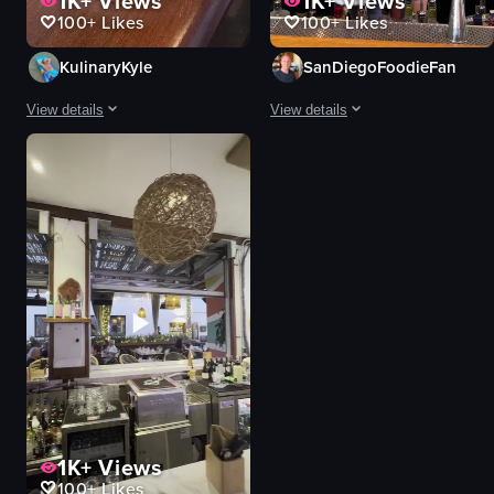
1K+
Views
1K+
Views
100+
Likes
100+
Likes
KulinaryKyle
SanDiegoFoodieFan
View details
View details
The video showcases a variety of breakfast dishes, including avocado toas
The video showcases two women enjoy
avocado toast
cocktails
sweet potatoes
skillet dish
poached eggs
bowl of food
hummus
casual
hot sauce
relaxed
bright
serving drinks
clean
eating
pouring hot sauce
casual dining
View full video listing
View full video listing
1K+
Views
100+
Likes