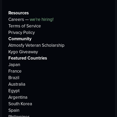
Resources
Careers —
we're hiring!
Terms of Service
Privacy Policy
Community
Atmosfy Veteran Scholarship
Kygo Giveaway
Featured Countries
Japan
France
Brazil
Australia
Egypt
Argentina
South Korea
Spain
Philippines