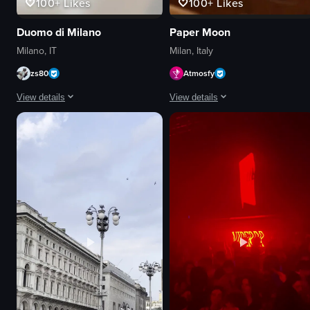
100+
Likes
100+
Likes
Duomo di Milano
Paper Moon
Milano, IT
Milan, Italy
zs80
Atmosfy
View details
View details
The video shows a close-up of a bowl of creamy mushroom risotto garnished 
The video displays a montage of din
bowl
food
mushroom risotto
cocktails
fork
restaurant interiors
chopped herbs
trendy
stirring
local
simple food shot
celebratory
Portuguese
eating
food
drinking
View full video listing
View full video listing