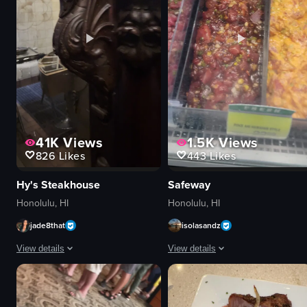
natural
red
View full video listing
View full video listing
41K
Views
1.5K
Views
826
Likes
443
Likes
Hy's Steakhouse
Safeway
Honolulu, HI
Honolulu, HI
jade8that
isolasandz
View details
View details
The video captures a chef grilling steaks in a restaurant setting. The came
The video showcases various types o
steak
poke salmon