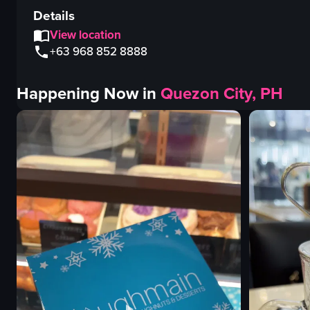
Details
View location
+63 968 852 8888
Happening Now in
Quezon City, PH