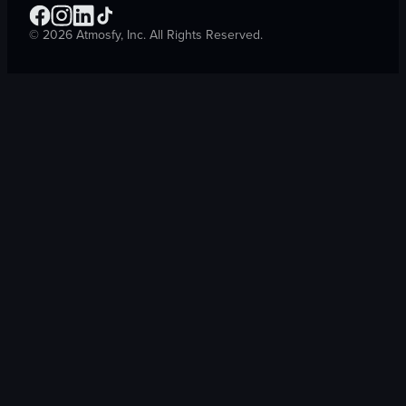
©
2026
Atmosfy, Inc. All Rights Reserved.