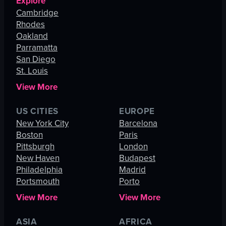
Explore
Cambridge
Rhodes
Oakland
Parramatta
San Diego
St. Louis
View More
US CITIES
EUROPE
New York City
Barcelona
Boston
Paris
Pittsburgh
London
New Haven
Budapest
Philadelphia
Madrid
Portsmouth
Porto
View More
View More
ASIA
AFRICA