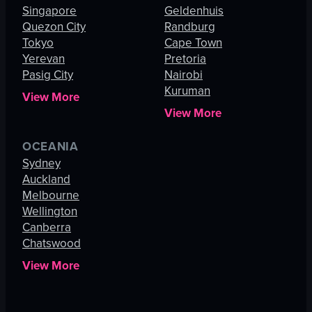
Singapore
Geldenhuis
Quezon City
Randburg
Tokyo
Cape Town
Yerevan
Pretoria
Pasig City
Nairobi
Kuruman
View More
View More
OCEANIA
Sydney
Auckland
Melbourne
Wellington
Canberra
Chatswood
View More