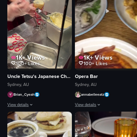
View full video listing
View full video listing
1K+
Views
1K+
Views
100+
Likes
100+
Likes
Uncle Tetsu's Japanese Cheesecake
Opera Bar
Sydney, AU
Sydney, AU
Brian_Cyeah
annabelleeatz
View details
View details
The video captures a scene in a dessert shop where an employee is scooping
The video pans across a table set wi
cone
pizza
scoop
fried fish