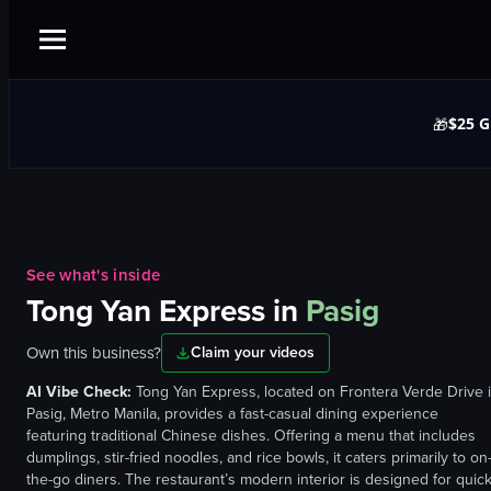
$25 G
🎁
See what's inside
Tong Yan Express
in
Pasig
Own this business?
Claim your videos
AI Vibe Check:
Tong Yan Express, located on Frontera Verde Drive 
Pasig, Metro Manila, provides a fast-casual dining experience
featuring traditional Chinese dishes. Offering a menu that includes
dumplings, stir-fried noodles, and rice bowls, it caters primarily to on
the-go diners. The restaurant’s modern interior is designed for quic