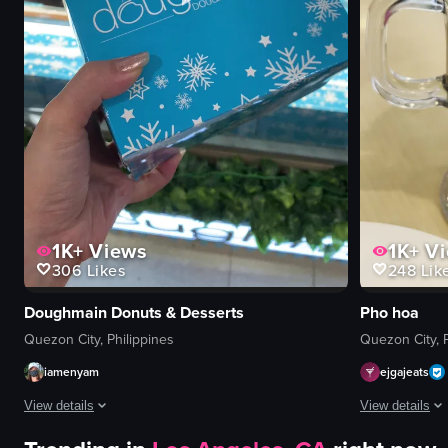
1K+
Views
1K+
Vi
306
Likes
248
Lik
Doughmain Donuts & Desserts
Pho hoa
Quezon City, Philippines
Quezon City, P
iamenyam
ejgajeats
View details
View details