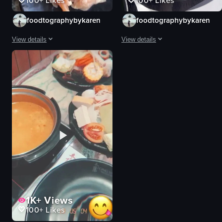
100+
Likes
100+
Likes
foodtographybykaren
foodtographybykaren
View details
View details
The video showcases a variety of ingredients laid out on a table, including v
The video showcases a variety of in
vegetables
sliced pork belly
meats
vegetables
rice
mushrooms
sauces
tofu
food
rice
raw vlog
View full video listing
landscape
Instagram Reels
View full video listing
1K+
Views
100+
Likes