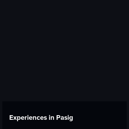
Experiences in
Pasig