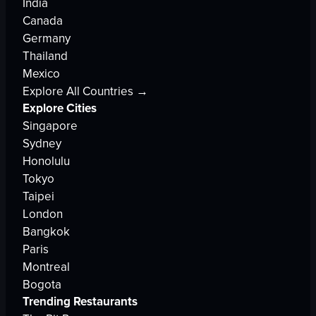
India
Canada
Germany
Thailand
Mexico
Explore All Countries →
Explore Cities
Singapore
Sydney
Honolulu
Tokyo
Taipei
London
Bangkok
Paris
Montreal
Bogota
Trending Restaurants