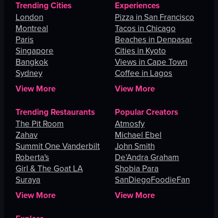
Trending Cities
Experiences
London
Pizza in San Francisco
Montreal
Tacos in Chicago
Paris
Beaches in Denpasar
Singapore
Cities in Kyoto
Bangkok
Views in Cape Town
Sydney
Coffee in Lagos
View More
View More
Trending Restaurants
Popular Creators
The Pit Room
Atmosfy
Zahav
Michael Ebel
Summit One Vanderbilt
John Smith
Roberta's
De’Andra Graham
Girl & The Goat LA
Shobia Para
Suraya
SanDiegoFoodieFan
View More
View More