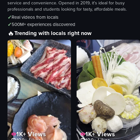
service and convenience. Opened in 2019, it's ideal for busy
professionals and students looking for tasty, affordable meals.
✓
Real videos from locals
✓
500M+ experiences discovered
🔥
Trending with locals right now
1K+
Views
1K+
Views