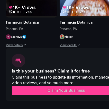
1K+
Views
1K+
Views
100+
Likes
100+
Likes
Farmacia Botanica
Farmacia Botanica
Panamá, PA
Panamá, PA
eatinn28
hidibvi
View details
View details
The video showcases a rectangular pizza topped with arugula and cherry toma
The video begins with a close-up of
pizza
pizza
Is this your business?
Claim it for free
arugula
lasagna
cherry tomatoes
table
Claim this business to update its information, manag
red sauce
glasses
video reviews, and so much more!
restaurant
plants
Claim Your Business
raw vlog
shelves
landscape
plates
Instagram Reels
silverware