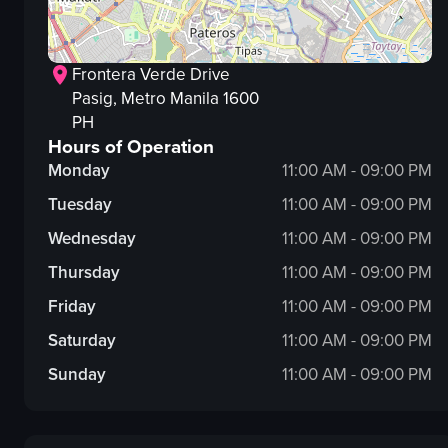
Frontera Verde Drive
Pasig
, Metro Manila
1600
PH
Hours of Operation
Monday
11:00 AM - 09:00 PM
Tuesday
11:00 AM - 09:00 PM
Wednesday
11:00 AM - 09:00 PM
Thursday
11:00 AM - 09:00 PM
Friday
11:00 AM - 09:00 PM
Saturday
11:00 AM - 09:00 PM
Sunday
11:00 AM - 09:00 PM