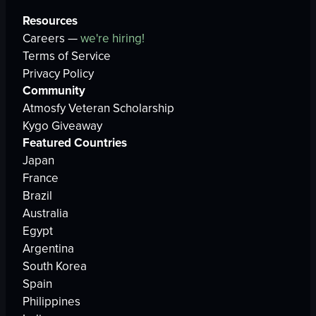
Resources
Careers —
we're hiring!
Terms of Service
Privacy Policy
Community
Atmosfy Veteran Scholarship
Kygo Giveaway
Featured Countries
Japan
France
Brazil
Australia
Egypt
Argentina
South Korea
Spain
Philippines