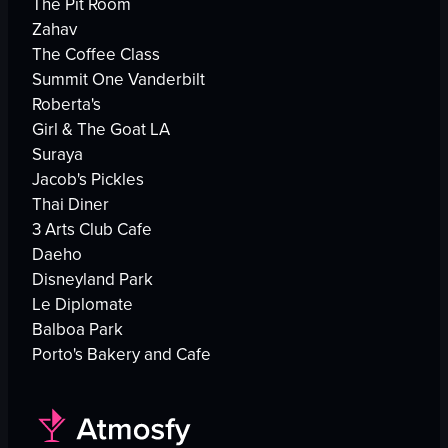
The Pit Room
Zahav
The Coffee Class
Summit One Vanderbilt
Roberta's
Girl & The Goat LA
Suraya
Jacob's Pickles
Thai Diner
3 Arts Club Cafe
Daeho
Disneyland Park
Le Diplomate
Balboa Park
Porto's Bakery and Cafe