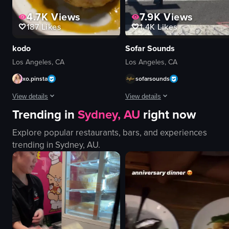
4.7K
Views
7.9K
Views
187
Likes
1.4K
Likes
kodo
Sofar Sounds
Los Angeles, CA
Los Angeles, CA
xo.pinsta
sofarsounds
View details
View details
Trending in
Sydney, AU
right now
The video showcases a series of gourmet dishes, including salmon sashimi, su
A woman places posters advertising
Explore popular restaurants, bars, and experiences
salmon sashimi
posters
trending in
Sydney, AU
.
sushi
utility pole
soft-boiled egg
placing posters
rice cake
Sofar Sounds
grilled steak
LA
clams
event promotion
salad
documentary-style
decorative items
landscape