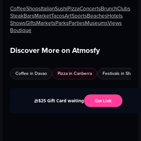
Coffee
Shops
Italian
Sushi
Pizza
Concerts
Brunch
Clubs
Steak
Bars
Market
Tacos
Art
Sports
Beaches
Hotels
Shows
Gifts
Markets
Parks
Parties
Museums
Views
Boutique
Discover More on Atmosfy
Coffee in Davao
Pizza in Canberra
Festivals in Shenz
$25 Gift Card waiting
🎁
Get Link