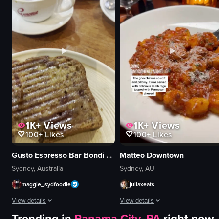
yellow ice cream
pasta
clean
oysters
organized
cocktail
scooping
casual
preparing
romantic
ice cream cone
restaurant
View full video listing
View full video listing
1K+
Views
1K+
Views
100+
Likes
100+
Likes
Gusto Espresso Bar Bondi Junction
Matteo Downtown
Sydney, Australia
Sydney, AU
maggie_sydfoodie
juliaxeats
View details
View details
Trending in
Panama City, PA
right now