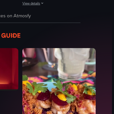
View details
interior, showcasing tables, chairs, and framed pictures on the wall.
cheese, a cup of soda with ice cubes, and a small container of fried chic
 tacos on a wooden board, accompanied by a small bowl of sauce and lime
The video focuses on a plate with four tacos, each topped 
es on Atmosfy
tacos
plate
utensils
hand
indoor
Tagalog
food
M
View full video listing