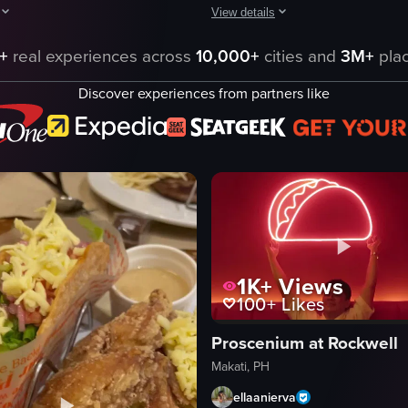
View details
, tomatoes, onions, and cheese, followed by a brief shot of the restaurant 
egins with a close-up of a tray containing a taco filled with lettuce and 
The video shows a close-up of five
+
real experiences across
10,000+
cities and
3M+
plac
tacos
Discover experiences from partners like
ggets
wooden board
sauce
lime wedges
Basic
Ambient
Indoor
English
1K+
Views
eo listing
View full video listing
100+
Likes
Proscenium at Rockwell
Makati, PH
ellaanierva