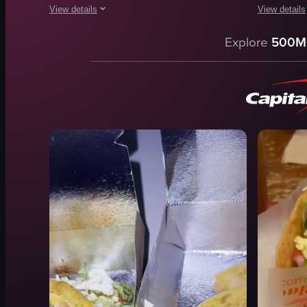
View details
View details
The video begins with a close-up of a taco filled with lettuce
The video b
Explore
500M
taco
taco
lettuce
chicken nu
tomatoes
drink
onions
tray
cheese
tables
tables
chairs
chairs
counter
framed pictures
casual
View full video listing
View full vid