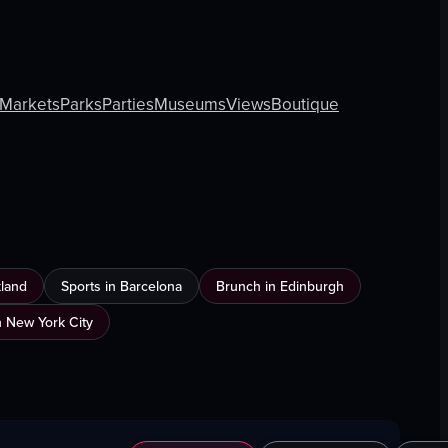
Markets
Parks
Parties
Museums
Views
Boutique
land
Sports in Barcelona
Brunch in Edinburgh
 New York City