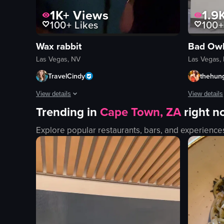
1K+
Views
1.9
100+
Likes
100+
Wax rabbit
Bad Owl
Las Vegas, NV
Las Vegas,
TravelCindy
thehung
View details
View details
Trending in
Cape Town, ZA
right 
The video features a woman in a dimly lit bar setting, showc
The video s
Explore popular restaurants, bars, and experience
dimly lit
blue armcha
dynamic camera movement
counter
smiling
pastries
laughing
display cas
bar
Modern
vlog-style
Clean
dim
customer w