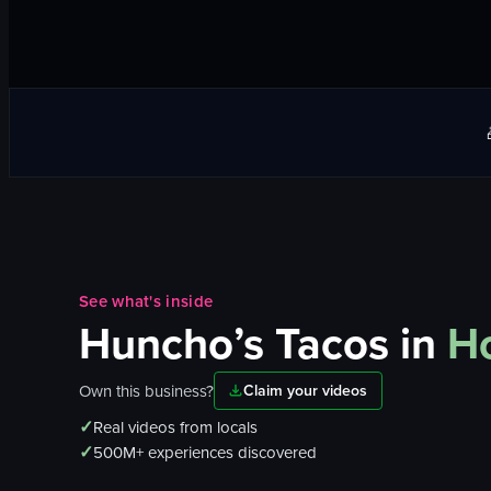
See what's inside
Huncho’s Tacos
in
Ho
Own this business?
Claim your videos
✓
Real videos from locals
✓
500M+ experiences discovered