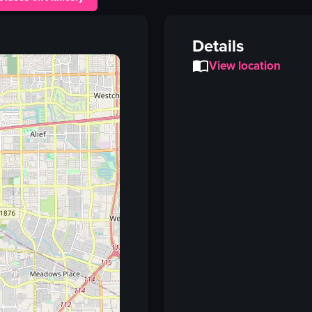
tacos
nachos
Details
drink
View location
straw
mural
table
View full video listing