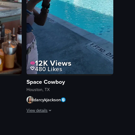
12K
Views
480
Likes
Space Cowboy
Houston, TX
darcykjackson
View details
 a rooftop pool area.
e clip.
hot of Julep, a brick building with greenery and white double doors. It th
The video captures a poolside area of a resort or hotel, 
lounge chairs