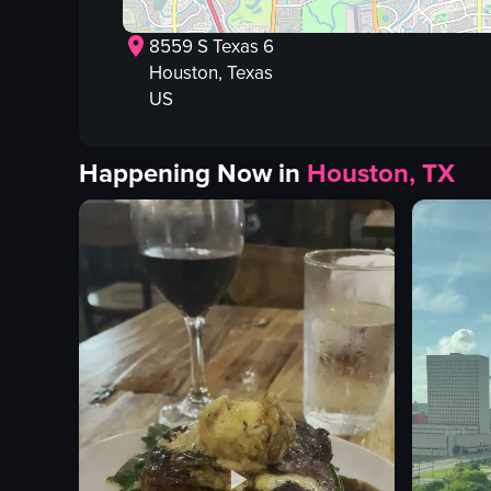
8559 S Texas 6
Houston
, Texas
US
Happening Now in
Houston, TX