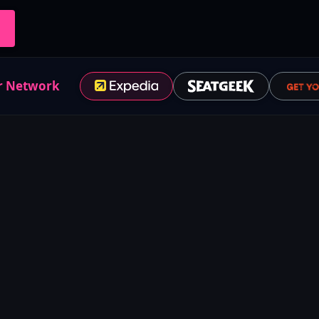
r Network