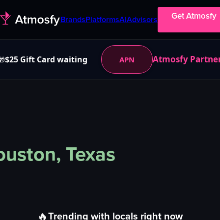
Get Atmosfy
Brands
Platforms
AI
Advisors
Atmosfy Partne
$25 Gift Card waiting
APN
🎁
uston, Texas
🔥
Trending with locals right now