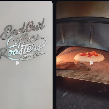
bottles
statue
cocktails
casual
urban
restaurant
simple
eo listing
View full video listing