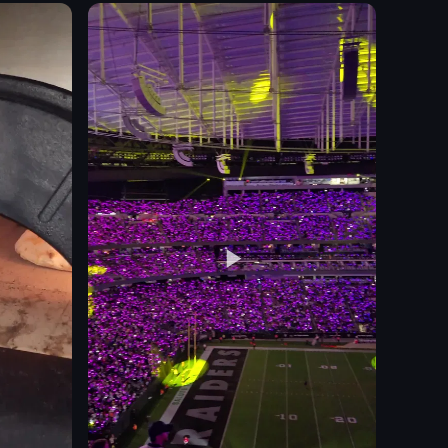
sunshades
potted plants
poolside bar
towels
building exterior
relaxing
vacation-like
View full video listing