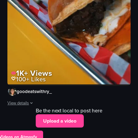
1K+
Views
100+
Likes
goodeatswithry_
View details
Be the next local to post here
A person reflects on personal loss and emotional struggle, expressin
Upload a video
taco shell
sauce bowl
 Videos on Atmosfy