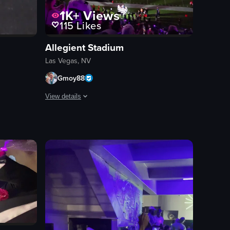
1K+
Views
115
Likes
Allegient Stadium
Las Vegas, NV
Gmoy88
View details
ly, capturing different angles and interactions.
ith pastries, and a person behind the counter. The camera pans right to r
f making a pizza at Solamente Pizza, from preparing the dough to adding
The video captures the vibrant atmosphere inside Allegiant
concert
allegiantstadium
lightshow
raiders
stadium
live event
landscape