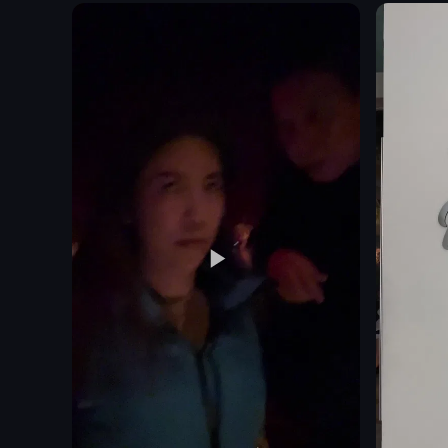
sofa
mashed potatoes
desk
greens
bathroom
sauce
cityscape
glass of red wine
breakfast
glass of water
pool
static shot
Luxury
food
View full vid
View full video listing