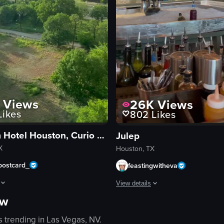
Views
26K
Views
ikes
802
Likes
Blossom Hotel Houston, Curio Collection by Hilton
Julep
X
Houston, TX
postcard_
feastingwitheva
View details
ow
howcases a hotel room tour, followed by a city view, breakfast scene, and
ed potatoes, greens, and sauce. The camera remains static throughout th
The video begins with an exterior s
s trending in
Las Vegas, NV
.
bar