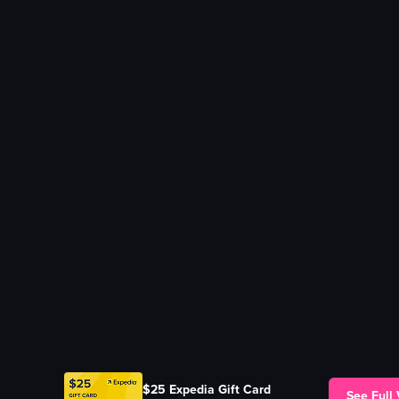
$25 Expedia Gift Card
See Full