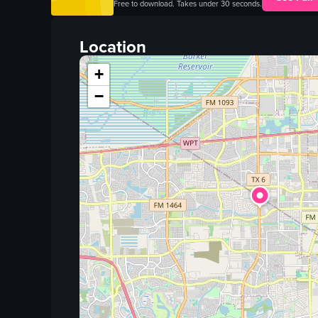
Free to download. Takes under 30 seconds.
Location
+
−