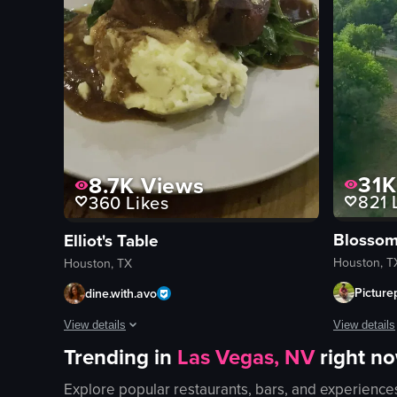
31K
8.7K
Views
821
L
360
Likes
Elliot's Table
Houston, T
Houston, TX
Picture
dine.with.avo
View details
View details
Trending in
Las Vegas, NV
right n
The video s
The video shows a close-up of a plated steak dish with mash
Explore popular restaurants, bars, and experience
bed
steak