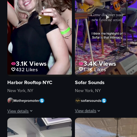
food
View full video listing
View full video listing
3.4K
Views
3.1K
Views
1.3K
Likes
432
Likes
Sofar Sounds
Harbor Rooftop NYC
New York, NY
New York, NY
sofarsounds
Mothepromoter
View details
View details
The video showcases a musical perf
The video captures a lively nightclub scene with people dancing, smiling, and
guitar
confetti