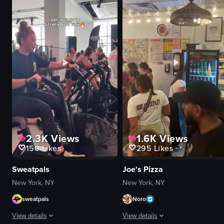
microphone
drinks
drums
palm trees
stage lights
vibrant
intimate
colorful
vibrant
energetic
playing guitar
dancing
singing
smiling
View full video listing
View full video listing
2.3K
Views
1.6K
Views
150
Likes
295
Likes
Sweatpals
Joe's Pizza
New York, NY
New York, NY
sweatpals
Noro
View details
View details