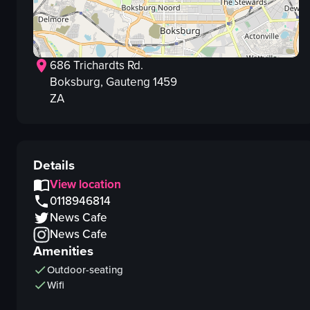
686 Trichardts Rd.
Boksburg
, Gauteng
1459
ZA
Details
View location
0118946814
News Cafe
News Cafe
Amenities
Outdoor-seating
Wifi