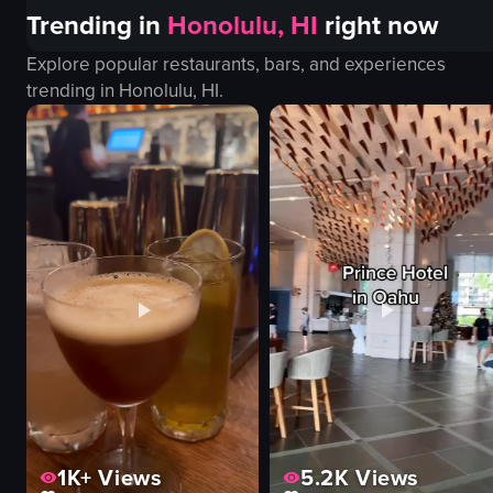
Trending in
Honolulu, HI
right now
Explore popular restaurants, bars, and experiences
trending in
Honolulu, HI
.
1K+
Views
5.2K
Views