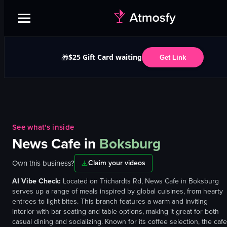
$25 Gift Card waiting
🎁
Get Link
See what's inside
News Cafe
in
Boksburg
Own this business?
Claim your videos
AI Vibe Check:
Located on Trichardts Rd, News Cafe in Boksburg
serves up a range of meals inspired by global cuisines, from hearty
entrees to light bites. This branch features a warm and inviting
interior with bar seating and table options, making it great for both
casual dining and socializing. Known for its coffee selection, the cafe