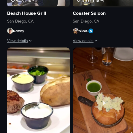
843
Likes
100+
Likes
Beach House Grill
Coaster Saloon
San Diego, CA
San Diego, CA
Ramby
NicoC
View details
View details
The video captures a DJ performing at an outdoor concert during sunset. Th
The video begins with a close-up of
DJ equipment
nachos
stage
beer
phones
bar
sunset
TV screen
engaged crowd
casual
dancing
sports bar
recording
Coaster Saloon
concert
panning shot
View full video listing
View full video listing