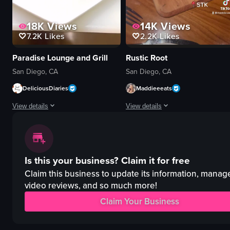
18K
Views
14K
Views
7.2K
Likes
2.2K
Likes
Paradise Lounge and Grill
Rustic Root
San Diego, CA
San Diego, CA
DeliciousDiaries
Maddieeeats
View details
View details
The video showcases a series of plated dishes, including a salad, steak wit
The video showcases a rooftop bar 
salad
cocktails
Is this your business?
Claim it for free
steak
steak
sides
sparklers
Claim this business to update its information, manag
enchiladas
romantic
video reviews, and so much more!
rice
upscale
Claim Your Business
beans
clinking glasses
food
flaming steak