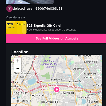
deleted_user_690b74e039b51
View details
$25 Expedia Gift Card
The video showcases a variety of dishes including grilled chicken, potato 
Free to download. Takes under 30 seconds.
grilled chicken
See Full Videos on Atmosfy
potato wedges
tomato and pineapple salsa
Location
nachos
guacamole
+
cheese
−
beer
salsa
View full video listing