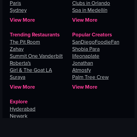
Paris
Clubs in Orlando
Sydney
Spa in Medellín
View More
View More
Trending Restaurants
Popular Creators
The Pit Room
SanDiegoFoodieFan
Zahav
Shobia Para
Summit One Vanderbilt
lifeonaplate
Roberta's
Jonathan
Girl & The Goat LA
Atmosfy
Suraya
Palm Tree Crew
View More
View More
Explore
Hyderabad
Newark
Washington
Centereach