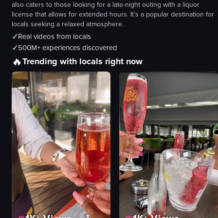
also caters to those looking for a late-night outing with a liquor
license that allows for extended hours. It’s a popular destination for
locals seeking a relaxed atmosphere.
✓
Real videos from locals
✓
500M+ experiences discovered
🔥
Trending with locals right now