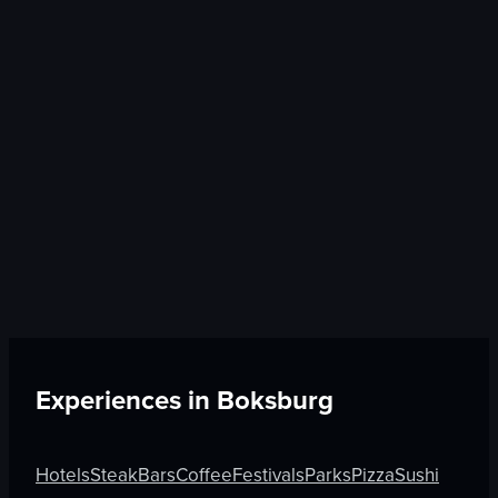
Experiences in
Boksburg
Hotels
Steak
Bars
Coffee
Festivals
Parks
Pizza
Sushi