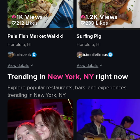
1K
Views
1.2K
Views
212
Likes
239
Likes
Paia Fish Market Waikiki
Surfing Pig
Honolulu, HI
Honolulu, HI
isolasandz
b.foodielicious
View details
View details
Trending in
New York, NY
right now
The video shows a close-up of two tacos topped with lettuce, diced tomatoes
The video showcases a close-up vie
Explore popular restaurants, bars, and experiences
tacos
steak
trending in
New York, NY
.
lettuce
caramelized onions
tomatoes
mushrooms
chicken
steak dish
hash browns
close-up shot
fork
English
English
food