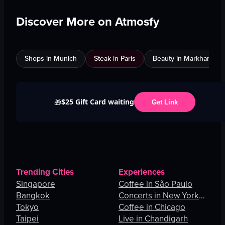
Discover More on Atmosfy
Shops in Munich
Steak in Paris
Beauty in Markham
$25 Gift Card waiting
🎁
Get Link
Trending Cities
Experiences
Singapore
Coffee in São Paulo
Bangkok
Concerts in New York
Tokyo
City
Coffee in Chicago
Taipei
Live in Chandigarh