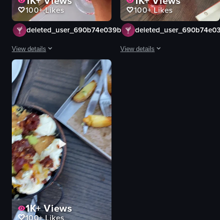
1K+
Views
1K+
Views
100+
Likes
100+
Likes
deleted_user_690b74e039b51
deleted_user_690b74e0
View details
View details
The video captures a celebratory moment with two individuals clinking champ
The video shows two people clinkin
champagne glasses
glasses
pink liquid
pink bubbly drink
cherries
ice bucket
celebratory
casual
clinking glasses
social
restaurant
clinking glasses
simple and straightforward
restaurant
natural light
simple handheld shot
View full video listing
View full video listing
1K+
Views
100+
Likes