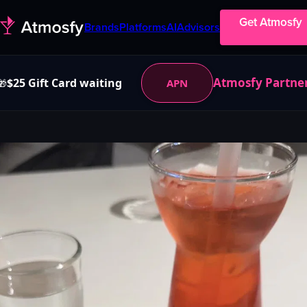
Get Atmosfy
Brands
Platforms
AI
Advisors
Atmosfy Partne
$25 Gift Card waiting
APN
🎁