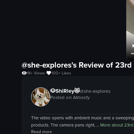
@she-explores's Review of
23rd
1K+
Views
100+
Likes
•
🐶ShiRley😻
@
she-explores
Posted on Atmosfy
The video opens with ambient music and a sweeping vi
products. The camera pans right, ...
More about
23rd
Read more