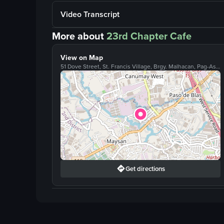
Video Transcript
More about
23rd Chapter Cafe
View on Map
51 Dove Street, St. Francis Village, Brgy. Malhacan, Pag-Asa, Valenzuela
Get directions