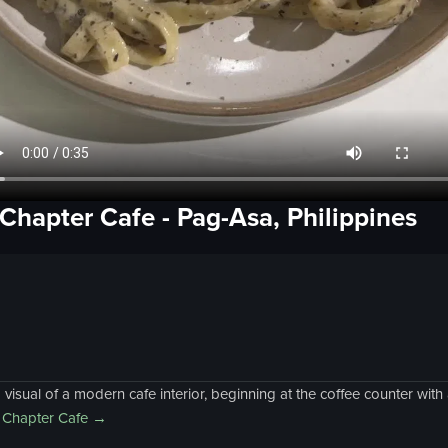
 Chapter Cafe
-
Pag-Asa, Philippines
sual of a modern cafe interior, beginning at the coffee counter wit
 Chapter Cafe
→