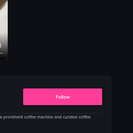
Follow
h a prominent coffee machine and curated coffee