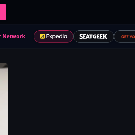
r Network