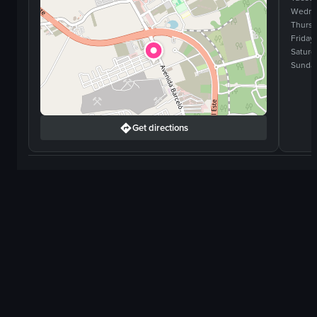
Wedne
Thurs
Friday
Saturd
Sunda
Get directions