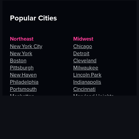
Popular Cities
Northeast
Midwest
New York City
Chicago
New York
Detroit
Boston
Cleveland
Pittsburgh
Milwaukee
New Haven
Lincoln Park
Philadelphia
Indianapolis
Portsmouth
Cincinnati
Manhattan
Maryland Heights
South
West
Charlotte
Los Angeles
Orlando
San Francisco
Fort Lauderdale
Honolulu