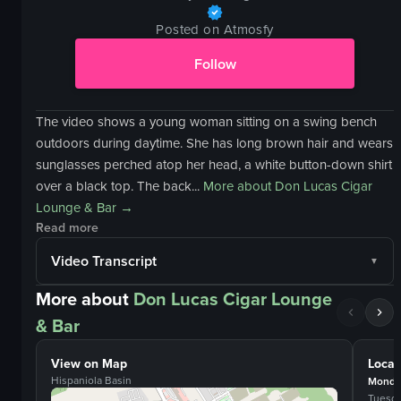
Posted on Atmosfy
Follow
The video shows a young woman sitting on a swing bench
outdoors during daytime. She has long brown hair and wears
sunglasses perched atop her head, a white button-down shirt
over a black top. The back...
More about
Don Lucas Cigar
Lounge & Bar
→
Read more
Video Transcript
More about
Don Lucas Cigar Lounge
& Bar
View on Map
Locat
Hispaniola Basin
Monda
Tuesd