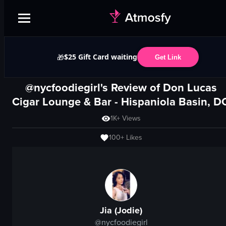
$25 Gift Card waiting
🎁
Get Link
@nycfoodiegirl's Review of
Don Lucas
Cigar Lounge & Bar
- Hispaniola Basin, D
1K+
Views
100+
Likes
Jia (Jodie)
@
nycfoodiegirl