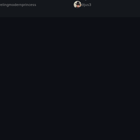
velingmodernprincess
@
jus3