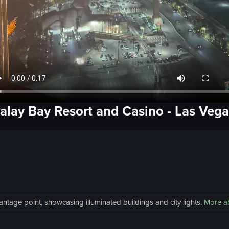
lay Bay Resort and Casino
-
Las Vega
antage point, showcasing illuminated buildings and city lights.
More a