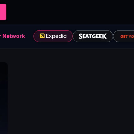
r Network