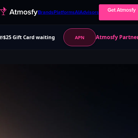
Get Atmosfy
Brands
Platforms
AI
Advisors
Atmosfy Partne
$25 Gift Card waiting
APN
🎁