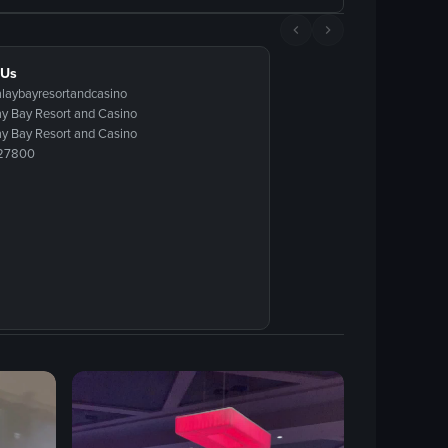
 Us
laybayresortandcasino
y Bay Resort and Casino
y Bay Resort and Casino
327800