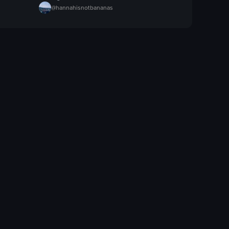
@
hannahisnotbananas