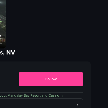
s, NV
Follow
bout
Mandalay Bay Resort and Casino
→