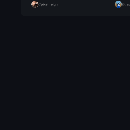
@
pixel-reign
@
tra