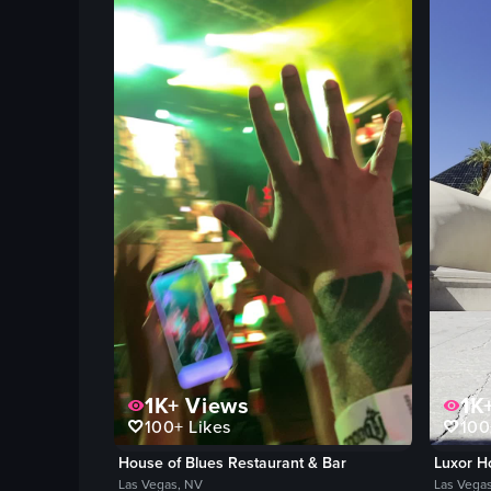
1K+
Views
1K
100+
Likes
100
House of Blues Restaurant & Bar
Luxor H
Las Vegas, NV
Las Vega