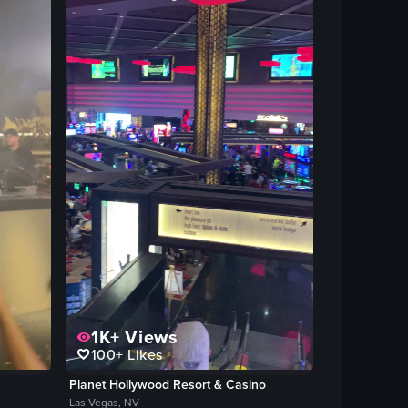
1K+
Views
100+
Likes
Planet Hollywood Resort & Casino
Las Vegas, NV