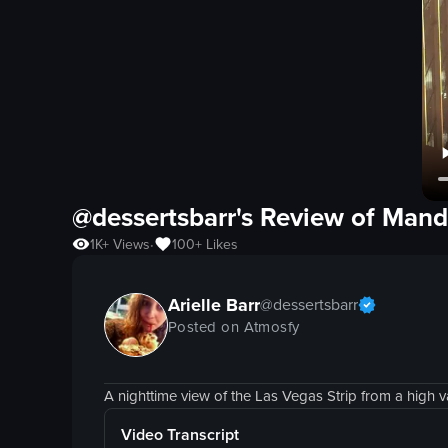
@dessertsbarr's Review of
Manda
1K+
Views
100+
Likes
•
Arielle Barr
@
dessertsbarr
Posted on Atmosfy
A nighttime view of the Las Vegas Strip from a high v
Video Transcript