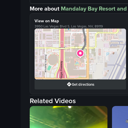
More about
Mandalay Bay Resort and
View on Map
3950 Las Vegas Blvd S, Las Vegas, NV, 89119
Get directions
Related Videos