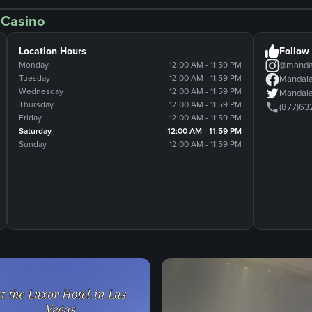
 Casino
Location Hours
Follow
Monday
12:00 AM - 11:59 PM
@
manda
Tuesday
12:00 AM - 11:59 PM
Mandala
Wednesday
12:00 AM - 11:59 PM
Mandala
Thursday
12:00 AM - 11:59 PM
(877)6
Friday
12:00 AM - 11:59 PM
Saturday
12:00 AM - 11:59 PM
Sunday
12:00 AM - 11:59 PM