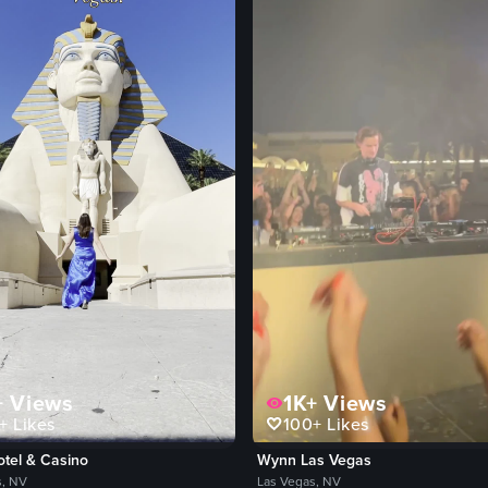
+
Views
1K+
Views
+
Likes
100+
Likes
otel & Casino
Wynn Las Vegas
s, NV
Las Vegas, NV