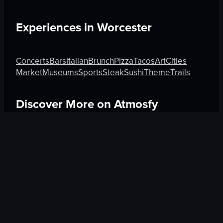
Experiences in
Worcester
Concerts
Bars
Italian
Brunch
Pizza
Tacos
Art
Cities
Market
Museums
Sports
Steak
Sushi
Theme
Trails
Discover More on Atmosfy
Boutique in Rome
Hotels in Guadalajara
Beauty in An
$25 Gift Card waiting
🎁
Get Link