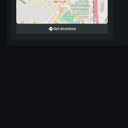
Get directions