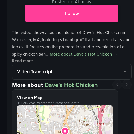
Posted on Atmosfy
Follow
The video showcases the interior of Dave's Hot Chicken in
Worcester, MA, featuring vibrant graffiti art and red chairs and
tables. It focuses on the preparation and presentation of a
spicy chicken san...
More about
Dave's Hot Chicken
→
Read more
Video Transcript
More about
Dave's Hot Chicken
View on Map
41 Park Ave, Worcester, Massachusetts