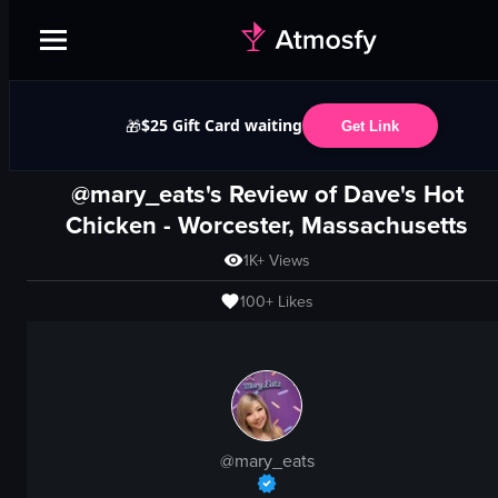
$25 Gift Card waiting
🎁
Get Link
@mary_eats's Review of
Dave's Hot
Chicken
-
Worcester, Massachusetts
1K+
Views
100+
Likes
@
mary_eats