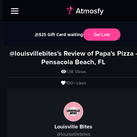
$25 Gift Card waiting
🎁
Get Link
@louisvillebites's Review of
Papa's Pizza
Pensacola Beach, FL
1.3K
Views
100+
Likes
Louisville Bites
@
louisvillebites