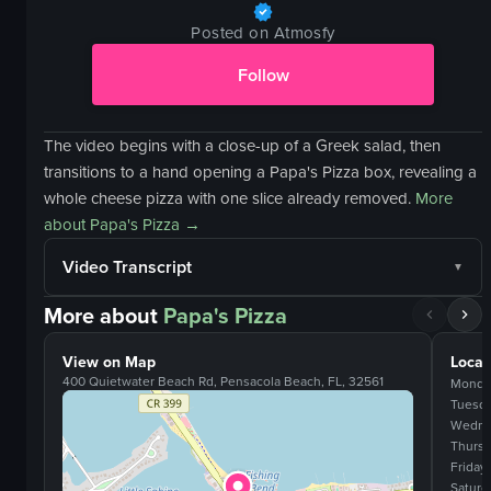
Posted on Atmosfy
Follow
The video begins with a close-up of a Greek salad, then
transitions to a hand opening a Papa's Pizza box, revealing a
whole cheese pizza with one slice already removed.
More
about
Papa's Pizza
→
Video Transcript
More about
Papa's Pizza
View on Map
Locat
400 Quietwater Beach Rd, Pensacola Beach, FL, 32561
Monda
Tuesd
Wedne
Thurs
Friday
Saturd