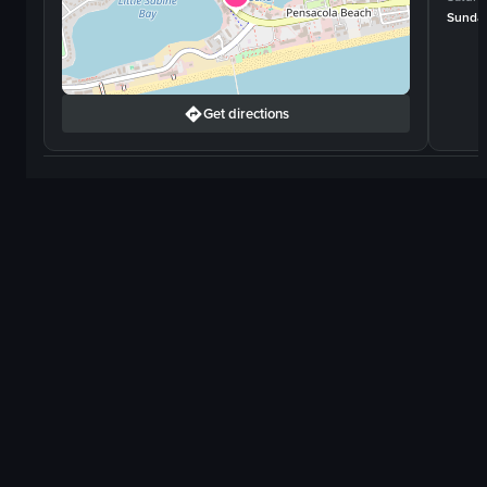
Sunda
Get directions