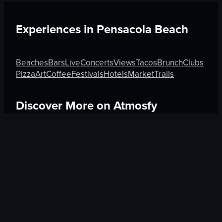
Experiences in
Pensacola Beach
Beaches
Bars
Live
Concerts
Views
Tacos
Brunch
Clubs
Pizza
Art
Coffee
Festivals
Hotels
Market
Trails
Discover More on Atmosfy
Sushi in Medellín
Shops in Rotorua
Museums in Venic
$25 Gift Card waiting
🎁
Get Link