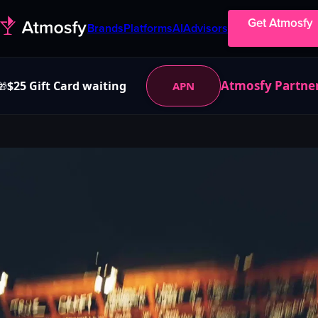
Get Atmosfy
Brands
Platforms
AI
Advisors
Atmosfy Partne
$25 Gift Card waiting
APN
🎁