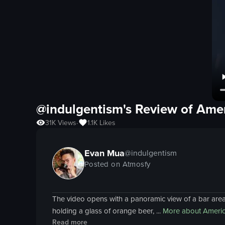
@indulgentism's Review of
Amer
31K
Views
1.1K
Likes
•
Evan Mua
@
indulgentism
Posted on Atmosfy
The video opens with a panoramic view of a bar area,
holding a glass of orange beer, ...
More about
Americ
Read more