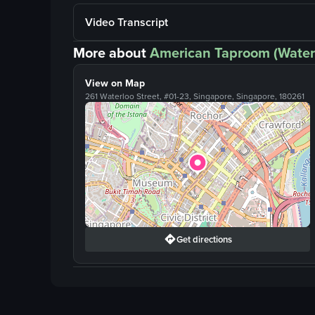
Video Transcript
More about
American Taproom (Water
View on Map
261 Waterloo Street, #01-23, Singapore, Singapore, 180261
Get directions