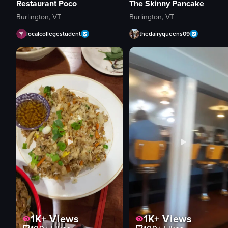
Restaurant Poco
The Skinny Pancake
Burlington, VT
Burlington, VT
localcollegestudent
thedairyqueens09
1K+
Views
1K+
Views