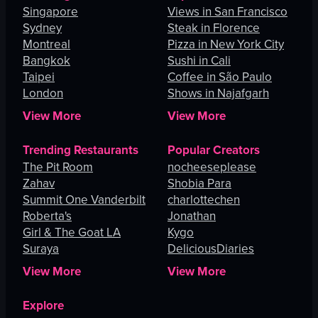
Singapore
Views in San Francisco
Sydney
Steak in Florence
Montreal
Pizza in New York City
Bangkok
Sushi in Cali
Taipei
Coffee in São Paulo
London
Shows in Najafgarh
View More
View More
Trending Restaurants
Popular Creators
The Pit Room
nocheeseplease
Zahav
Shobia Para
Summit One Vanderbilt
charlottechen
Roberta's
Jonathan
Girl & The Goat LA
Kygo
Suraya
DeliciousDiaries
View More
View More
Explore