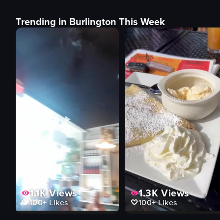
Trending in Burlington This Week
1.1K
Views
1.3K
Views
100+
Likes
100+
Likes