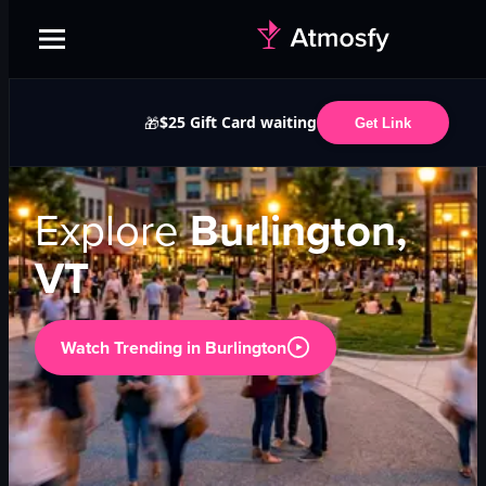
$25 Gift Card waiting
🎁
Get Link
Explore
Burlington,
VT
Watch Trending in
Burlington