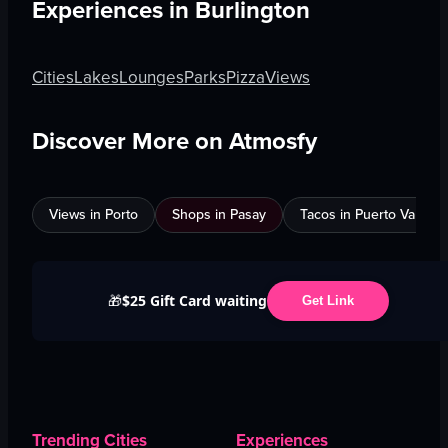
Experiences in
Burlington
Cities
Lakes
Lounges
Parks
Pizza
Views
Discover More on Atmosfy
Views in Porto
Shops in Pasay
Tacos in Puerto Vallarta
$25 Gift Card waiting
🎁
Get Link
Trending Cities
Experiences