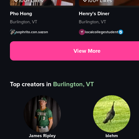
100+
Likes
100+
Likes
Pho Hong
Henry's Diner
Burlington, VT
Burlington, VT
sophrito.con.sazon
localcollegestudent
View More
Top creators in
Burlington, VT
James Ripley
blehm