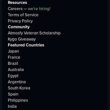
Resources
Careers —
we're hiring!
Terms of Service
Privacy Policy
Community
Atmosfy Veteran Scholarship
Kygo Giveaway
Featured Countries
Japan
France
Brazil
Australia
Egypt
Argentina
South Korea
Spain
Philippines
India