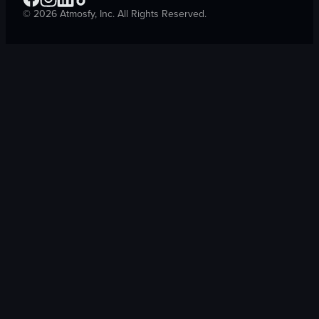
©
2026
Atmosfy, Inc. All Rights Reserved.