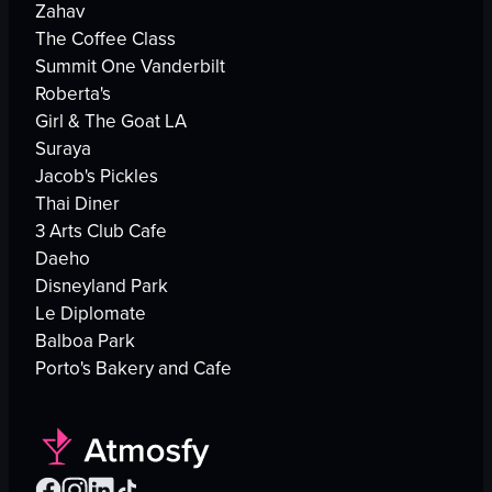
Zahav
The Coffee Class
Summit One Vanderbilt
Roberta's
Girl & The Goat LA
Suraya
Jacob's Pickles
Thai Diner
3 Arts Club Cafe
Daeho
Disneyland Park
Le Diplomate
Balboa Park
Porto's Bakery and Cafe