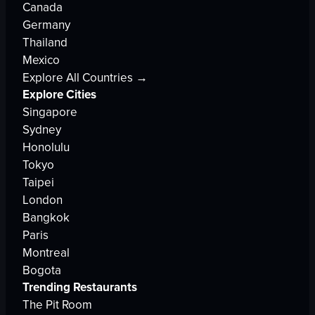
Canada
Germany
Thailand
Mexico
Explore All Countries →
Explore Cities
Singapore
Sydney
Honolulu
Tokyo
Taipei
London
Bangkok
Paris
Montreal
Bogota
Trending Restaurants
The Pit Room