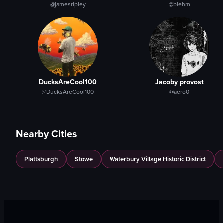
@jamesripley
@blehm
DucksAreCool100
Jacoby provost
@DucksAreCool100
@aero0
Nearby Cities
Plattsburgh
Stowe
Waterbury Village Historic District