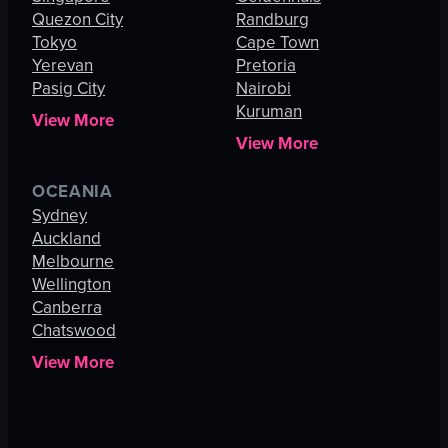
Quezon City
Randburg
Tokyo
Cape Town
Yerevan
Pretoria
Pasig City
Nairobi
Kuruman
View More
View More
OCEANIA
Sydney
Auckland
Melbourne
Wellington
Canberra
Chatswood
View More