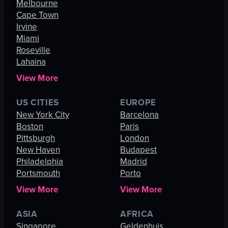
Melbourne
Cape Town
Irvine
Miami
Roseville
Lahaina
View More
US CITIES
EUROPE
New York City
Barcelona
Boston
Paris
Pittsburgh
London
New Haven
Budapest
Philadelphia
Madrid
Portsmouth
Porto
View More
View More
ASIA
AFRICA
Singapore
Geldenhuis