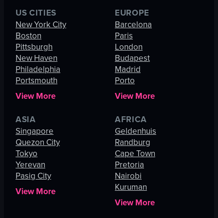
US CITIES
EUROPE
New York City
Barcelona
Boston
Paris
Pittsburgh
London
New Haven
Budapest
Philadelphia
Madrid
Portsmouth
Porto
View More
View More
ASIA
AFRICA
Singapore
Geldenhuis
Quezon City
Randburg
Tokyo
Cape Town
Yerevan
Pretoria
Pasig City
Nairobi
Kuruman
View More
View More