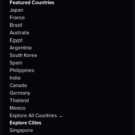
Featured Countries
Japan
France
Brazil
Australia
Egypt
Argentina
South Korea
Spain
Philippines
India
Canada
Germany
Thailand
Mexico
Explore All Countries →
Explore Cities
Singapore