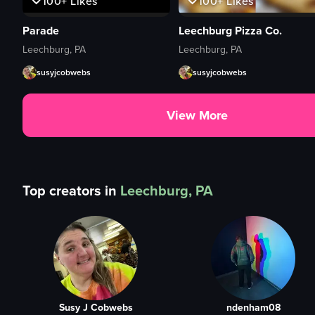
100+
Likes
100+
Likes
Parade
Leechburg Pizza Co.
Leechburg, PA
Leechburg, PA
susyjcobwebs
susyjcobwebs
View More
Top creators in
Leechburg, PA
Susy J Cobwebs
ndenham08