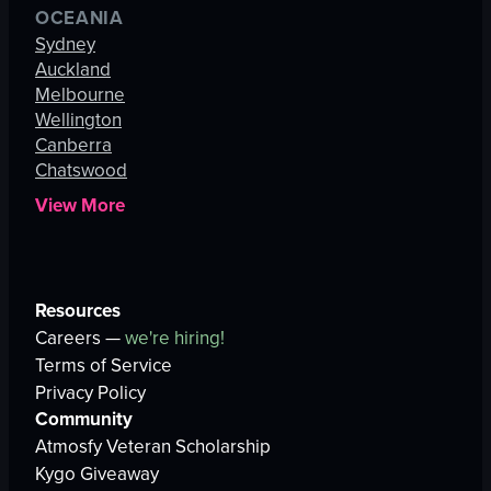
OCEANIA
Sydney
Auckland
Melbourne
Wellington
Canberra
Chatswood
View More
Resources
Careers —
we're hiring!
Terms of Service
Privacy Policy
Community
Atmosfy Veteran Scholarship
Kygo Giveaway