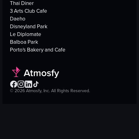
Thai Diner
3 Arts Club Cafe
Daeho
Disneyland Park
Le Diplomate
Balboa Park
Porto's Bakery and Cafe
©
2026
Atmosfy, Inc. All Rights Reserved.