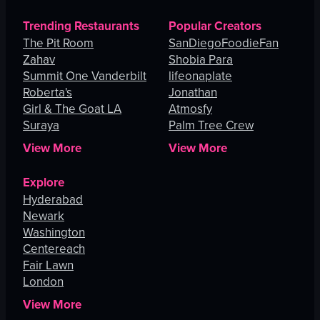
Trending Restaurants
Popular Creators
The Pit Room
SanDiegoFoodieFan
Zahav
Shobia Para
Summit One Vanderbilt
lifeonaplate
Roberta's
Jonathan
Girl & The Goat LA
Atmosfy
Suraya
Palm Tree Crew
View More
View More
Explore
Hyderabad
Newark
Washington
Centereach
Fair Lawn
London
View More