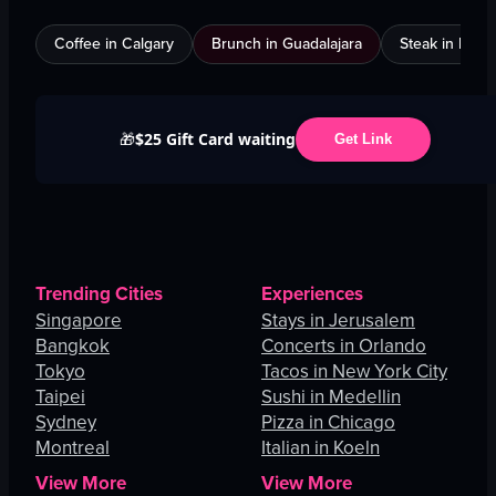
Coffee in Calgary
Brunch in Guadalajara
Steak in Mexi
$25 Gift Card waiting
🎁
Get Link
Trending Cities
Experiences
Singapore
Stays in Jerusalem
Bangkok
Concerts in Orlando
Tokyo
Tacos in New York City
Taipei
Sushi in Medellin
Sydney
Pizza in Chicago
Montreal
Italian in Koeln
View More
View More