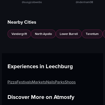
@susyjcobwebs
@ndenham08
Nearby Cities
Vandergrift
North Apollo
Lower Burrell
Tarentum
Experiences in
Leechburg
Pizza
Festivals
Markets
Nails
Parks
Shops
Discover More on Atmosfy