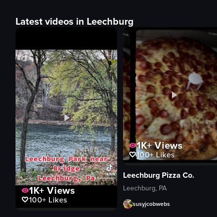
Latest videos in Leechburg
1K+
Views
100+
Likes
Leechburg Pizza Co.
Leechburg, PA
1K+
Views
100+
Likes
susyjcobwebs