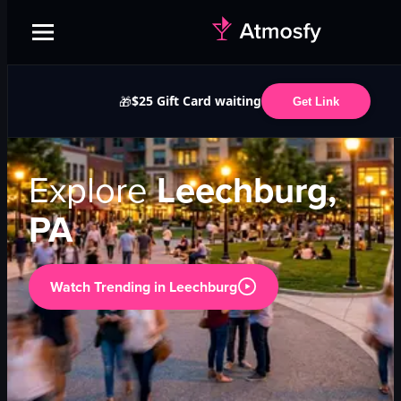
$25 Gift Card waiting
🎁
Get Link
Explore
Leechburg,
PA
Watch Trending in
Leechburg