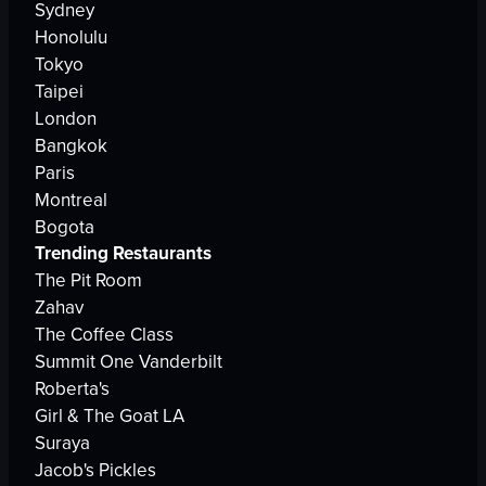
Sydney
Honolulu
Tokyo
Taipei
London
Bangkok
Paris
Montreal
Bogota
Trending Restaurants
The Pit Room
Zahav
The Coffee Class
Summit One Vanderbilt
Roberta's
Girl & The Goat LA
Suraya
Jacob's Pickles