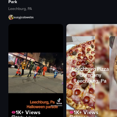
Park
Leechburg, PA
susyjcobwebs
1K+
Views
1K+
Views