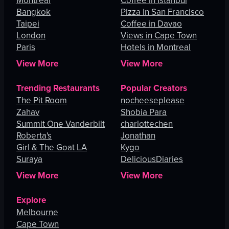
Montreal
Coffee in Istanbul
Bangkok
Pizza in San Francisco
Taipei
Coffee in Davao
London
Views in Cape Town
Paris
Hotels in Montreal
View More
View More
Trending Restaurants
Popular Creators
The Pit Room
nocheeseplease
Zahav
Shobia Para
Summit One Vanderbilt
charlottechen
Roberta's
Jonathan
Girl & The Goat LA
Kygo
Suraya
DeliciousDiaries
View More
View More
Explore
Melbourne
Cape Town