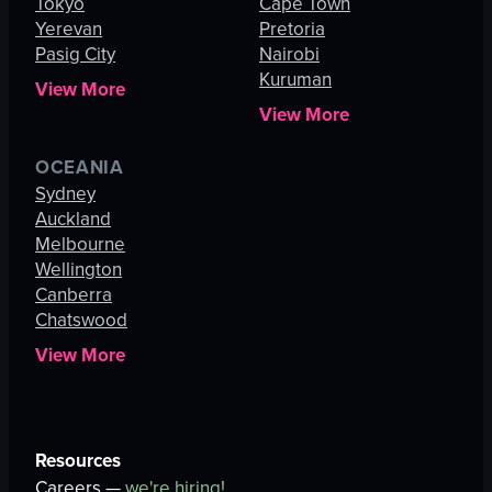
Tokyo
Cape Town
Yerevan
Pretoria
Pasig City
Nairobi
Kuruman
View More
View More
OCEANIA
Sydney
Auckland
Melbourne
Wellington
Canberra
Chatswood
View More
Resources
Careers —
we're hiring!