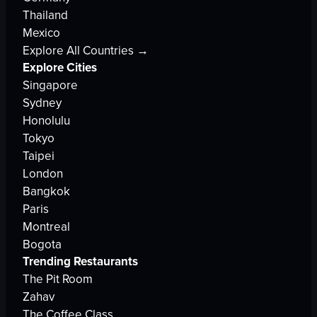
Thailand
Mexico
Explore All Countries →
Explore Cities
Singapore
Sydney
Honolulu
Tokyo
Taipei
London
Bangkok
Paris
Montreal
Bogota
Trending Restaurants
The Pit Room
Zahav
The Coffee Class