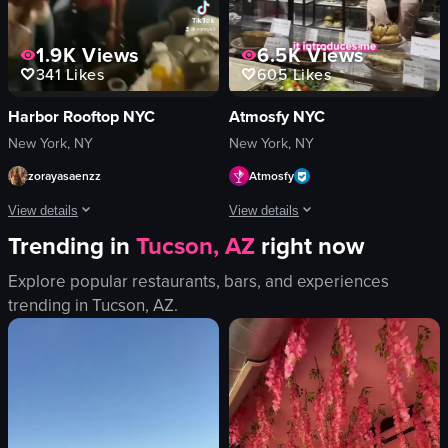
1.9K
Views
6.5K
Views
341
Likes
605
Likes
Harbor Rooftop NYC
Atmosfy NYC
New York, NY
New York, NY
zorayasaenzz
Atmosfy
View details
View details
Trending in
Tucson, AZ
right now
The video captures a lively nightclub scene with various activities such as dan
The video features a man introducing 
Explore popular restaurants, bars, and experiences
saxophone
smartphone
trending in
Tucson, AZ
.
confetti
candy store
sparklers
pineapple
money
restaurant table
energetic
casual
festive
cozy
dancing
introducing