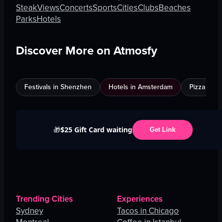
Steak
Views
Concerts
Sports
Cities
Clubs
Beaches
Parks
Hotels
Discover More on Atmosfy
Festivals in Shenzhen
Hotels in Amsterdam
Pizza in C
$25 Gift Card waiting
🎁
Get Link
Trending Cities
Experiences
Sydney
Tacos in Chicago