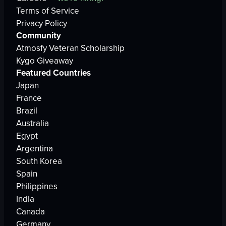
Terms of Service
Privacy Policy
Community
Atmosfy Veteran Scholarship
Kygo Giveaway
Featured Countries
Japan
France
Brazil
Australia
Egypt
Argentina
South Korea
Spain
Philippines
India
Canada
Germany