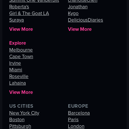
Summit One Vanderbilt
charlottechen
Roberta's
Jonathan
Girl & The Goat LA
Kygo
Suraya
DeliciousDiaries
View More
View More
Explore
Melbourne
Cape Town
Irvine
Miami
Roseville
Lahaina
View More
US CITIES
EUROPE
New York City
Barcelona
Boston
Paris
Pittsburgh
London