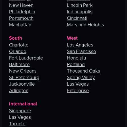
New Haven
Lincoln Park
Philadelphia
Indianapolis
Portsmouth
Cincinnati
Manhattan
Maryland Heights
South
West
Charlotte
Los Angeles
Orlando
San Francisco
Fort Lauderdale
Honolulu
Baltimore
Portland
New Orleans
Thousand Oaks
St. Petersburg
Spring Valley
Jacksonville
Las Vegas
Arlington
Enterprise
International
Singapore
Las Vegas
Toronto