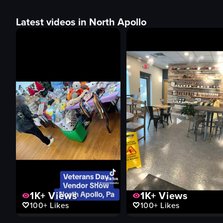
Latest videos in North Apollo
1K+
Views
1K+
Views
100+
Likes
100+
Likes