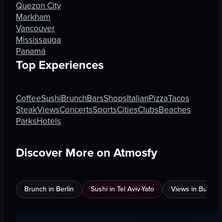
Quezon City
Markham
Vancouver
Mississauga
Panamá
Top Experiences
Coffee
Sushi
Brunch
Bars
Shops
Italian
Pizza
Tacos
Steak
Views
Concerts
Sports
Cities
Clubs
Beaches
Parks
Hotels
Discover More on Atmosfy
Brunch in Berlin
Sushi in Tel Aviv-Yafo
Views in Burnab