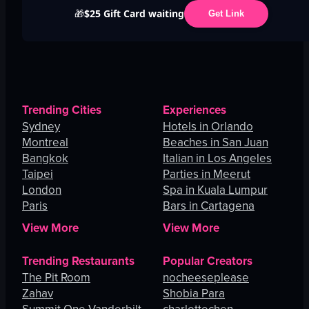
$25 Gift Card waiting
🎁
Get Link
Trending Cities
Experiences
Sydney
Hotels in Orlando
Montreal
Beaches in San Juan
Bangkok
Italian in Los Angeles
Taipei
Parties in Meerut
London
Spa in Kuala Lumpur
Paris
Bars in Cartagena
View More
View More
Trending Restaurants
Popular Creators
The Pit Room
nocheeseplease
Zahav
Shobia Para