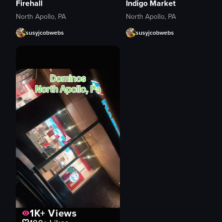
Firehall
Indigo Market
North Apollo, PA
North Apollo, PA
susyjcobwebs
susyjcobwebs
1K+
Views