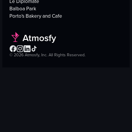
Le Diplomate
Balboa Park
Porto's Bakery and Cafe
©
2026
Atmosfy, Inc. All Rights Reserved.