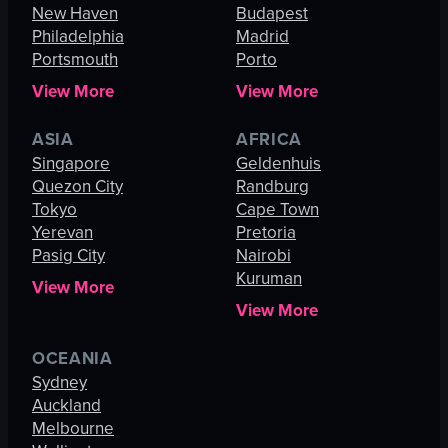
New Haven
Budapest
Philadelphia
Madrid
Portsmouth
Porto
View More
View More
ASIA
AFRICA
Singapore
Geldenhuis
Quezon City
Randburg
Tokyo
Cape Town
Yerevan
Pretoria
Pasig City
Nairobi
Kuruman
View More
View More
OCEANIA
Sydney
Auckland
Melbourne