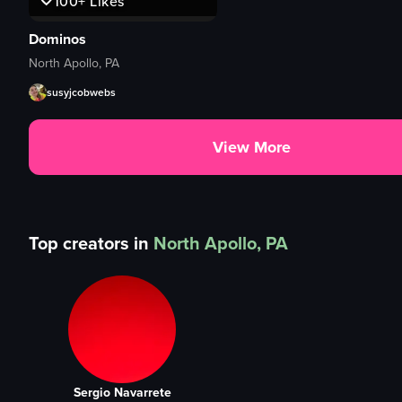
100+
Likes
Dominos
North Apollo, PA
susyjcobwebs
View More
Top creators in
North Apollo, PA
Sergio Navarrete