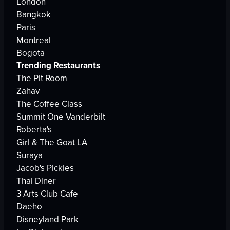
London
Bangkok
Paris
Montreal
Bogota
Trending Restaurants
The Pit Room
Zahav
The Coffee Class
Summit One Vanderbilt
Roberta's
Girl & The Goat LA
Suraya
Jacob's Pickles
Thai Diner
3 Arts Club Cafe
Daeho
Disneyland Park