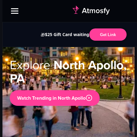
$25 Gift Card waiting
🎁
Get Link
Explore
North Apollo,
PA
Watch Trending in
North Apollo