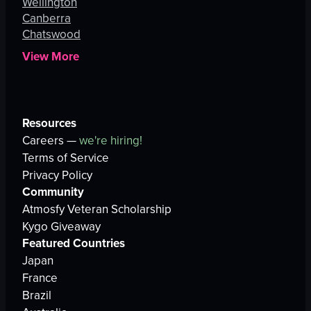
Wellington
Canberra
Chatswood
View More
Resources
Careers —
we're hiring!
Terms of Service
Privacy Policy
Community
Atmosfy Veteran Scholarship
Kygo Giveaway
Featured Countries
Japan
France
Brazil