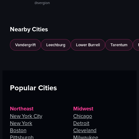
@sergion
Nearby Cities
Vandergrift
Leechburg
Lower Burrell
Tarentum
Popular Cities
Northeast
Midwest
New York City
Chicago
New York
Detroit
Boston
Cleveland
Pittsburgh
Milwaukee