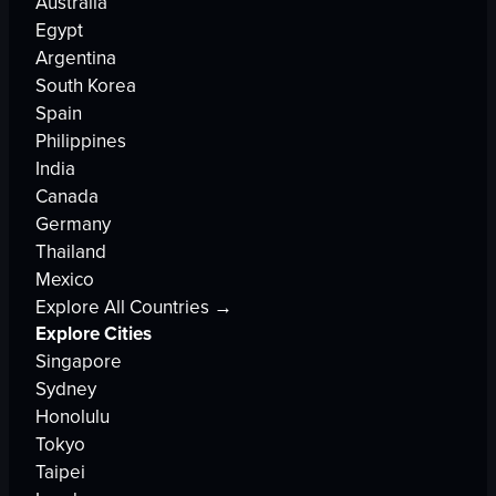
Australia
Egypt
Argentina
South Korea
Spain
Philippines
India
Canada
Germany
Thailand
Mexico
Explore All Countries →
Explore Cities
Singapore
Sydney
Honolulu
Tokyo
Taipei