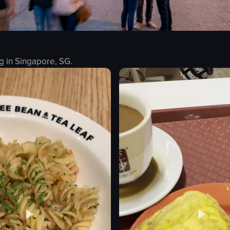
g in
Singapore, SG
.