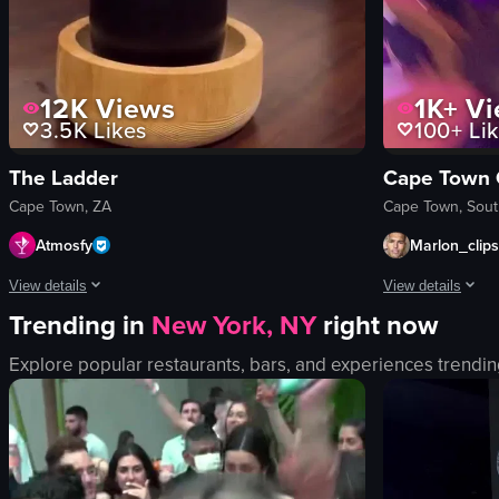
12K
Views
1K+
Vi
3.5K
Likes
100+
Lik
The Ladder
Cape Town
Cape Town, ZA
Cape Town, Sout
Atmosfy
Marlon_clips
View details
View details
Trending in
New York, NY
right now
The video showcases various scenes from South Africa, including aerial 
The video captur
Explore popular restaurants, bars, and experiences trendin
wine tram
club
cocktail bar
dynamic
restaurant
landscape
modern
purple
coastal
indoor