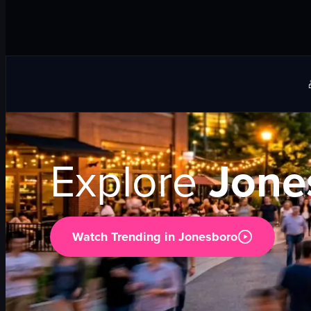
Explore
Jone
Watch Trending in
Jonesboro