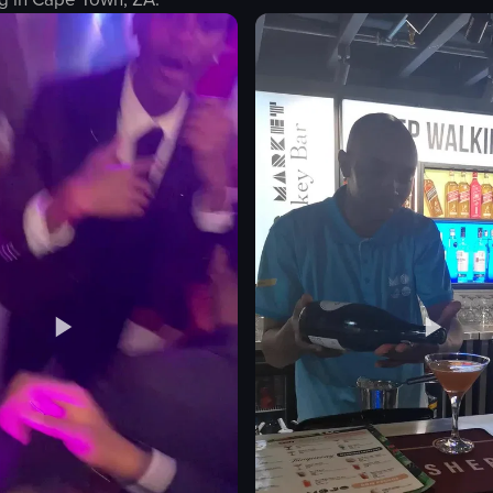
coffee cup
red spoon
white saucer
egg toast
reddish-orange plate
light green condiment
table
ting
arm wearing black-and-white patterne
View full video listing