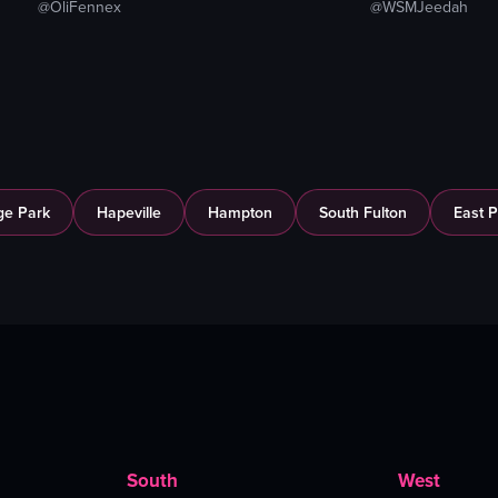
@OliFennex
@WSMJeedah
ge Park
Hapeville
Hampton
South Fulton
East P
South
West