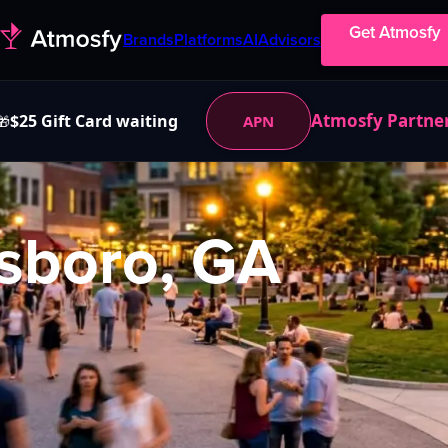
Get Atmosfy
Brands
Platforms
AI
Advisors
Atmosfy Partne
$25 Gift Card waiting
APN
🎁
sboro, GA