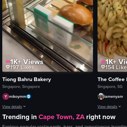
1K+
Views
1K+
Vi
197
Likes
154
Like
Tiong Bahru Bakery
The Coffee 
Singapore, Singapore
Singapore, SG
mikoymm
iamenyam
View details
View details
Trending in
Cape Town, ZA
right now
The video showcases a cafe interior with customers seated at tables and
The video shows 
Explore popular restaurants, bars, and experiences trendin