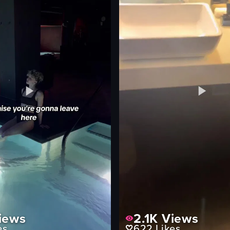
pouring
adding champagne
bar
ting
View full video listing
iews
2.1K
Views
es
622
Likes