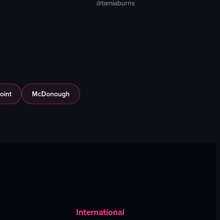
@tamiaburns
oint
McDonough
International