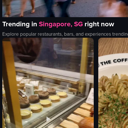
Trending in
Singapore, SG
right now
Explore popular restaurants, bars, and experiences trendin