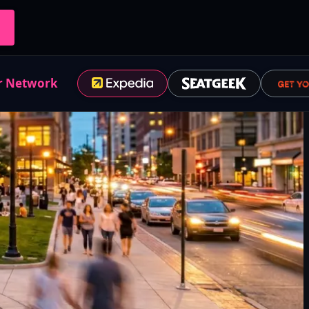
r Network