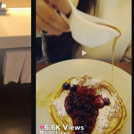
couch
pillows
urban skyline
View full video listing
6.6K
Views
891
Likes