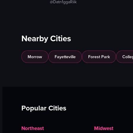
@Datn1ggaRiik
Nearby Cities
Morrow
Fayetteville
Forest Park
Colle
Popular Cities
Northeast
Midwest