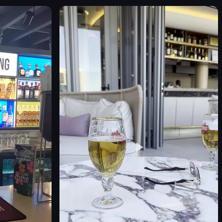
Jones the Grocer counter
neon sign
sandwiches
croissants
muffins
salads
Modern
d clothing
Clean
View full video listing