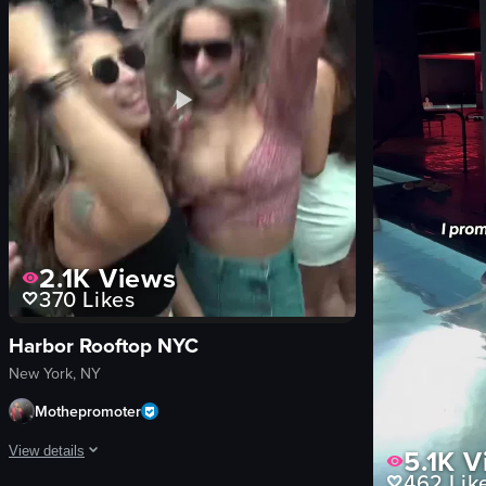
Franschhoek Wine Tram
en
cocktails
fast-paced
seafood
Clubs
View full video listing
View full video lis
2.1K
Views
370
Likes
Harbor Rooftop NYC
New York, NY
Mothepromoter
5.1K
V
View details
462
Lik