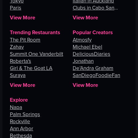
Tokyo
Italian in Auckland
Paris
Clubs in Cabo San
Lucas
View More
View More
Trending Restaurants
Popular Creators
The Pit Room
Atmosfy
Zahav
Michael Ebel
Summit One Vanderbilt
DeliciousDiaries
Roberta's
Jonathan
Girl & The Goat LA
De’Andra Graham
Suraya
SanDiegoFoodieFan
View More
View More
Explore
Napa
Palm Springs
Rockville
Ann Arbor
Bethesda