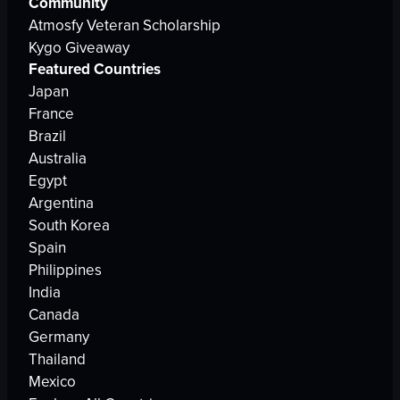
Community
Atmosfy Veteran Scholarship
Kygo Giveaway
Featured Countries
Japan
France
Brazil
Australia
Egypt
Argentina
South Korea
Spain
Philippines
India
Canada
Germany
Thailand
Mexico