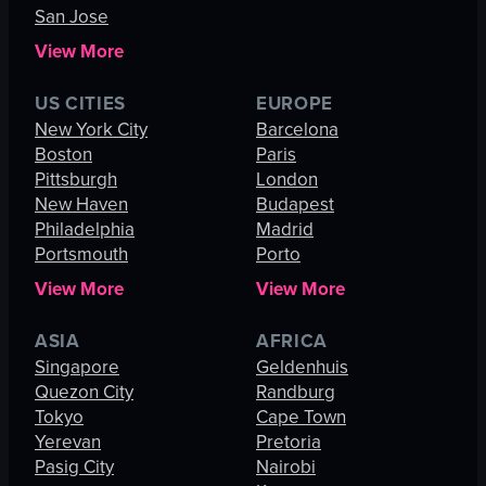
San Jose
View More
US CITIES
EUROPE
New York City
Barcelona
Boston
Paris
Pittsburgh
London
New Haven
Budapest
Philadelphia
Madrid
Portsmouth
Porto
View More
View More
ASIA
AFRICA
Singapore
Geldenhuis
Quezon City
Randburg
Tokyo
Cape Town
Yerevan
Pretoria
Pasig City
Nairobi