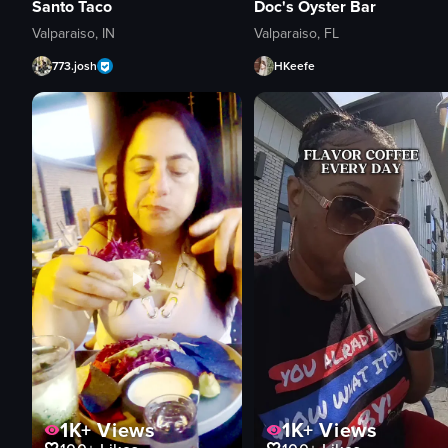
Santo Taco
Doc's Oyster Bar
Valparaiso, IN
Valparaiso, FL
773.josh
HKeefe
1K+
Views
1K+
Views