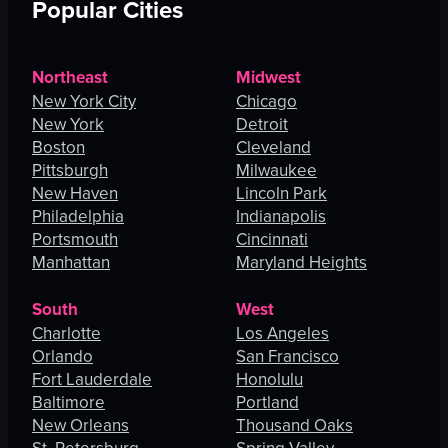
Popular Cities
Northeast
Midwest
New York City
Chicago
New York
Detroit
Boston
Cleveland
Pittsburgh
Milwaukee
New Haven
Lincoln Park
Philadelphia
Indianapolis
Portsmouth
Cincinnati
Manhattan
Maryland Heights
South
West
Charlotte
Los Angeles
Orlando
San Francisco
Fort Lauderdale
Honolulu
Baltimore
Portland
New Orleans
Thousand Oaks