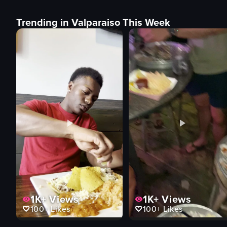
Trending in Valparaiso This Week
1K+
Views
1K+
Views
100+
Likes
100+
Likes