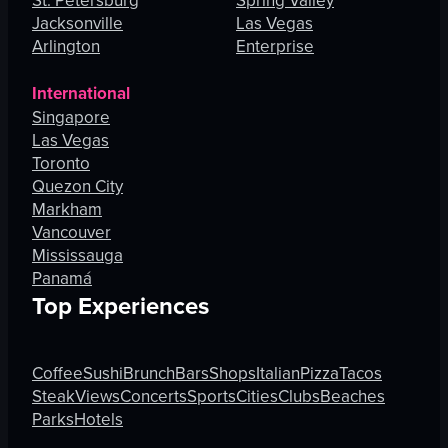
St. Petersburg
Spring Valley
Jacksonville
Las Vegas
Arlington
Enterprise
International
Singapore
Las Vegas
Toronto
Quezon City
Markham
Vancouver
Mississauga
Panamá
Top Experiences
Coffee
Sushi
Brunch
Bars
Shops
Italian
Pizza
Tacos
Steak
Views
Concerts
Sports
Cities
Clubs
Beaches
Parks
Hotels