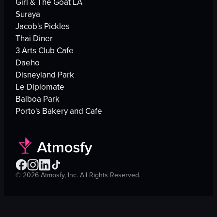
Girl & The Goat LA
Suraya
Jacob's Pickles
Thai Diner
3 Arts Club Cafe
Daeho
Disneyland Park
Le Diplomate
Balboa Park
Porto's Bakery and Cafe
©
2026
Atmosfy, Inc. All Rights Reserved.