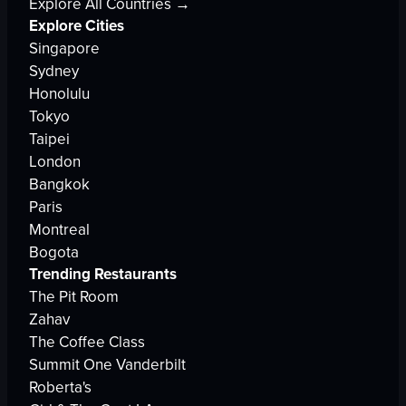
Explore All Countries →
Explore Cities
Singapore
Sydney
Honolulu
Tokyo
Taipei
London
Bangkok
Paris
Montreal
Bogota
Trending Restaurants
The Pit Room
Zahav
The Coffee Class
Summit One Vanderbilt
Roberta's