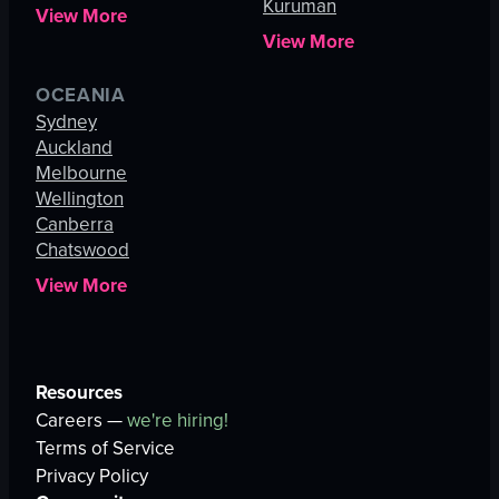
Kuruman
View More
View More
OCEANIA
Sydney
Auckland
Melbourne
Wellington
Canberra
Chatswood
View More
Resources
Careers —
we're hiring!
Terms of Service
Privacy Policy