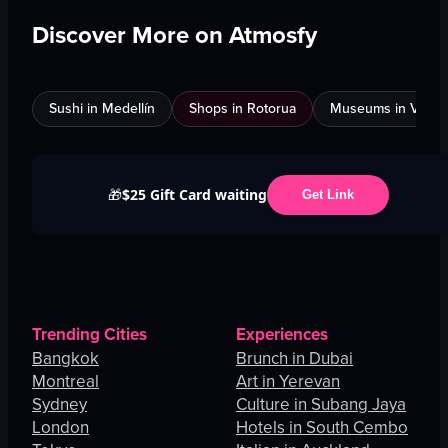
Discover More on Atmosfy
Sushi in Medellín
Shops in Rotorua
Museums in Venic
$25 Gift Card waiting
🎁
Get Link
Trending Cities
Experiences
Bangkok
Brunch in Dubai
Montreal
Art in Yerevan
Sydney
Culture in Subang Jaya
London
Hotels in South Cembo