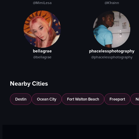
@MimiLesa
@K1rainn
bellagrae
phacelessphotography
@bellagrae
@phacelessphotography
Nearby Cities
Destin
Ocean City
Fort Walton Beach
Freeport
N