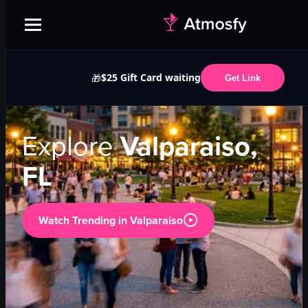
$25 Gift Card waiting
🎁
Get Link
Explore
Valparaiso,
FL
Watch Trending in
Valparaiso