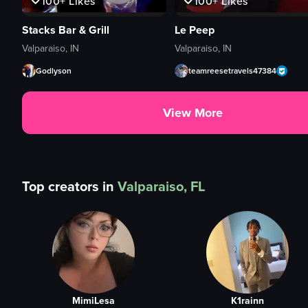
100+
Likes
100+
Likes
Stacks Bar & Grill
Le Peep
Valparaiso, IN
Valparaiso, IN
Godlyson
teamreesetravels47384
View More
Top creators in
Valparaiso, FL
MimiLesa
K1rainn