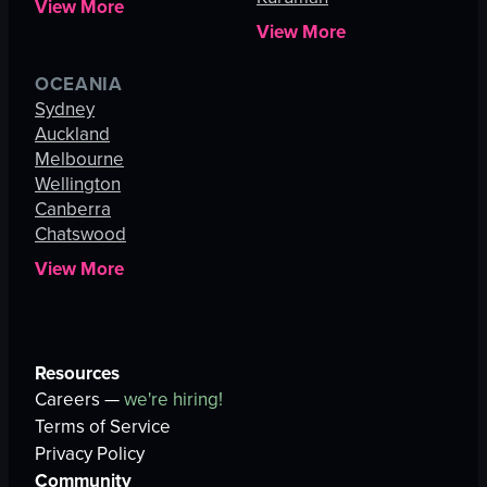
View More
View More
OCEANIA
Sydney
Auckland
Melbourne
Wellington
Canberra
Chatswood
View More
Resources
Careers —
we're hiring!
Terms of Service
Privacy Policy
Community