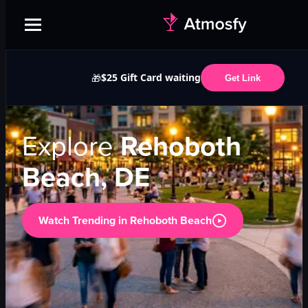
$25 Gift Card waiting
🎁
Get Link
Explore
Rehoboth
Beach, DE
Watch Trending in
Rehoboth Beach