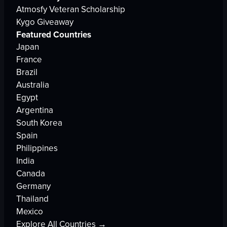
Atmosfy Veteran Scholarship
Kygo Giveaway
Featured Countries
Japan
France
Brazil
Australia
Egypt
Argentina
South Korea
Spain
Philippines
India
Canada
Germany
Thailand
Mexico
Explore All Countries →