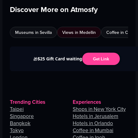
Discover More on Atmosfy
Museums in Sevilla
Views in Medellin
Coffee in Calgar
$25 Gift Card waiting
🎁
Get Link
Trending Cities
Experiences
Taipei
Shops in New York City
Singapore
Hotels in Jerusalem
Bangkok
Hotels in Orlando
Tokyo
Coffee in Mumbai
London
Coffee in Ipoh