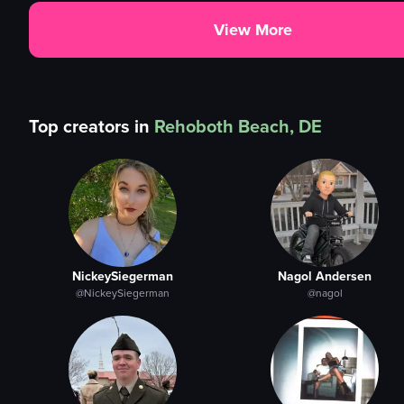
View More
Top creators in
Rehoboth Beach, DE
NickeySiegerman
Nagol Andersen
@NickeySiegerman
@nagol