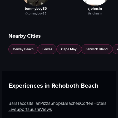
tommyboy85
sjohnsin
@tommyboy85
@sjohnsin
Nearby Cities
Dewey Beach
Lewes
Cape May
Fenwick Island
Experiences in
Rehoboth Beach
Bars
Tacos
Italian
Pizza
Shops
Beaches
Coffee
Hotels
Live
Sports
Sushi
Views