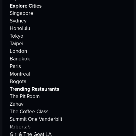
Explore Cities
Singapore
Sydney
Honolulu
Tokyo
Taipei
London
Bangkok
Paris
Montreal
Bogota
Trending Restaurants
The Pit Room
Zahav
The Coffee Class
Summit One Vanderbilt
Roberta's
Girl & The Goat LA