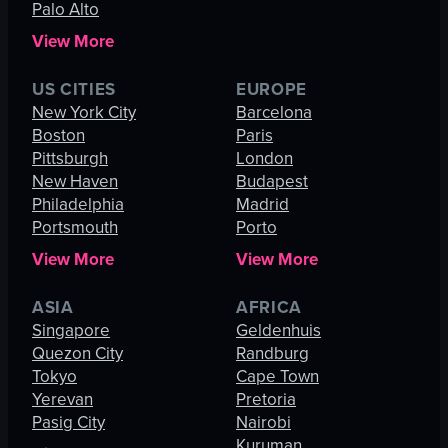
Palo Alto
View More
US CITIES
EUROPE
New York City
Barcelona
Boston
Paris
Pittsburgh
London
New Haven
Budapest
Philadelphia
Madrid
Portsmouth
Porto
View More
View More
ASIA
AFRICA
Singapore
Geldenhuis
Quezon City
Randburg
Tokyo
Cape Town
Yerevan
Pretoria
Pasig City
Nairobi
Kuruman