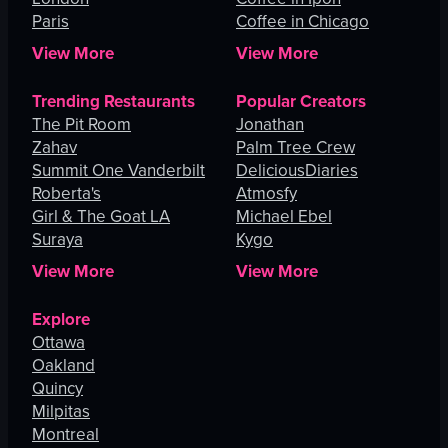
Paris
Coffee in Chicago
View More
View More
Trending Restaurants
Popular Creators
The Pit Room
Jonathan
Zahav
Palm Tree Crew
Summit One Vanderbilt
DeliciousDiaries
Roberta's
Atmosfy
Girl & The Goat LA
Michael Ebel
Suraya
Kygo
View More
View More
Explore
Ottawa
Oakland
Quincy
Milpitas
Montreal