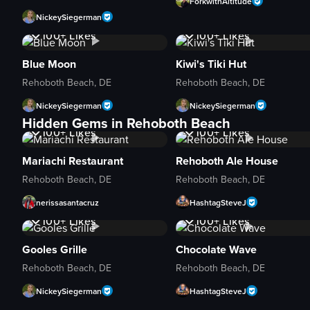
ForkwithAltitude
NickeySiegerman
1K+
Views
1K+
Views
100+
Likes
100+
Likes
Blue Moon
Kiwi's Tiki Hut
Rehoboth Beach, DE
Rehoboth Beach, DE
NickeySiegerman
NickeySiegerman
1K+
Views
1K+
Views
Hidden Gems in Rehoboth Beach
100+
Likes
100+
Likes
Mariachi Restaurant
Rehoboth Ale House
Rehoboth Beach, DE
Rehoboth Beach, DE
nerissasantacruz
HashtagSteveJ
1K+
Views
1K+
Views
100+
Likes
100+
Likes
Gooles Grille
Chocolate Wave
Rehoboth Beach, DE
Rehoboth Beach, DE
NickeySiegerman
HashtagSteveJ