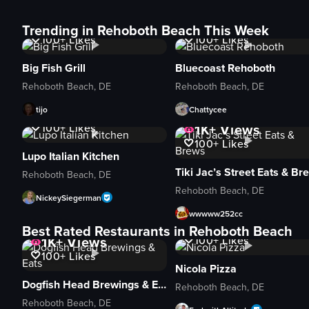
1K+
Views
1K+
Views
Trending in Rehoboth Beach This Week
100+
Likes
100+
Likes
Big Fish Grill
Bluecoast Rehoboth
Rehoboth Beach, DE
Rehoboth Beach, DE
tijo
Chattycee
1K+
Views
1K+
Views
100+
Likes
100+
Likes
Lupo Italian Kitchen
Rehoboth Beach, DE
Rehoboth Beach, DE
NickeySiegerman
wwwww252cc
1K+
Views
Best Rated Restaurants in Rehoboth Beach
1K+
Views
100+
Likes
100+
Likes
Nicola Pizza
Dogfish Head Brewings & Eats
Rehoboth Beach, DE
Rehoboth Beach, DE