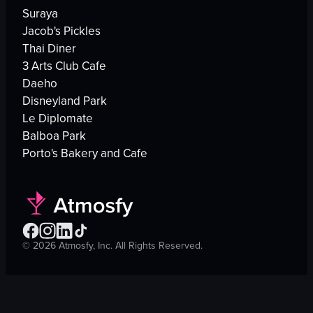
Suraya
Jacob's Pickles
Thai Diner
3 Arts Club Cafe
Daeho
Disneyland Park
Le Diplomate
Balboa Park
Porto's Bakery and Cafe
©
2026
Atmosfy, Inc. All Rights Reserved.