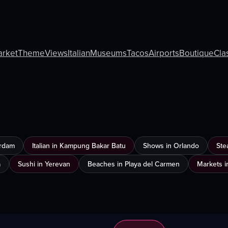
rket
Theme
Views
Italian
Museums
Tacos
Airports
Boutique
Cla
erdam
Italian in Kampung Bakar Batu
Shows in Orlando
Ste
a
Sushi in Yerevan
Beaches in Playa del Carmen
Markets i