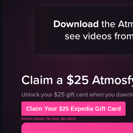
door
roasted ch
tables
rice
chairs
mushroom
bar
greens
waiter
restaurant 
classy
modern
traditional
dining exp
View full video listing
Claim a $25 Atmosfy
Unlock your $25 gift card when you down
Claim Your $25 Expedia Gift Card
Instant unlock. No fees. No catch.