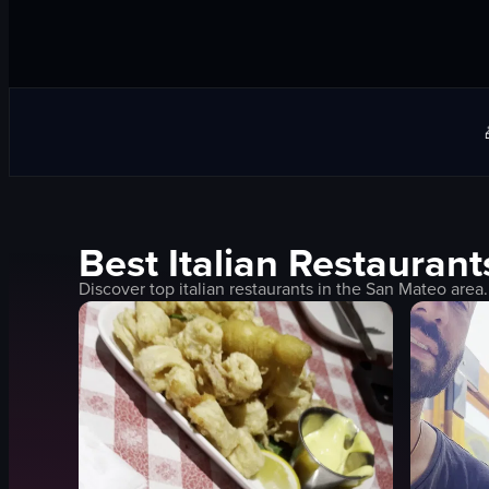
Best
Italian
Restaurant
Discover top
italian
restaurants in the
San Mateo
area.