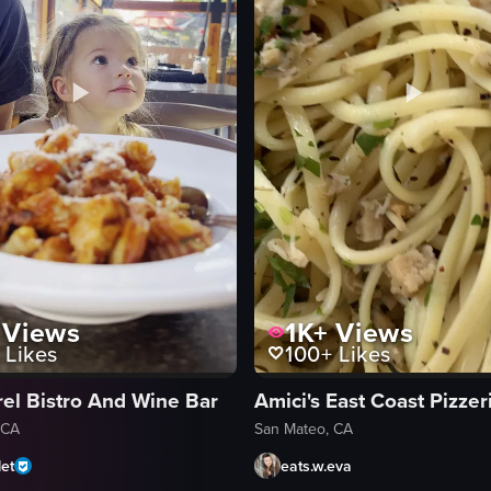
Views
1K+
Views
Likes
100+
Likes
rel Bistro And Wine Bar
Amici's East Coast Pizzer
 CA
San Mateo, CA
et
eats.w.eva