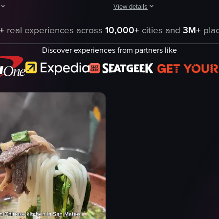
View details
ting of thinly sliced prosciutto, a slice of cheese, caramelized onions, a
aptures a young girl and an adult enjoying a meal of pasta with chicken
The video showcases a close-up of a
+
real experiences across
10,000+
cities and
3M+
plac
pasta
Discover experiences from partners like
clams
ce
herbs
Italian cuisine
pasta with clams
close-up shot
ning
landscape
 cheese
Instagram Reels
eo listing
View full video listing