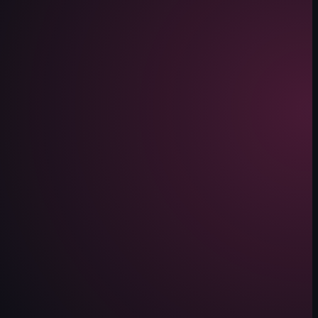
alking through the space.
 Mateo. It features multiple shots of food, including a hot pot with vari