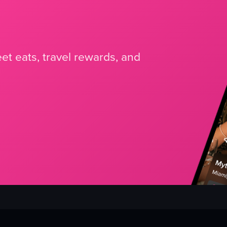
et eats, travel rewards, and