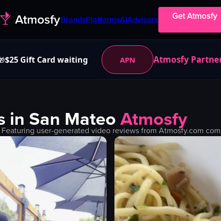
Get Atmosfy
Brands
Platforms
AI
Advisors
Atmosfy Partne
$25 Gift Card waiting
APN
🎁
s in
San Mateo
Atmosfy
 Featuring user-generated video reviews from Atmosfy.com commu