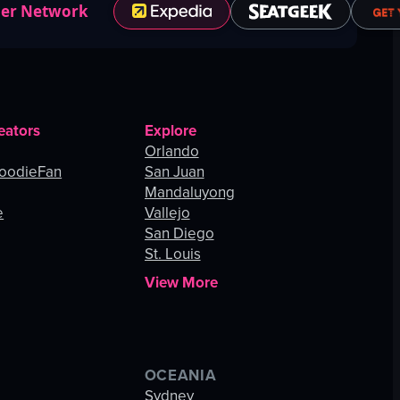
ner Network
eators
Explore
Orlando
oodieFan
San Juan
Mandaluyong
e
Vallejo
San Diego
St. Louis
View More
OCEANIA
s
Sydney