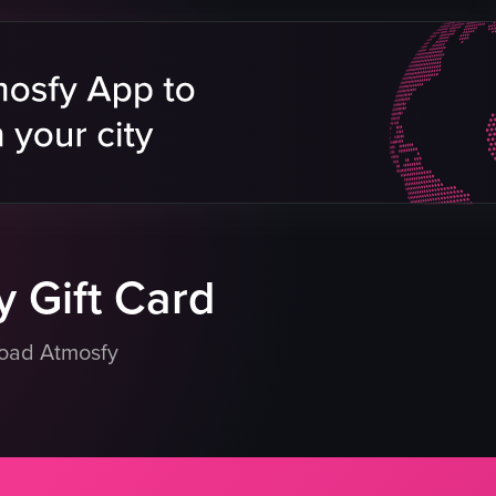
icken
s
signage
erience
 Gift Card
load Atmosfy