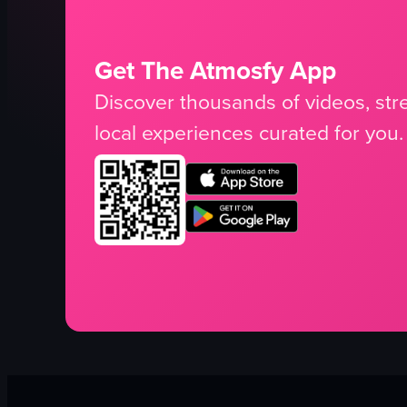
Get The Atmosfy App
Discover thousands of videos, stre
local experiences curated for you.