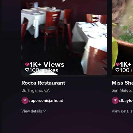
1K+
Views
1K+
100+
Likes
100+
Rocca Restaurant
Miss Sh
Burlingame, CA
San Mateo,
supersonicjarhead
sfbayf
View details
View details
The video starts with a view of the exterior of Rice Ristoran
The video s
restaurant sign
hot pot