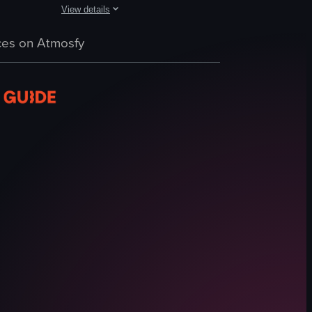
View details
nd arugula, drizzled with balsamic glaze. The camera pans slightly to the
 and tomato sauce, with the adult adding grated cheese to the dish. The 
 plate filled with spaghetti topped with clams, herbs, and spices. The c
The video showcases a close-up view of a plate of pasta w
es on Atmosfy
pasta
spinach
tomatoes
onions
feta cheese
close-up shot
landscape
Instagram Reels
View full video listing