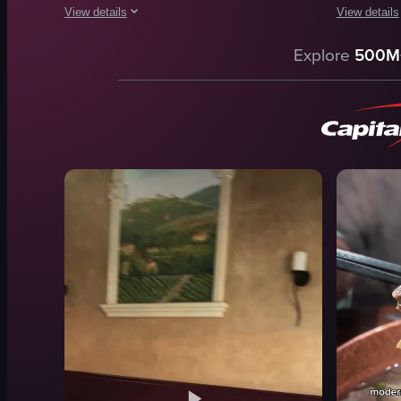
View details
View details
The video showcases a close-up view of a plate of food consis
The video c
Explore
500M
plate
pasta
prosciutto
chicken
cheese
tomato sau
caramelized onions
cheese
arugula
plate
balsamic glaze
spoon
fried food
outdoor di
lemon wedge
sprinkling
View full video listing
View full vid