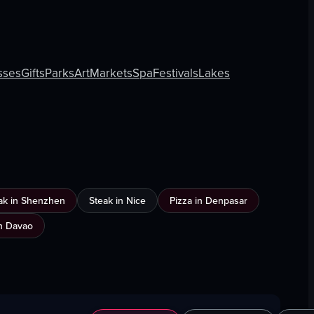
sses
Gifts
Parks
Art
Markets
Spa
Festivals
Lakes
ak in Shenzhen
Steak in Nice
Pizza in Denpasar
n Davao