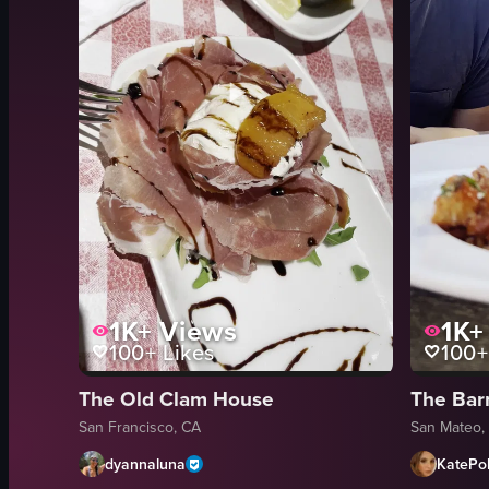
1K+
Views
1K+
100+
Likes
100+
The Old Clam House
The Bar
San Francisco, CA
San Mateo,
dyannaluna
KatePol