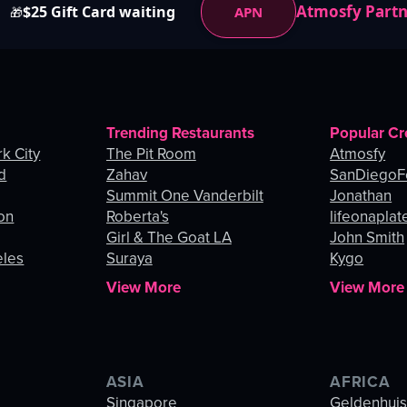
Atmosfy Part
$25 Gift Card waiting
APN
🎁
Trending Restaurants
Popular Cr
k City
The Pit Room
Atmosfy
d
Zahav
SanDiegoF
Summit One Vanderbilt
Jonathan
on
Roberta's
lifeonaplat
Girl & The Goat LA
John Smith
eles
Suraya
Kygo
View More
View More
ASIA
AFRICA
Singapore
Geldenhui