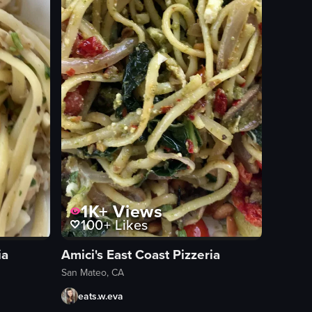
1K+
Views
100+
Likes
ia
Amici's East Coast Pizzeria
San Mateo, CA
eats.w.eva