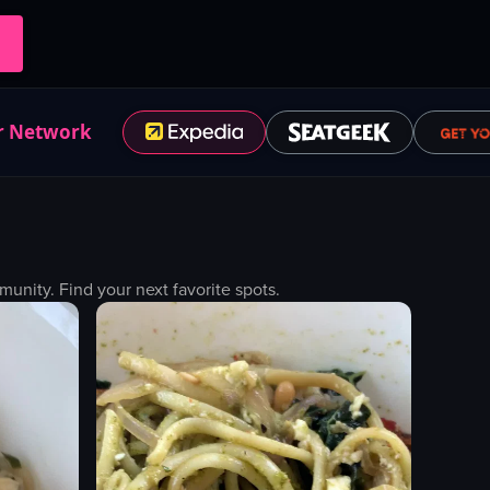
r Network
nity. Find your next favorite spots.