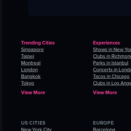
Trending Cities
Experiences
Singapore
Shows in New Yor
Taipei
Clubs in Richmon
Montreal
Parks in Istanbul
London
Concerts in Lond
Bangkok
Tacos in Chicago
Tokyo
Clubs in Los Ang
View More
View More
US CITIES
EUROPE
New York City
Barcelona