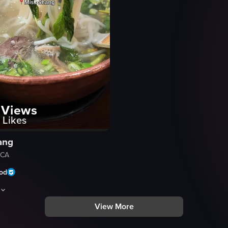
Views
Likes
ang
 CA
ood
View More
te, then moves inside to show the dining area and bar. A waiter is seen w
hows a dining experience at 'Miss Shang', a modern Chinese kitchen in San