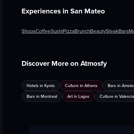
Experiences in
San Mateo
Shops
Coffee
Sushi
Pizza
Brunch
Beauty
Steak
Bars
Ma
Discover More on Atmosfy
Hotels in Kyoto
Culture in Athens
Bars in Amst
Bars in Montreal
Art in Lagos
Culture in Valenci