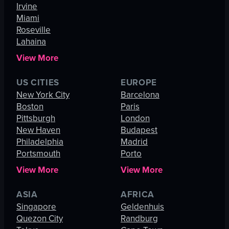
Irvine
Miami
Roseville
Lahaina
View More
US CITIES
EUROPE
New York City
Barcelona
Boston
Paris
Pittsburgh
London
New Haven
Budapest
Philadelphia
Madrid
Portsmouth
Porto
View More
View More
ASIA
AFRICA
Singapore
Geldenhuis
Quezon City
Randburg