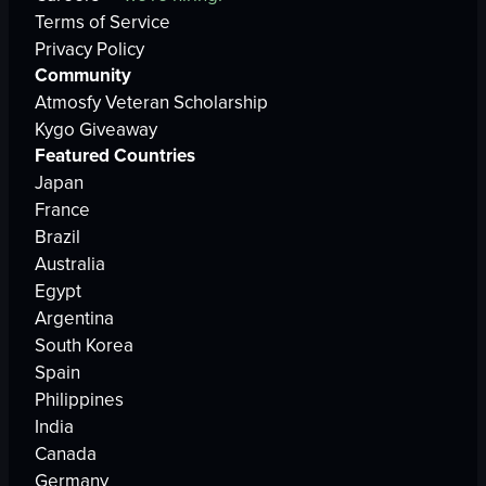
Terms of Service
Privacy Policy
Community
Atmosfy Veteran Scholarship
Kygo Giveaway
Featured Countries
Japan
France
Brazil
Australia
Egypt
Argentina
South Korea
Spain
Philippines
India
Canada
Germany