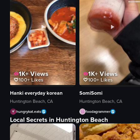
1K+
Views
1K+
Views
100+
Likes
100+
Likes
Hanki everyday korean
SomiSomi
Huntington Beach, CA
Huntington Beach, CA
hungrykat.eats
foodagrammer
Local Secrets in Huntington Beach