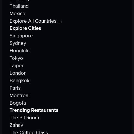
Thailand
Mexico
Explore All Countries →
Explore Cities
Singapore
Sydney
Honolulu
Tokyo
Taipei
London
Bangkok
Paris
Montreal
Bogota
Trending Restaurants
The Pit Room
Zahav
The Coffee Class