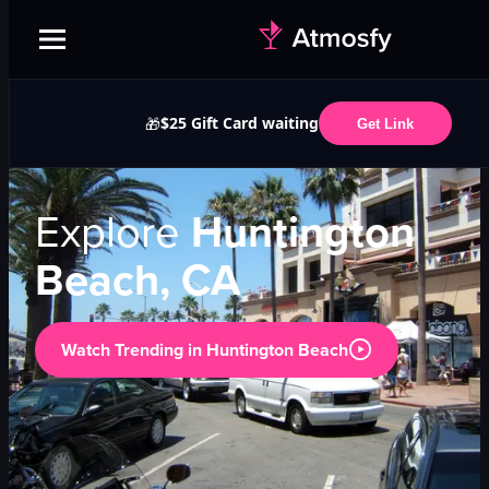
$25 Gift Card waiting
🎁
Get Link
Explore
Huntington
Beach, CA
Watch Trending in
Huntington Beach