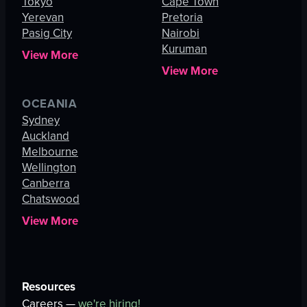
Tokyo
Cape Town
Yerevan
Pretoria
Pasig City
Nairobi
Kuruman
View More
View More
OCEANIA
Sydney
Auckland
Melbourne
Wellington
Canberra
Chatswood
View More
Resources
Careers —
we're hiring!