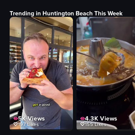
Trending in Huntington Beach This Week
5K
Views
4.3K
Views
197
Likes
155
Likes