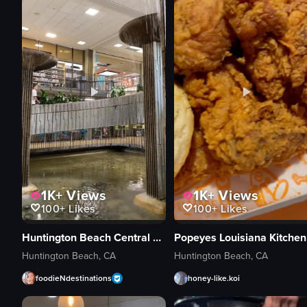
1K+
Views
1K+
Views
100+
Likes
100+
Likes
Huntington Beach Central Library & Cultural Center
Popeyes Louisiana Kitchen
Huntington Beach, CA
Huntington Beach, CA
foodieNdestinations
honey-like.koi