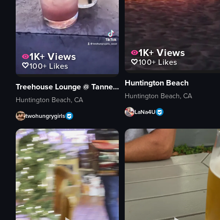
1K+
Views
1K+
Views
100+
Likes
100+
Likes
Huntington Beach
Treehouse Lounge @ Tanner's
Huntington Beach, CA
Huntington Beach, CA
LaNa4U
twohungrygirls