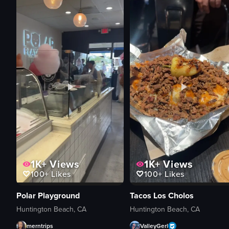
1K+
Views
1K+
Views
100+
Likes
100+
Likes
Polar Playground
Tacos Los Cholos
Huntington Beach, CA
Huntington Beach, CA
merntrips
ValleyGerl