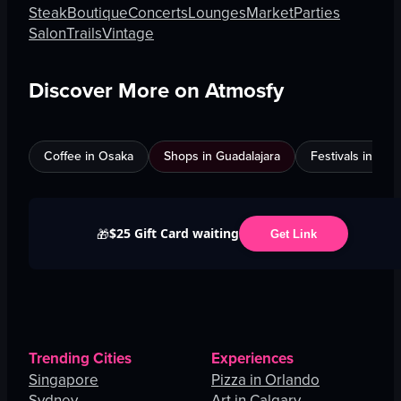
Steak
Boutique
Concerts
Lounges
Market
Parties
Salon
Trails
Vintage
Discover More on Atmosfy
Coffee in Osaka
Shops in Guadalajara
Festivals in Jed
$25 Gift Card waiting
🎁
Get Link
Trending Cities
Experiences
Singapore
Pizza in Orlando
Sydney
Art in Calgary