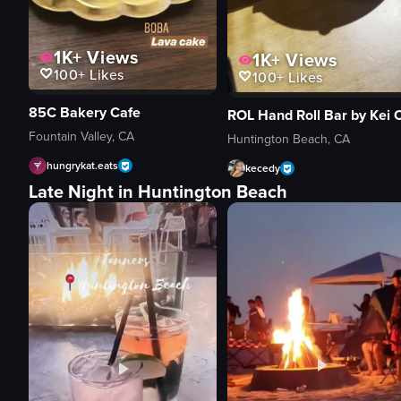
1K+
Views
1K+
Views
100+
Likes
100+
Likes
85C Bakery Cafe
Fountain Valley, CA
Huntington Beach, CA
hungrykat.eats
kecedy
Late Night in Huntington Beach