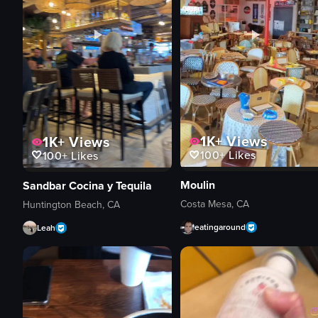
1K+
Views
1K+
Views
100+
Likes
100+
Likes
Moulin
Sandbar Cocina y Tequila
Costa Mesa, CA
Huntington Beach, CA
eatingaround
Leah