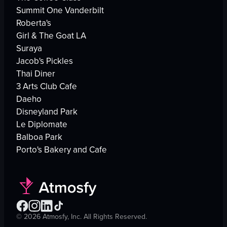
Summit One Vanderbilt
Roberta's
Girl & The Goat LA
Suraya
Jacob's Pickles
Thai Diner
3 Arts Club Cafe
Daeho
Disneyland Park
Le Diplomate
Balboa Park
Porto's Bakery and Cafe
©
2026
Atmosfy, Inc. All Rights Reserved.