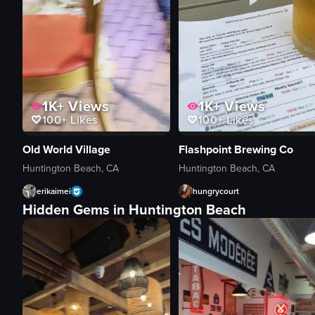
1K+
Views
1K+
Views
100+
Likes
100+
Likes
Old World Village
Flashpoint Brewing Co
Huntington Beach, CA
Huntington Beach, CA
erikaimei
hungrycourt
Hidden Gems in Huntington Beach