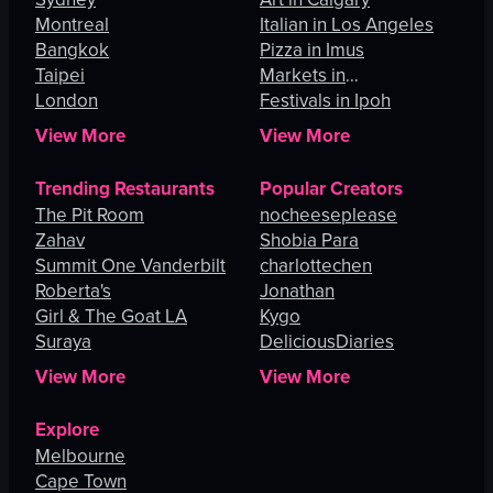
Montreal
Italian in Los Angeles
Bangkok
Pizza in Imus
Taipei
Markets in
London
Johannesburg
Festivals in Ipoh
View More
View More
Trending Restaurants
Popular Creators
The Pit Room
nocheeseplease
Zahav
Shobia Para
Summit One Vanderbilt
charlottechen
Roberta's
Jonathan
Girl & The Goat LA
Kygo
Suraya
DeliciousDiaries
View More
View More
Explore
Melbourne
Cape Town