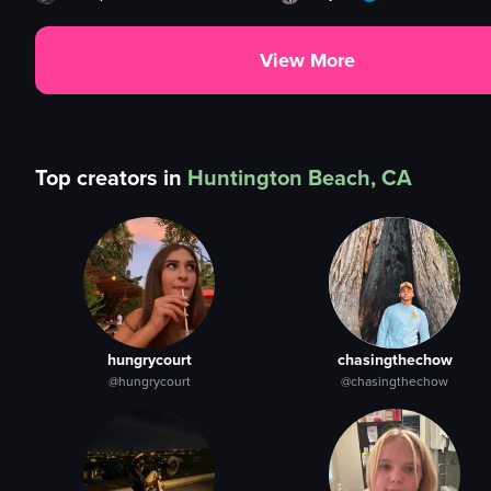
View More
Top creators in
Huntington Beach, CA
hungrycourt
chasingthechow
@hungrycourt
@chasingthechow