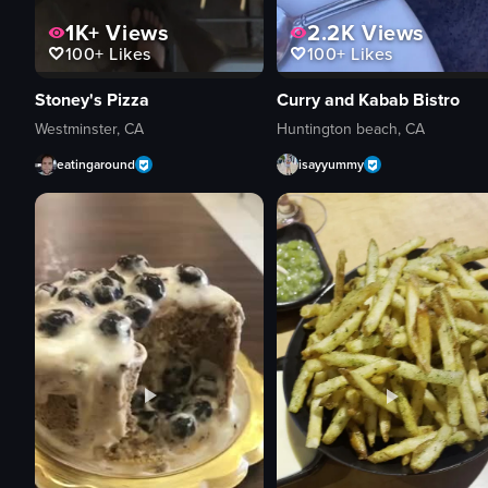
1K+
Views
2.2K
Views
100+
Likes
100+
Likes
Stoney's Pizza
Curry and Kabab Bistro
Westminster, CA
Huntington beach, CA
eatingaround
isayyummy