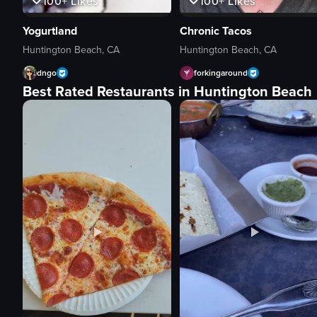
100+
Likes
100+
Likes
Yogurtland
Chronic Tacos
Huntington Beach, CA
Huntington Beach, CA
dngo
forkingaround
Best Rated Restaurants in Huntington Beach