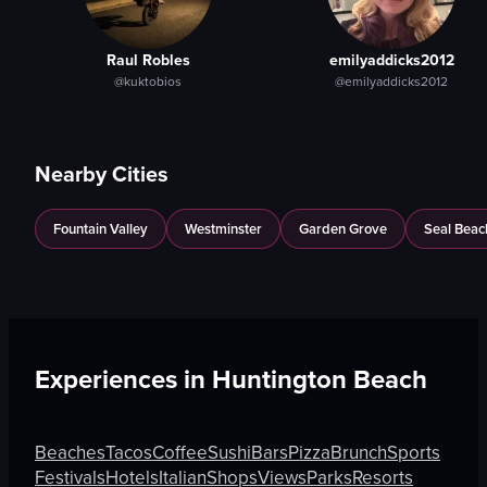
Raul Robles
emilyaddicks2012
@kuktobios
@emilyaddicks2012
Nearby Cities
Fountain Valley
Westminster
Garden Grove
Seal Beac
Experiences in
Huntington Beach
Beaches
Tacos
Coffee
Sushi
Bars
Pizza
Brunch
Sports
Festivals
Hotels
Italian
Shops
Views
Parks
Resorts