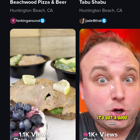
Beachwood Pizza & Beer
Tabu Shabu
Huntington Beach, CA
Huntington Beach, CA
forkingaround
jade8that
1.1K
Views
1K+
Views