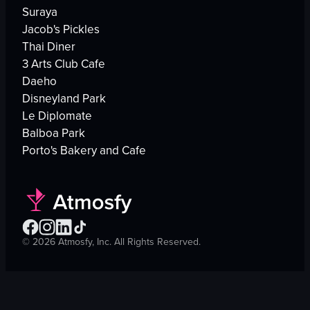
Suraya
Jacob's Pickles
Thai Diner
3 Arts Club Cafe
Daeho
Disneyland Park
Le Diplomate
Balboa Park
Porto's Bakery and Cafe
©
2026
Atmosfy, Inc. All Rights Reserved.