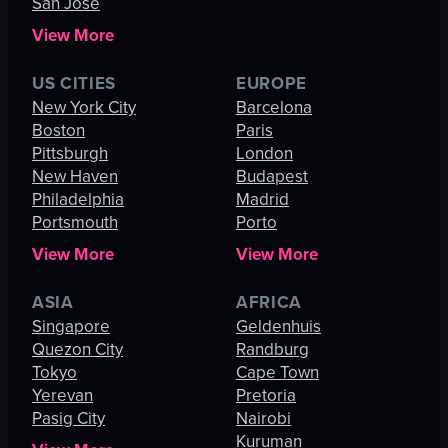
San Jose
View More
US CITIES
EUROPE
New York City
Barcelona
Boston
Paris
Pittsburgh
London
New Haven
Budapest
Philadelphia
Madrid
Portsmouth
Porto
View More
View More
ASIA
AFRICA
Singapore
Geldenhuis
Quezon City
Randburg
Tokyo
Cape Town
Yerevan
Pretoria
Pasig City
Nairobi
Kuruman