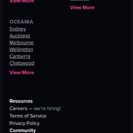
View More
View More
OCEANIA
Sydney
Auckland
Melbourne
Wellington
Canberra
Chatswood
View More
Resources
Careers —
we're hiring!
Terms of Service
Privacy Policy
Community