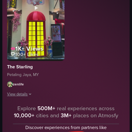
1K+
Views
100+
Likes
The Starling
Petaling Jaya, MY
zenlife
View details
Explore
500M+
real experiences across
The video pans upwards from a storefront named 'the Starling', decorated wi
10,000+
cities and
3M+
places on Atmosfy
red lanterns
pink flowers
Discover experiences from partners like
yellow doors