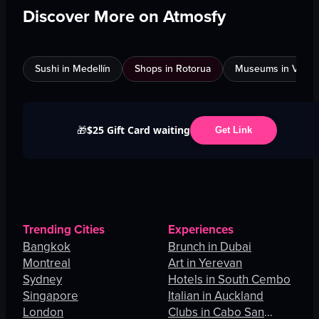
Discover More on Atmosfy
Sushi in Medellín
Shops in Rotorua
Museums in Venic
$25 Gift Card waiting
🎁
Get Link
Trending Cities
Experiences
Bangkok
Brunch in Dubai
Montreal
Art in Yerevan
Sydney
Hotels in South Cembo
Singapore
Italian in Auckland
London
Clubs in Cabo San