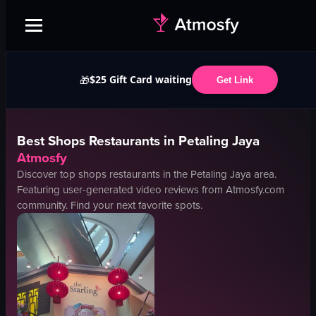
$25 Gift Card waiting
🎁
Get Link
Best
Shops
Restaurants in
Petaling Jaya
Atmosfy
Discover top
shops
restaurants in the
Petaling Jaya
area.
Featuring user-generated video reviews from Atmosfy.com
community. Find your next favorite spots.