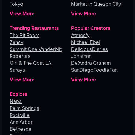
Tokyo
Lucas
Market in Quezon City
View More
View More
Trending Restaurants
Popular Creators
The Pit Room
Atmosfy
Zahav
Michael Ebel
Summit One Vanderbilt
DeliciousDiaries
Roberta's
Jonathan
Girl & The Goat LA
De’Andra Graham
Suraya
SanDiegoFoodieFan
View More
View More
Explore
Napa
Palm Springs
Rockville
Ann Arbor
Bethesda