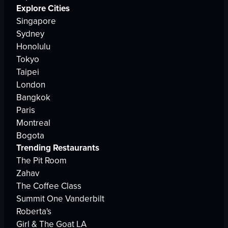
Explore Cities
Singapore
Sydney
Honolulu
Tokyo
Taipei
London
Bangkok
Paris
Montreal
Bogota
Trending Restaurants
The Pit Room
Zahav
The Coffee Class
Summit One Vanderbilt
Roberta's
Girl & The Goat LA