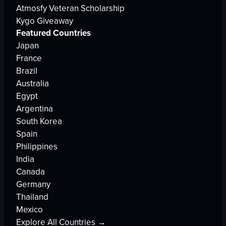
Atmosfy Veteran Scholarship
Kygo Giveaway
Featured Countries
Japan
France
Brazil
Australia
Egypt
Argentina
South Korea
Spain
Philippines
India
Canada
Germany
Thailand
Mexico
Explore All Countries →