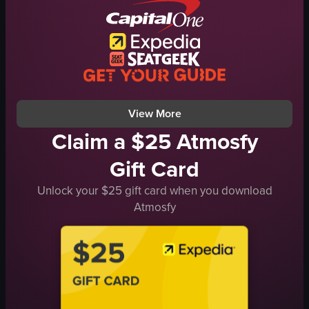
red archway
blue vases
signs
Spring theme
Cultural decor
View full video listing
View More
Claim a $25 Atmosfy
Gift Card
Unlock your $25 gift card when you download
Atmosfy