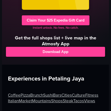
Claim Your $25 Expedia Gift Card
Instant unlock. No fees. No catch.
Get the full
shops
list + live map in the
Atmosfy App
Download App
Experiences in
Petaling Jaya
Coffee
Pizza
Brunch
Sushi
Bars
Cities
Culture
Fitness
Italian
Market
Mountains
Shops
Steak
Tacos
Views