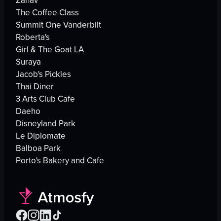
Zahav
The Coffee Class
Summit One Vanderbilt
Roberta's
Girl & The Goat LA
Suraya
Jacob's Pickles
Thai Diner
3 Arts Club Cafe
Daeho
Disneyland Park
Le Diplomate
Balboa Park
Porto's Bakery and Cafe