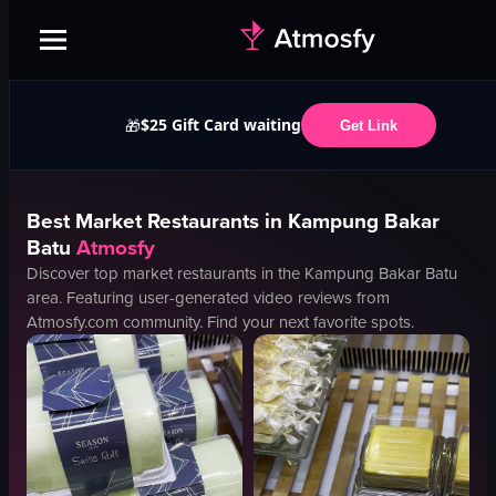
$25 Gift Card waiting
🎁
Get Link
Best
Market
Restaurants in
Kampung Bakar
Batu
Atmosfy
Discover top
market
restaurants in the
Kampung Bakar Batu
area. Featuring user-generated video reviews from
Atmosfy.com community. Find your next favorite spots.