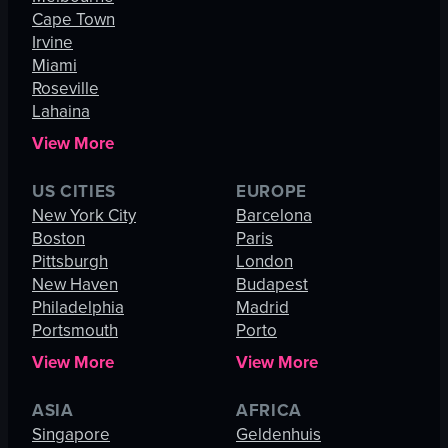
Cape Town
Irvine
Miami
Roseville
Lahaina
View More
US CITIES
EUROPE
New York City
Barcelona
Boston
Paris
Pittsburgh
London
New Haven
Budapest
Philadelphia
Madrid
Portsmouth
Porto
View More
View More
ASIA
AFRICA
Singapore
Geldenhuis