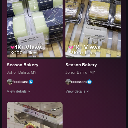
1K+
Views
1K+
Views
100+
Likes
100+
Likes
Season Bakery
Season Bakery
Johor Bahru, MY
Johor Bahru, MY
foodssans
foodssans
View details
View details
The video showcases various Swiss rolls in a refrigerated display case, high
The video showcases various packaged 
Swiss rolls
Assorted Cream
refrigerated display case
Kuih Lapis
Custard Swiss Roll
Marble Cake