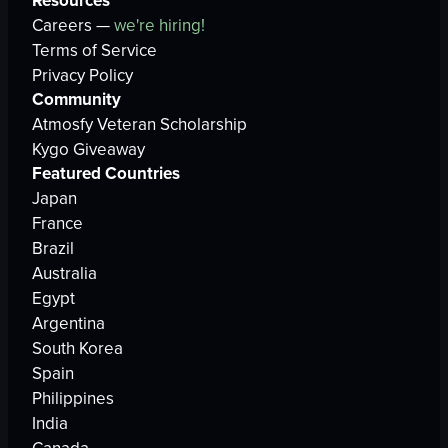
Resources
Careers —
we're hiring!
Terms of Service
Privacy Policy
Community
Atmosfy Veteran Scholarship
Kygo Giveaway
Featured Countries
Japan
France
Brazil
Australia
Egypt
Argentina
South Korea
Spain
Philippines
India