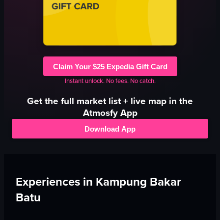
Claim Your $25 Expedia Gift Card
Instant unlock. No fees. No catch.
Get the full
market
list + live map in the
Atmosfy App
Download App
Experiences in
Kampung Bakar
Batu