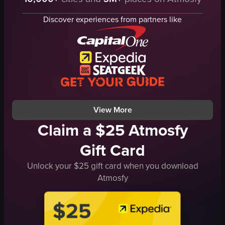
pink structure
flowers
Discover experiences from partners like
lanterns
people
escalator
ChineseNewYear
shoppingmall
decorations
View full video listing
View More
Claim a $25 Atmosfy
Gift Card
Unlock your $25 gift card when you download
Atmosfy