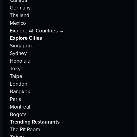
Canada
Germany
Thailand
Mexico
Explore All Countries →
Explore Cities
Singapore
Sydney
Honolulu
Tokyo
Taipei
London
Bangkok
Paris
Montreal
Bogota
Trending Restaurants
The Pit Room