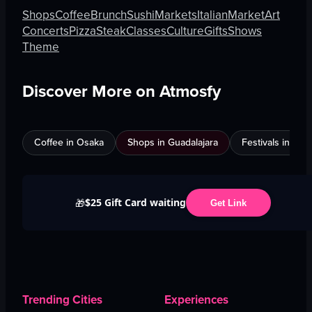
Shops
Coffee
Brunch
Sushi
Markets
Italian
Market
Art
Concerts
Pizza
Steak
Classes
Culture
Gifts
Shows
Theme
Discover More on Atmosfy
Coffee in Osaka
Shops in Guadalajara
Festivals in Jed
$25 Gift Card waiting
🎁
Get Link
Trending Cities
Experiences