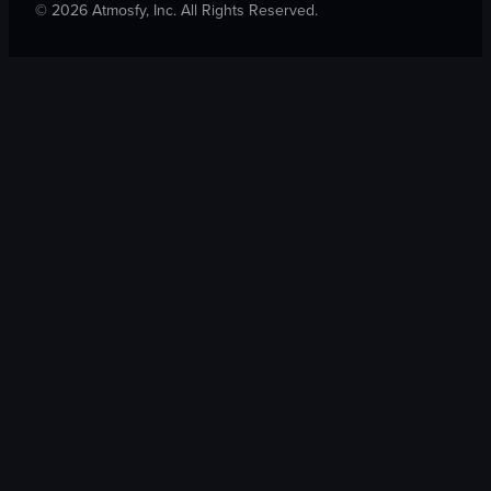
©
2026
Atmosfy, Inc. All Rights Reserved.