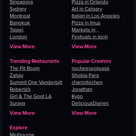
Singapore
Pizza in Orlando
Sydney
Art in Calgary
Montreal
Italian in Los Angeles
Bangkok
Pizza in Imus
Taipei
Markets in
London
Johannesburg
Festivals in Ipoh
View More
View More
Trending Restaurants
Popular Creators
The Pit Room
nocheeseplease
Zahav
Shobia Para
Summit One Vanderbilt
charlottechen
Roberta's
Jonathan
Girl & The Goat LA
Kygo
Suraya
DeliciousDiaries
View More
View More
Explore
Melbourne