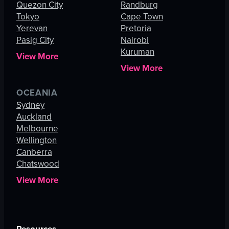
Quezon City
Randburg
Tokyo
Cape Town
Yerevan
Pretoria
Pasig City
Nairobi
Kuruman
View More
View More
OCEANIA
Sydney
Auckland
Melbourne
Wellington
Canberra
Chatswood
View More