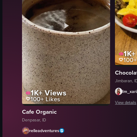
1K+
100+
Jimbaran, I
1K+
Views
Im_xar
100+
Likes
View details
Cafe Organic
The video b
Denpasar, ID
coffee cup
relleadventures
scrambled 