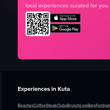
local experiences curated for you.
Experiences in
Kuta
Beaches
Coffee
Steak
Clubs
Brunch
Live
Bars
Festival