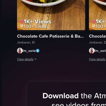
1K+
Views
1K+
100+
Likes
100+
Chocolate Cafe Patisserie & Bakery
Jimbaran, ID
Jimbaran, I
Im_xaria
Im_xar
View details
View details
The video starts with a close-up shot of a nearly empty coff
The video b
coffee cup
coffee cup
scrambled eggs
scrambled 
mushrooms
mushroom
tomatoes
tomatoes
green onions
green onio