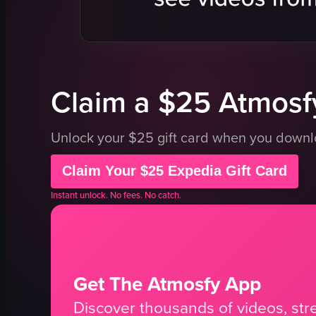
table
table
menu
menu
potted plant
plant
View full video listing
View full vid
Claim a $25 Atmosfy
Unlock your $25 gift card when you down
Claim Your $25 Expedia Gift Card
Instant unlock. No fees. No catch.
Get The Atmosfy App
Discover thousands of videos, stre