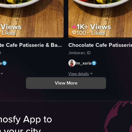
Views
1K+
Views
Likes
100+
Likes
Chocolate Cafe Patisserie & Bakery
D
Jimbaran, ID
ia
Im_xaria
View details
View More
ee cup and a plate of scrambled eggs garnished with cherry tomatoes, mu
egins with a close-up of a half-empty coffee cup and a plate of scramb
The video begins with a close-up o
coffee cup
eggs
scrambled eggs
s
mushrooms
tomatoes
ns
green onions