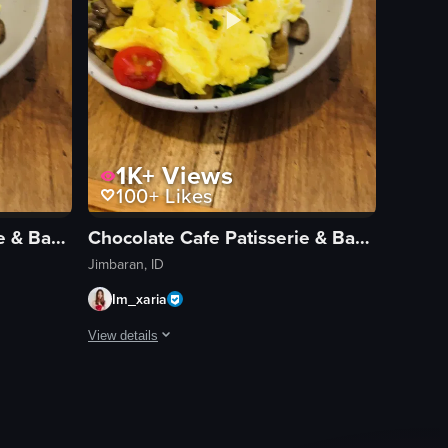
1K+
Views
100+
Likes
Chocolate Cafe Patisserie & Bakery
Chocolate Cafe Patisserie & Bakery
Jimbaran, ID
Im_xaria
View details
ed eggs garnished with cherry tomatoes, mushrooms, green onions, and bla
 a half-empty coffee cup and a plate of scrambled eggs garnished with c
The video begins with a close-up of a half-empty coffee 
coffee cup
scrambled eggs