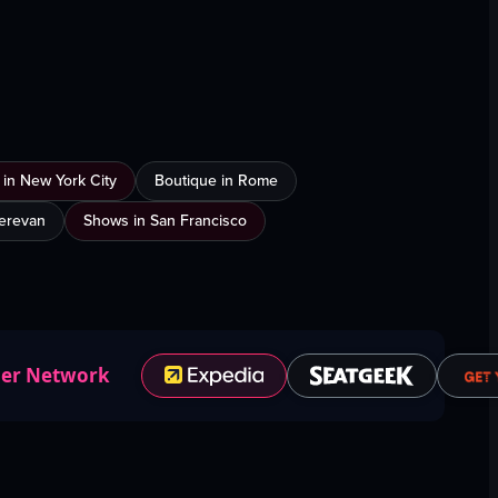
 in New York City
Boutique in Rome
Yerevan
Shows in San Francisco
ner Network