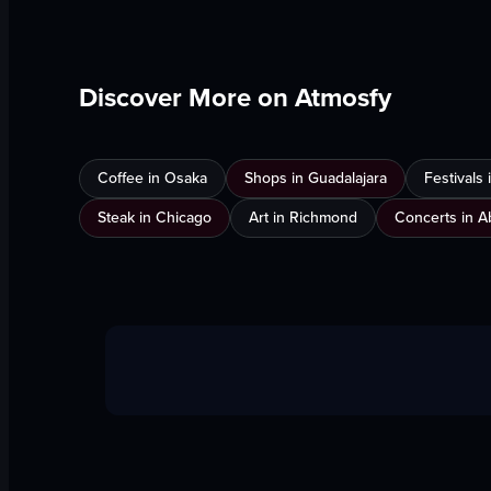
Discover More on Atmosfy
Coffee in Osaka
Shops in Guadalajara
Festivals
Steak in Chicago
Art in Richmond
Concerts in A