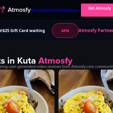
Get Atmosfy
Brands
Platforms
AI
Advisors
Atmosfy Partne
$25 Gift Card waiting
APN
🎁
s in
Kuta
Atmosfy
uring user-generated video reviews from Atmosfy.com community. 