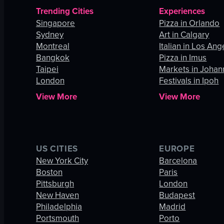
Trending Cities
Experiences
Singapore
Pizza in Orlando
Sydney
Art in Calgary
Montreal
Italian in Los Ang
Bangkok
Pizza in Imus
Taipei
Markets in Joha
London
Festivals in Ipoh
View More
View More
US CITIES
EUROPE
New York City
Barcelona
Boston
Paris
Pittsburgh
London
New Haven
Budapest
Philadelphia
Madrid
Portsmouth
Porto