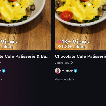
Views
1K+
Views
Likes
100+
Likes
Chocolate Cafe Patisserie & Bakery
D
Jimbaran, ID
ia
Im_xaria
View details
egins with a close-up of a half-empty coffee cup and a plate of scrambl
The video opens with a close-up of
coffee cup
eggs
scrambled eggs