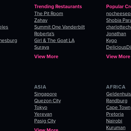
Trending Restaurants
Popular Cr
The Pit Room
nocheesep
Zahav
Shobia Par
eles
Summit One Vanderbilt
charlottec
Roberta's
Jonathan
nnesburg
Girl & The Goat LA
Kygo
Suraya
DeliciousDi
View More
View More
ASIA
AFRICA
Singapore
Geldenhui
Quezon City
Randburg
Tokyo
Cape Town
Yerevan
Pretoria
Pasig City
Nairobi
Kuruman
View More