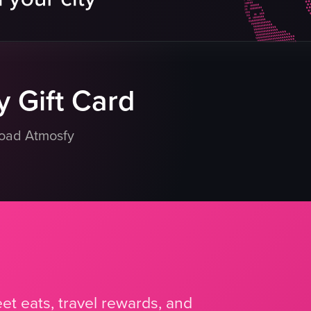
table
menu
potted plant
eo listing
View full video listing
 Gift Card
load Atmosfy
et eats, travel rewards, and