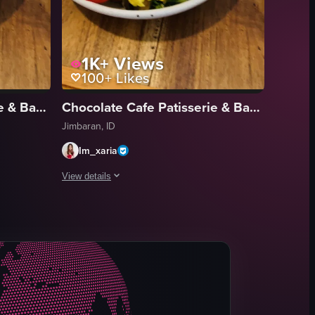
1K+
Views
100+
Likes
Chocolate Cafe Patisserie & Bakery
Chocolate Cafe Patisserie & Bakery
Jimbaran, ID
Im_xaria
View details
shrooms, green onions, and black sesame seeds. The camera then pans to 
led eggs garnished with cherry tomatoes, mushrooms, green onions, and b
f a nearly empty coffee cup and a plate of scrambled eggs garnished wit
The video opens with a close-up of a half-empty coffee cu
coffee cup
scrambled eggs
mushrooms
tomatoes
green onions