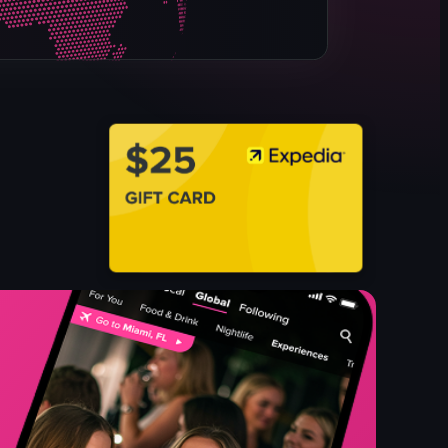
table
menu
potted plant
View full video listing