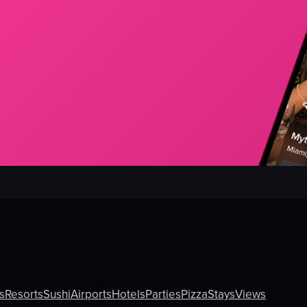
s
Resorts
Sushi
Airports
Hotels
Parties
Pizza
Stays
Views