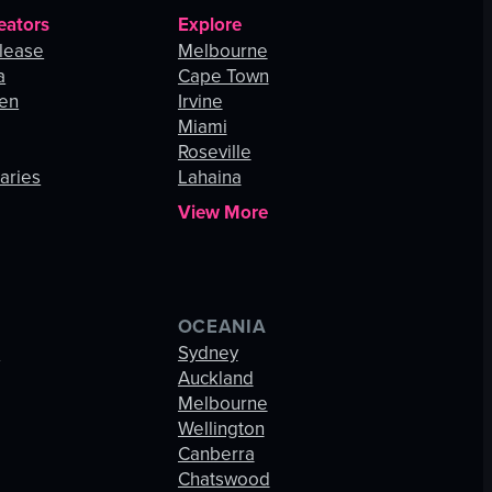
eators
Explore
lease
Melbourne
a
Cape Town
hen
Irvine
Miami
Roseville
aries
Lahaina
View More
OCEANIA
s
Sydney
Auckland
Melbourne
Wellington
Canberra
Chatswood