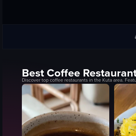
Best
Coffee
Restaurant
Discover top
coffee
restaurants in the
Kuta
area. Feat