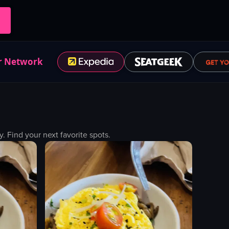
r Network
Find your next favorite spots.