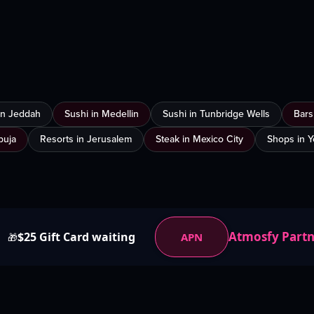
 in Jeddah
Sushi in Medellin
Sushi in Tunbridge Wells
Bars
buja
Resorts in Jerusalem
Steak in Mexico City
Shops in 
Atmosfy Part
$25 Gift Card waiting
APN
🎁