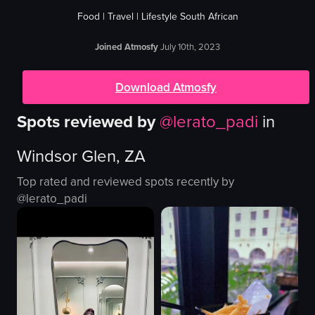
Food | Travel | Lifestyle South African
Joined Atmosfy
July 10th, 2023
Download Atmosfy
Spots reviewed by
@
lerato_padi
in
Windsor Glen, ZA
Top rated and reviewed spots recently by
@
lerato_padi