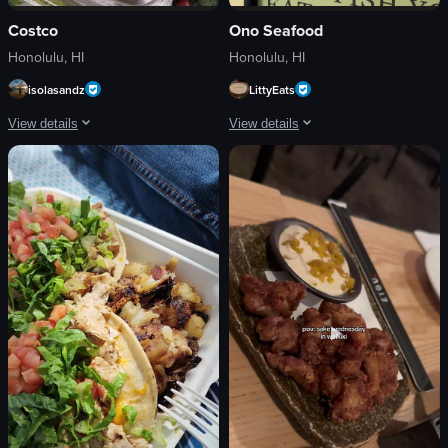
Costco
Ono Seafood
Honolulu, HI
Honolulu, HI
isolasandz
LittyEats
View details
View details
The video showcases a variety of pre-packaged meals in a refrigerated display 
The video showcases a poke bowl from
chicken fajitas
poke bowl
gyros
Ono Seafood sign
shrimp
casual dining
lime wedges
Ono Seafood
salsa
seafood restaurant
Static shot
documentary-style
Indoor
natural light
food
outdoor
View full video listing
View full video listing