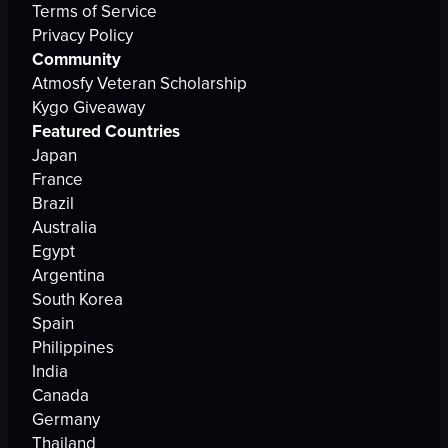
Terms of Service
Privacy Policy
Community
Atmosfy Veteran Scholarship
Kygo Giveaway
Featured Countries
Japan
France
Brazil
Australia
Egypt
Argentina
South Korea
Spain
Philippines
India
Canada
Germany
Thailand