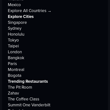
Mexico
Explore All Countries →
Explore Cities
Singapore
Sydney
Honolulu
Tokyo
Taipei
London
Bangkok
Paris
Montreal
Bogota
Trending Restaurants
The Pit Room
Zahav
The Coffee Class
Summit One Vanderbilt