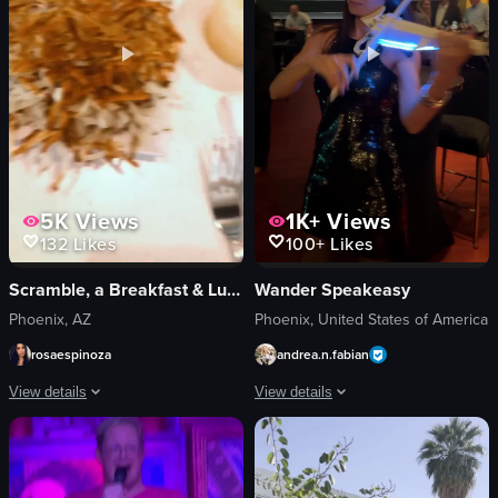
View full video listing
5K
Views
1K+
Views
132
Likes
100+
Likes
Scramble, a Breakfast & Lunch Joint
Wander Speakeasy
Phoenix, AZ
Phoenix, United States of America
rosaespinoza
andrea.n.fabian
View details
View details
The video showcases a variety of breakfast dishes, including French toast with
The video showcases a lively bar scen
French toast
cocktails