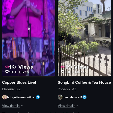
hash browns
bar counter
eggs benedict
musical instruments
syrup
white llama figurine
orange slices
bowl-shaped structure
Simple static shots
rose petals
Indoor
olive
English
metal skewer
View full video listing
View full video listing
1K+
Views
1K+
Views
100+
Likes
100+
Likes
Copper Blues Live!
Songbird Coffee & Tea House
Phoenix, AZ
Phoenix, AZ
bridgetteleemartinez
hannahware18
View details
View details