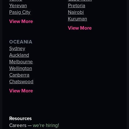
Yerevan
Pretoria
Pasig City
Nairobi
Kuruman
View More
View More
OCEANIA
Sydney
Auckland
Melbourne
Wellington
Canberra
Chatswood
View More
Resources
Careers —
we're hiring!