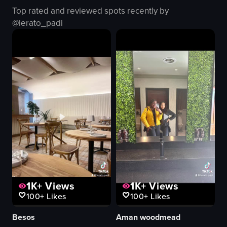
light blue jeans
Top rated and reviewed spots recently by
marble wall
@
lerato_padi
wooden table
hookah
smartphones
casual
relaxed
View full video listing
1K+
Views
1K+
Views
100+
Likes
100+
Likes
Besos
Aman woodmead