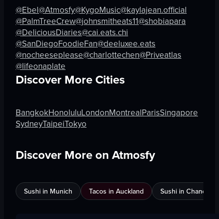
@Ebel
@Atmosfy
@KygoMusic
@kaylajean.official
View full video listing
View full video listing
@PalmTreeCrew
@johnsmitheats11
@shobiapara
@DeliciousDiaries
@cai.eats.chi
@SanDiegoFoodieFan
@deeluxee.eats
@nocheeseplease
@charlottechen
@Priveatlas
@lifeonaplate
Discover More Cities
Bangkok
Honolulu
London
Montreal
Paris
Singapore
Sydney
Taipei
Tokyo
Discover More on Atmosfy
Sushi in Munich
Tacos in Auckland
Sushi in Chandigar