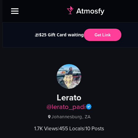
$25 Gift Card waiting
🎁
Get Link
Lerato
@
lerato_padi
Johannesburg, ZA
1.7K
Views
|
455
Locals
|
10
Posts