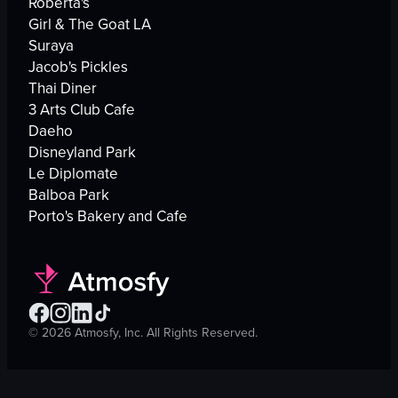
Roberta's
Girl & The Goat LA
Suraya
Jacob's Pickles
Thai Diner
3 Arts Club Cafe
Daeho
Disneyland Park
Le Diplomate
Balboa Park
Porto's Bakery and Cafe
©
2026
Atmosfy, Inc. All Rights Reserved.