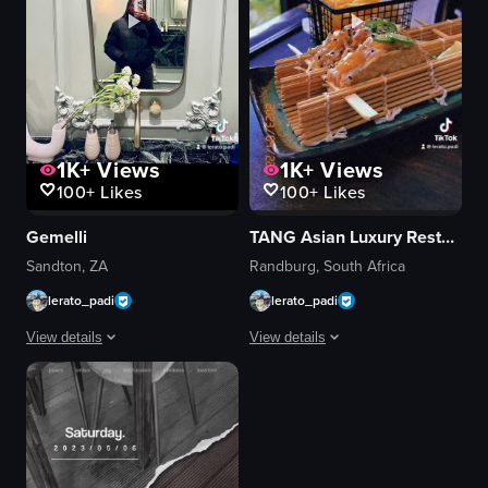
1K+
Views
1K+
Views
100+
Likes
100+
Likes
Gemelli
TANG Asian Luxury Restaurant & Bar
Sandton, ZA
Randburg, South Africa
lerato_padi
lerato_padi
View details
View details
The video alternates between a woman taking selfies in a bathroom and scen
The video showcases a woman posing in
mirror
cocktails
pancakes
sushi
coffee latte
noodles