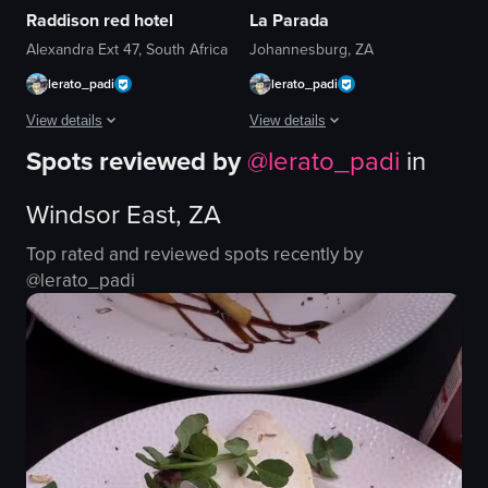
Raddison red hotel
La Parada
Alexandra Ext 47, South Africa
Johannesburg, ZA
lerato_padi
lerato_padi
View details
View details
Spots reviewed by
@
lerato_padi
in
The video showcases a rooftop bar experience at the Red Radisson hotel. It 
The video features a woman sitting at
Windsor East, ZA
bar counter
table
statue
chairs
Top rated and reviewed spots recently by
seating areas
drinks
@
lerato_padi
drinks
hookah
food
casual
Casual
social
Relaxed
smiling
posing
clinking glasses
View full video listing
View full video listing