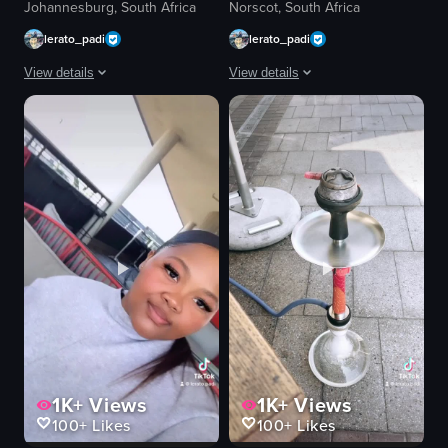
Johannesburg, South Africa
Norscot, South Africa
lerato_padi
lerato_padi
View details
View details
The video showcases a woman outside a restaurant named 'Desos', followed b
The video showcases various scenes fro
woman
cup of cappuccino
restaurant sign
bar area
cappuccino
diners
eggs benedict
glass of water
table
light fixtures
chair
dish with meat and flatbread
Casual dining
juice bottle
Desos
outdoor seating
View full video listing
View full video listing
1K+
Views
1K+
Views
100+
Likes
100+
Likes