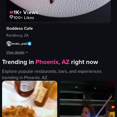
1K+
Views
100+
Likes
Goddess Cafe
Randburg, ZA
lerato_padi
View details
Trending in
Phoenix, AZ
right now
The video showcases a woman posing outside a cafe named 'Goddess Cafe', fol
Explore popular restaurants, bars, and experiences
cocktails
trending in
Phoenix, AZ
.
wrap
fries
burger
drinks
floral arrangements
Cute
Chic