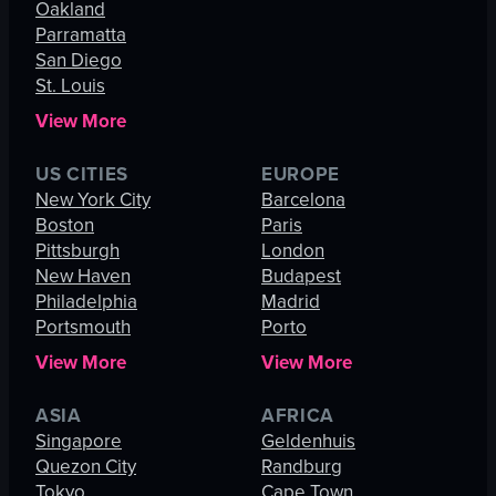
Oakland
Parramatta
San Diego
St. Louis
View More
US CITIES
EUROPE
New York City
Barcelona
Boston
Paris
Pittsburgh
London
New Haven
Budapest
Philadelphia
Madrid
Portsmouth
Porto
View More
View More
ASIA
AFRICA
Singapore
Geldenhuis
Quezon City
Randburg
Tokyo
Cape Town