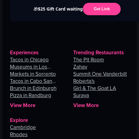
$25 Gift Card waiting
🎁
Get Link
Experiences
Trending Restaurants
Tacos in Chicago
The Pit Room
Museums in Los
Zahav
Angeles
Markets in Sorrento
Summit One Vanderbilt
Tacos in Cabo San
Roberta's
Lucas
Brunch in Edinburgh
Girl & The Goat LA
Pizza in Randburg
Suraya
View More
View More
Explore
Cambridge
Rhodes