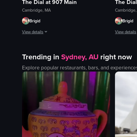
The Dial at 907 Main
The Dial
Cambridge, MA
Cambridge
Brigid
Brigid
View details
View details
Their cocktails are so good! The bartender was so friendly
The spanako
Trending in
Sydney, AU
right now
View full video listing
View full vid
Explore popular restaurants, bars, and experience