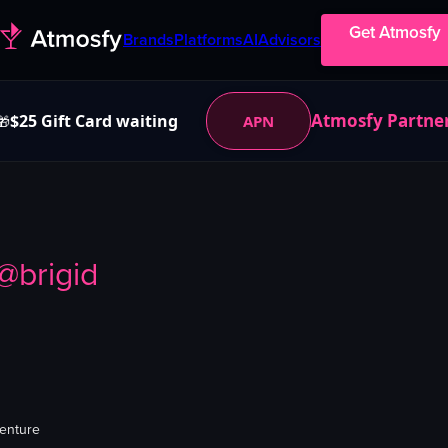
Get Atmosfy
Brands
Platforms
AI
Advisors
Atmosfy Partne
$25 Gift Card waiting
APN
🎁
@
brigid
venture