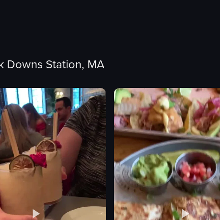
lk Downs Station, MA