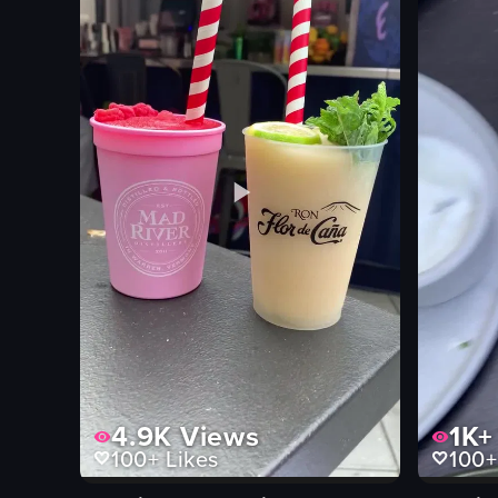
corn
basil leave
bar
can of soda
static shots
English
View full video listing
View full vid
4.9K
Views
1K+
100+
Likes
100+