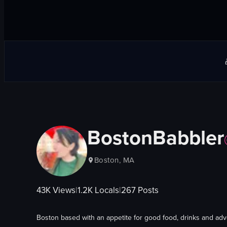
BostonBabbler
Boston, MA
43K
Views
|
1.2K
Locals
|
267
Posts
Boston based with an appetite for good food, drinks and ad