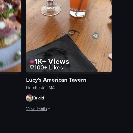
1K+
Views
100+
Likes
Lucy's American Tavern
Dorchester, MA
Brigid
View details
s the table, highlighting each dish.
age garnished with lime slices and pink flowers. The setting appears to b
adillas garnished with green onions and a tray of tacos with various top
These were both great. Lucys always has fun holiday specia
View full video listing