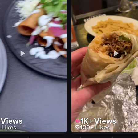
s
eo listing
Views
1K+
Views
Likes
100+
Likes