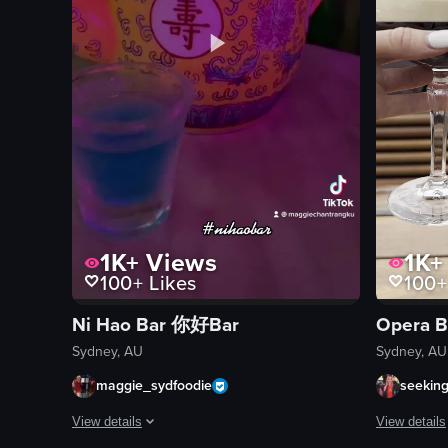
1K+
Views
1K+
100+
Likes
100+
Ni Hao Bar 你好Bar
Opera B
Sydney, AU
Sydney, AU
maggie_sydfoodie
seekin
View details
View details