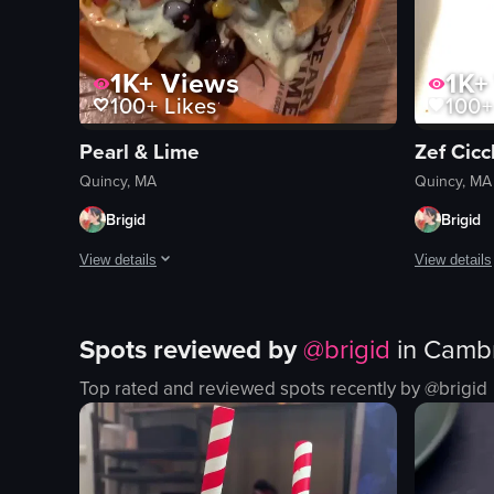
1K+
Views
1K+
100+
Likes
100+
Pearl & Lime
Zef Cicc
Quincy, MA
Quincy, MA
Brigid
Brigid
View details
View details
The video begins with a shot of two glasses of beer on a bar 
The video b
Spots reviewed by
@
brigid
in
Cambr
glasses of beer
chicken wi
nachos
caramelize
Top rated and reviewed spots recently by @
brigid
jalapenos
lettuce
cheese
pizza
black beans
white chee