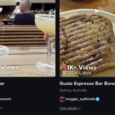
Views
1K+
Views
Likes
100+
Likes
ar
Sydney, Australia
gsammi
maggie_sydfoodie
View details