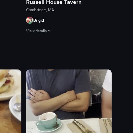
Russell House Tavern
Cambridge, MA
Brigid
View details
ect. The flautas were also really good.
 Tasty burrito and great chip to dip ratio.
Good pizza, but not enough egg to qualify as a breakfast 
View full video listing