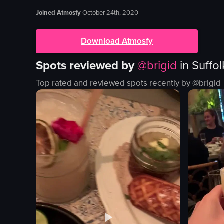
Joined Atmosfy
October 24th, 2020
Download Atmosfy
Spots reviewed by
@
brigid
in
Suffo
Top rated and reviewed spots recently by @
brigid