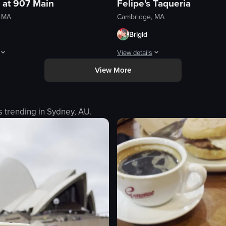
 at 907 Main
Felipe's Taqueria
, MA
Cambridge, MA
Brigid
View details
View More
 and knowledgeable and made great suggestions. These were delish!
pita were massive and the sauce served with them was so tangy and perf
Perfect food after a day of drinking.
eo listing
View full video listing
s trending in
Sydney, AU
.