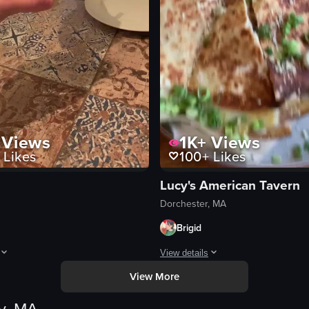
Views
1K+
Views
Likes
100+
Likes
Lucy's American Tavern
Dorchester, MA
Brigid
View details
View More
 empanadas, fried fish sticks, tofu, and a cocktail. The camera pans acros
hows two hands clinking glasses filled with a creamy, light-colored bever
The video showcases a plate of ques
quesadillas