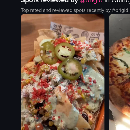
Spots reviewed by
@
brigid
in
Quinc
fried fish sticks
beverage
Top rated and reviewed spots recently by @
brigid
tofu
lime slices
cocktail
pink flower
food
casual
social
View full video listing
restaurant
simple
View full vid