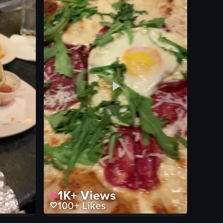
View full video listing
1K+
Views
100+
Likes