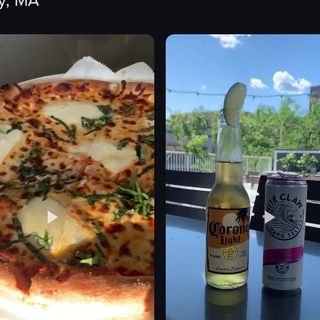
y, MA
tacos
fried plantains
s
dips
green onions
avocado slices
pickled red onion rings
lime wedges
eo listing
View full video listing