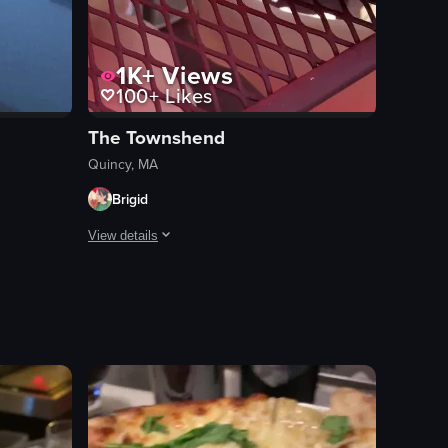
1K+
Views
100+
Likes
The Townshend
Quincy, MA
Brigid
View details
gs, including jalapenos, cheese, black beans, and corn.
lized onions and placed on lettuce leaves. The camera then pans to the l
a roofdeck than a corona and white claw? Great service, awesome vibes.
The video showcases a breakfast meal consisting of a burg
burger
fried egg
roasted potatoes
ketchup
food