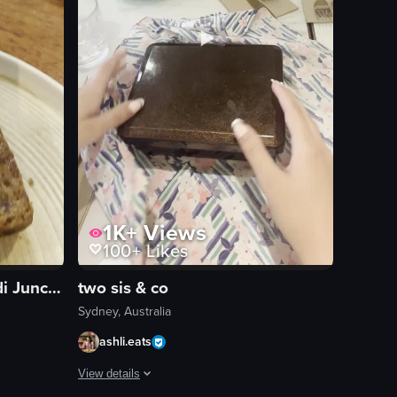
1K+
Views
100+
Likes
Gusto Espresso Bar Bondi Junction
two sis & co
Sydney, Australia
ashli.eats
View details