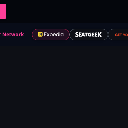
r Network