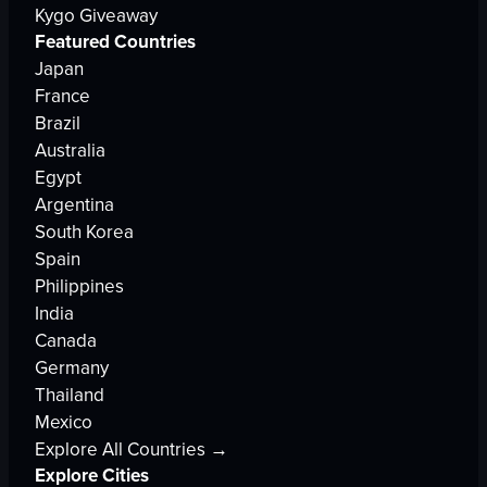
Kygo Giveaway
Featured Countries
Japan
France
Brazil
Australia
Egypt
Argentina
South Korea
Spain
Philippines
India
Canada
Germany
Thailand
Mexico
Explore All Countries →
Explore Cities