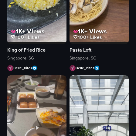
1K+
Views
1K+
Views
100+
Likes
100+
Likes
King of Fried Rice
Pasta Loft
Singapore, SG
Singapore, SG
Belle_bites
Belle_bites