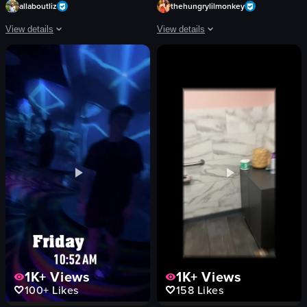
allaboutliz
thehungrylilmonkey
View details
View details
The video captures a bustling street scene at night, showcasing vibrant neon 
The video starts with a view of a cafe
neon signs
blue armchair
stage
counter
band
pastries
crowd
display case
vibrant
Modern
lively
Clean
Fremont Street Experience
customer walking towards the counter
street performance
hand picking up a pastry
View full video listing
View full video listing
1K+
Views
1K+
Views
100+
Likes
158
Likes