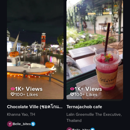
1K+
Views
1K+
Views
100+
Likes
100+
Likes
Chocolate Ville (ชอคโกแลต วิลล์)
Ternajachob cafe
Khanna Yao, TH
Lalin Greenville The Executive,
Thailand
Belle_bites