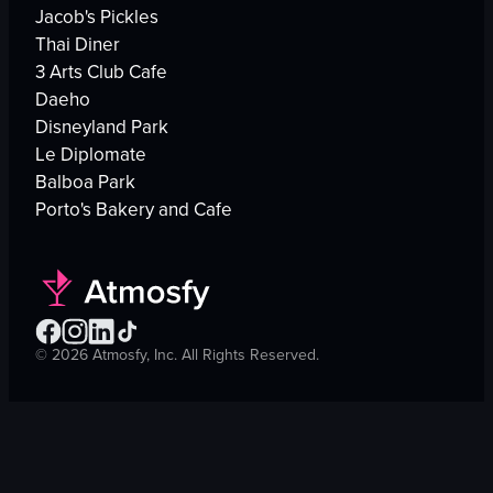
Jacob's Pickles
Thai Diner
3 Arts Club Cafe
Daeho
Disneyland Park
Le Diplomate
Balboa Park
Porto's Bakery and Cafe
©
2026
Atmosfy, Inc. All Rights Reserved.