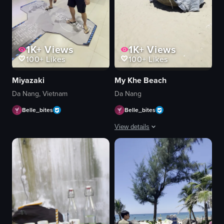
1K+
Views
1K+
Views
100+
Likes
100+
Likes
Miyazaki
My Khe Beach
Da Nang, Vietnam
Da Nang
Belle_bites
Belle_bites
View details
The video captures a serene beach sce
people
straw umbrellas
lounge chairs
boats
lifeguard stand