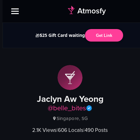
$25 Gift Card waiting
🎁
Get Link
Jaclyn Aw Yeong
@
belle_bites
Singapore, SG
2.1K
Views
|
606
Locals
|
490
Posts