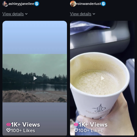
ashleyyjanellee
roinwanderlust
View details
View details
The video shows a close-up view of a pizza box containing four square slices of
The video showcases various food items
pizza box
pizza
pizza slices
drinks
pepperoni
desserts
cheese
outdoor seating
crust
graffiti wall
pepperoni pizza
slicing pizza
static shot
clinking glasses
English
caprese salad
View full video listing
View full video listing
1K+
Views
1K+
Views
100+
Likes
100+
Likes