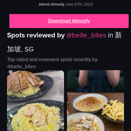
Joined Atmosfy
June 27th, 2022
Download Atmosfy
Spots reviewed by
@
belle_bites
in
新
加坡, SG
Top rated and reviewed spots recently by
@
belle_bites