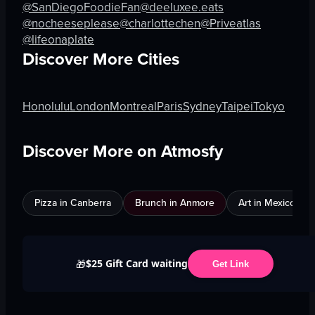
@SanDiegoFoodieFan
@deeluxee.eats
@nocheeseplease
@charlottechen
@Priveatlas
@lifeonaplate
Discover More Cities
Honolulu
London
Montreal
Paris
Sydney
Taipei
Tokyo
Discover More on Atmosfy
Pizza in Canberra
Brunch in Anmore
Art in Mexico City
$25 Gift Card waiting
🎁
Get Link