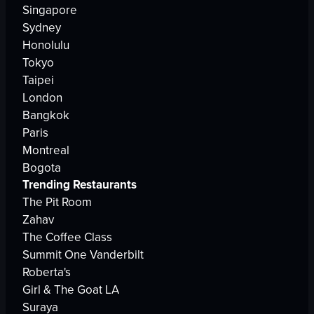
Singapore
Sydney
Honolulu
Tokyo
Taipei
London
Bangkok
Paris
Montreal
Bogota
Trending Restaurants
The Pit Room
Zahav
The Coffee Class
Summit One Vanderbilt
Roberta's
Girl & The Goat LA
Suraya