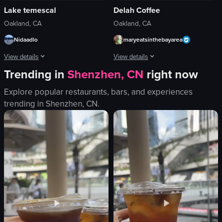
Lake temescal
Delah Coffee
Oakland, CA
Oakland, CA
Nidaadlo
maryeatsinthebayarea
View details
View details
Trending in
Shenzhen, CN
right now
The video presents a static, serene shot of a lake surrounded by trees, with an
The video shows a hand holding a pape
Explore popular restaurants, bars, and experiences
lake
paper cup
trending in
Shenzhen, CN
.
trees
coffee
sky
Delah Coffee
water
food
sand
View full video listing
nature
scenic
relaxing
View full video listing