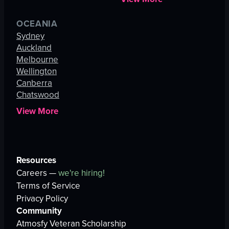
OCEANIA
Sydney
Auckland
Melbourne
Wellington
Canberra
Chatswood
View More
Resources
Careers —
we're hiring!
Terms of Service
Privacy Policy
Community
Atmosfy Veteran Scholarship