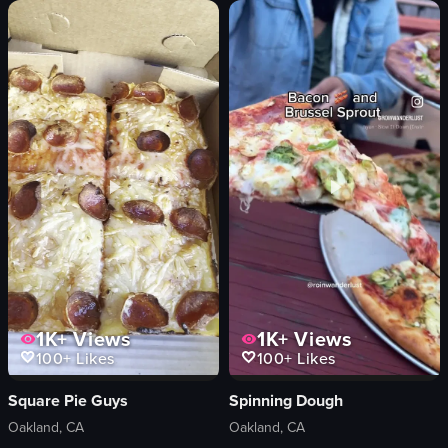
strawberries
mango
orange juice
dark-colored drink
View full video listing
1K+
Views
1K+
Views
100+
Likes
100+
Likes
Square Pie Guys
Spinning Dough
Oakland, CA
Oakland, CA