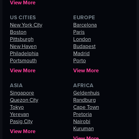
View More
US CITIES
EUROPE
New York City
Barcelona
Boston
Paris
Pittsburgh
London
New Haven
Budapest
Philadelphia
Madrid
Portsmouth
Porto
View More
View More
ASIA
AFRICA
Singapore
Geldenhuis
Quezon City
Randburg
Tokyo
Cape Town
Yerevan
Pretoria
Pasig City
Nairobi
Kuruman
View More
View More