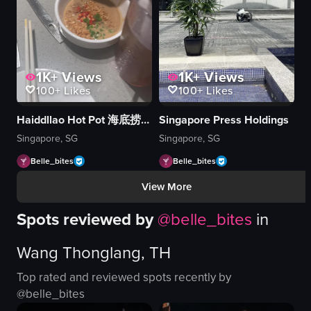
1K+
Views
1K+
Views
100+
Likes
100+
Likes
Haiddllao Hot Pot 海底捞火锅
Singapore Press Holdings
Singapore, SG
Singapore, SG
Belle_bites
Belle_bites
View More
Spots reviewed by
@
belle_bites
in
Wang Thonglang, TH
Top rated and reviewed spots recently by
@
belle_bites