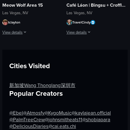
Meow Wolf Area 15
Café Láon | Bingsu + Croffle + Coffee
Las Vegas, NV
Las Vegas, NV
Iclayton
TravelCindy
View details
View details
The video opens with a close-up of a blue-lit face sculpture, then pans out to 
The video showcases Cafe Lão, highlight
dynamic
Cafe Lão sign
landscape
glass doors
Cities Visited
blue-purple
Halloween decorations
indoor
menu board
en
staff favorites chalkboard
新加坡
Wang Thonglang
深圳市
Nightlife
restroom facilities
Popular Creators
Coffee Bingsu
View full video listing
Oreo Bingsu
@Ebel
@Atmosfy
@KygoMusic
@kaylajean.official
View full video listing
@PalmTreeCrew
@johnsmitheats11
@shobiapara
@DeliciousDiaries
@cai.eats.chi