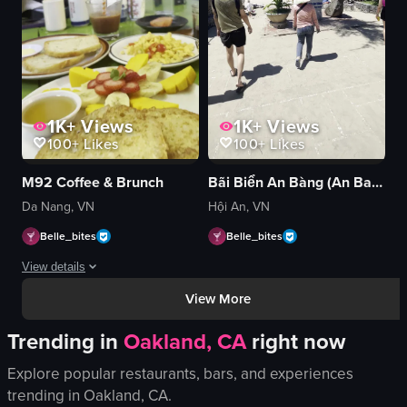
shoreline
beach
panning
View full video listing
1K+
Views
1K+
Views
100+
Likes
100+
Likes
M92 Coffee & Brunch
Bãi Biển An Bàng (An Bang Beach)
Da Nang, VN
Hội An, VN
Belle_bites
Belle_bites
View details
View More
The video showcases a variety of breakfast foods arranged on a table. The 
Trending in
Oakland, CA
right now
scrambled eggs
toast
Explore popular restaurants, bars, and experiences
avocado slices
trending in
Oakland, CA
.
tomatoes