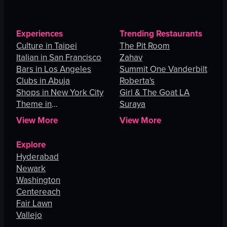
Experiences
Trending Restaurants
Culture in Taipei
The Pit Room
Italian in San Francisco
Zahav
Bars in Los Angeles
Summit One Vanderbilt
Clubs in Abuja
Roberta's
Shops in New York City
Girl & The Goat LA
Theme in
Suraya
Johannesburg
View More
View More
Explore
Hyderabad
Newark
Washington
Centereach
Fair Lawn
Vallejo