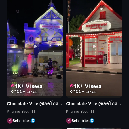
1K+
Views
1K+
Views
100+
Likes
100+
Likes
Chocolate Ville (ชอคโกแลต วิลล์)
Chocolate Ville (ชอคโกแลต วิลล์)
Khanna Yao, TH
Khanna Yao, TH
Belle_bites
Belle_bites