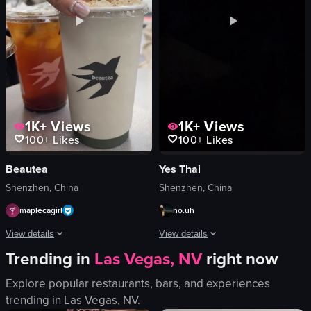
Café
zh
static shot
static
portrait
Coffee
View full video listing
View full video listing
1K+
Views
1K+
Views
100+
Likes
100+
Likes
Beautea
Yes Thai
Shenzhen, China
Shenzhen, China
maplecagirl
no.uh
View details
View details
Trending in
Las Vegas, NV
right now
The video showcases a dessert drink at an outdoor cafe setting. It begins with 
The video captures a night view from a
Explore popular restaurants, bars, and experiences
beverages
Scenic
trending in
Las Vegas, NV
.
table
Landscape