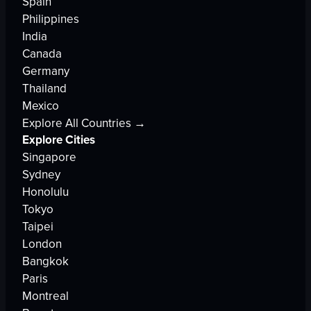
Spain
Philippines
India
Canada
Germany
Thailand
Mexico
Explore All Countries →
Explore Cities
Singapore
Sydney
Honolulu
Tokyo
Taipei
London
Bangkok
Paris
Montreal