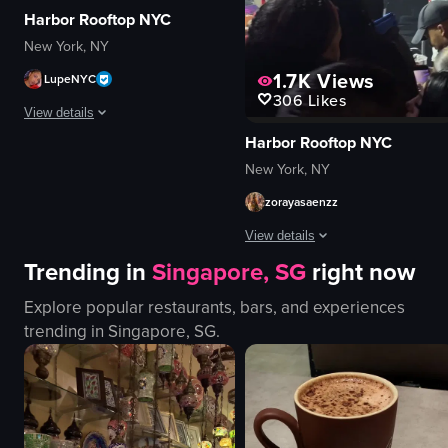
Harbor Rooftop NYC
New York, NY
1.7K
Views
LupeNYC
306
Likes
View details
Harbor Rooftop NYC
The video captures a lively nightclub scene with a DJ performing, confetti 
New York, NY
confetti
zorayasaenzz
champagne bottle
View details
DJ equipment
Trending in
Singapore, SG
right now
energetic
The video captures a man in a chec
festive
Explore popular restaurants, bars, and experiences
dancing
smoke
trending in
Singapore, SG
.
DJing
purple lighting
celebrating
club
live performance
View full video listing
purple
indoor