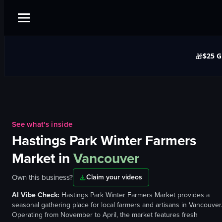
$25 G
🎁
See what's inside
Hastings Park Winter Farmers
Market
in
Vancouver
Own this business?
Claim your videos
AI Vibe Check:
Hastings Park Winter Farmers Market provides a
seasonal gathering place for local farmers and artisans in Vancouver
Operating from November to April, the market features fresh