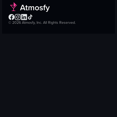
©
2026
Atmosfy, Inc. All Rights Reserved.