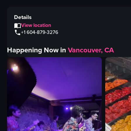
Details
View location
+1 604-879-3276
Happening Now in
Vancouver, CA