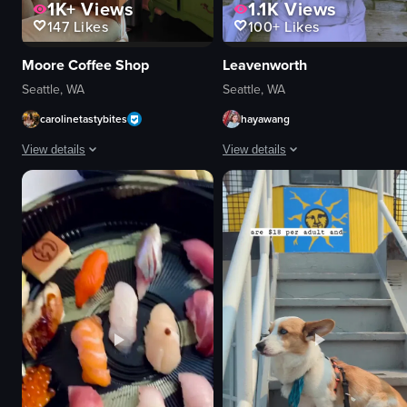
1K+
Views
1.1K
Views
147
Likes
100+
Likes
Moore Coffee Shop
Leavenworth
Seattle, WA
Seattle, WA
carolinetastybites
hayawang
View details
View details
The video showcases a series of shots from a cafe, highlighting its interior 
The video showcases a bustling tow
coffee cups
snowman
chandeliers
horse-drawn carriage
moose head
ice cream
pink chair
miniature village
Cozy
Harry Potter display
Artistic
festive
Cafe
holiday
Static shots
town square
View full video listing
View full video listing