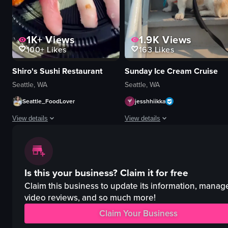
1K+
Views
1.9K
Views
100+
Likes
163
Likes
Shiro's Sushi Restaurant
Sunday Ice Cream Cruise
Seattle, WA
Seattle, WA
Seattle_FoodLover
jesshhiikka
View details
View details
The video showcases a variety of sushi pieces arranged on a black plate, 
The video showcases a dog-friendly 
sushi
ferry
Is this your business?
Claim it for free
tempura
ice cream
static shot
paddleboard
Claim this business to update its information, manag
Japanese
relaxing
video reviews, and so much more!
food
family-friendly
Claim Your Business
J
walking