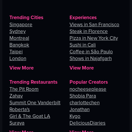
Trending Cities
Experiences
Singapore
Views in San Francisco
Sydney
Steak in Florence
Montreal
Pizza in New York City
Bangkok
Sushi in Cali
Taipei
Coffee in São Paulo
London
Shows in Najafgarh
View More
View More
Trending Restaurants
Popular Creators
The Pit Room
nocheeseplease
Zahav
Shobia Para
Summit One Vanderbilt
charlottechen
Roberta's
Jonathan
Girl & The Goat LA
Kygo
Suraya
DeliciousDiaries