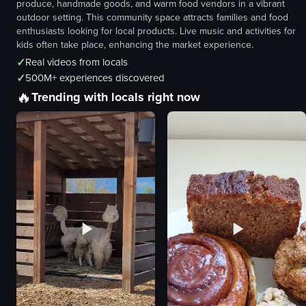
produce, handmade goods, and warm food vendors in a vibrant
outdoor setting. This community space attracts families and food
enthusiasts looking for local products. Live music and activities for
kids often take place, enhancing the market experience.
✓
Real videos from locals
✓
500M+ experiences discovered
🔥
Trending with locals right now