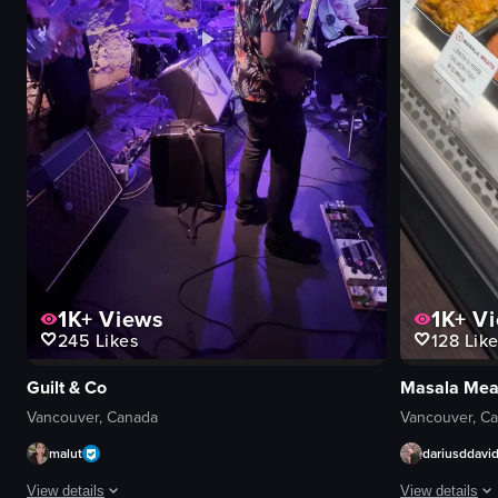
1K+
Views
1K+
Vi
245
Likes
128
Like
Guilt & Co
Masala Mea
Vancouver, Canada
Vancouver, C
malut
dariusddavi
View details
View details