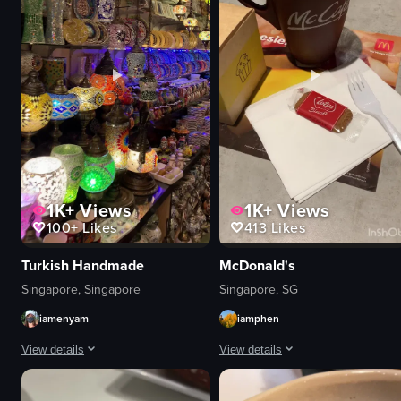
concert or performance
nightlife
View full video listing
1K+
Views
1K+
Views
100+
Likes
413
Likes
Turkish Handmade
McDonald's
Singapore, Singapore
Singapore, SG
iamenyam
iamphen
View details
View details
The video showcases a shop filled with colorful Turkish lamps and other dec
The video starts with a view of a M