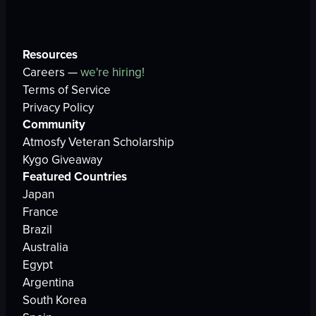
Resources
Careers —
we're hiring!
Terms of Service
Privacy Policy
Community
Atmosfy Veteran Scholarship
Kygo Giveaway
Featured Countries
Japan
France
Brazil
Australia
Egypt
Argentina
South Korea