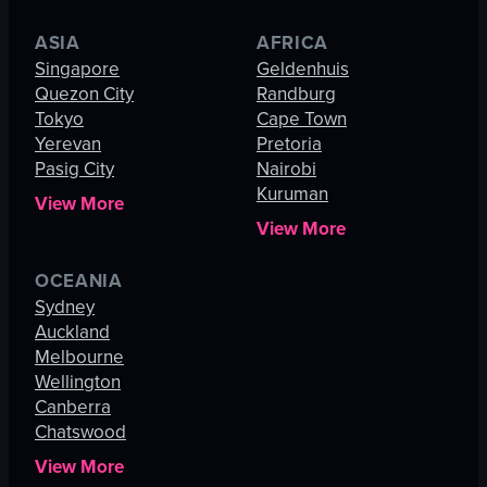
ASIA
AFRICA
Singapore
Geldenhuis
Quezon City
Randburg
Tokyo
Cape Town
Yerevan
Pretoria
Pasig City
Nairobi
Kuruman
View More
View More
OCEANIA
Sydney
Auckland
Melbourne
Wellington
Canberra
Chatswood
View More