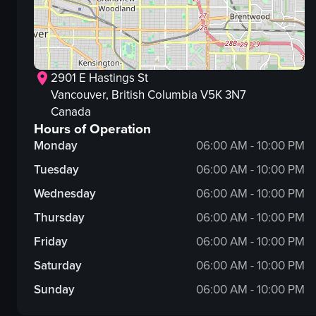
2901 E Hastings St
Vancouver
, British Columbia
V5K 3N7
Canada
Hours of Operation
Monday
06:00 AM - 10:00 PM
Tuesday
06:00 AM - 10:00 PM
Wednesday
06:00 AM - 10:00 PM
Thursday
06:00 AM - 10:00 PM
Friday
06:00 AM - 10:00 PM
Saturday
06:00 AM - 10:00 PM
Sunday
06:00 AM - 10:00 PM