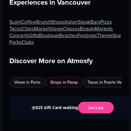
Experiences in
Vancouver
Sushi
Coffee
Brunch
Shops
Italian
Steak
Bars
Pizza
Tacos
Cities
Market
Views
Classes
Beauty
Markets
Concerts
Gifts
Boutique
Beaches
Festivals
Theme
Spa
Parks
Clubs
Discover More on Atmosfy
Views in Porto
Shops in Pasay
Tacos in Puerto Vallarta
$25 Gift Card waiting
🎁
Get Link