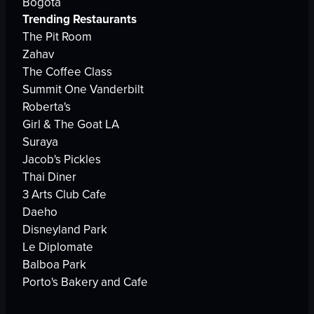
Bogota
Trending Restaurants
The Pit Room
Zahav
The Coffee Class
Summit One Vanderbilt
Roberta's
Girl & The Goat LA
Suraya
Jacob's Pickles
Thai Diner
3 Arts Club Cafe
Daeho
Disneyland Park
Le Diplomate
Balboa Park
Porto's Bakery and Cafe