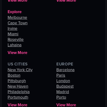
View More
View More
Explore
Melbourne
Cape Town
Irvine
Miami
Roseville
Lahaina
View More
US CITIES
EUROPE
New York City
Barcelona
Boston
Paris
Pittsburgh
London
New Haven
Budapest
Philadelphia
Madrid
Portsmouth
Porto
View More
View More