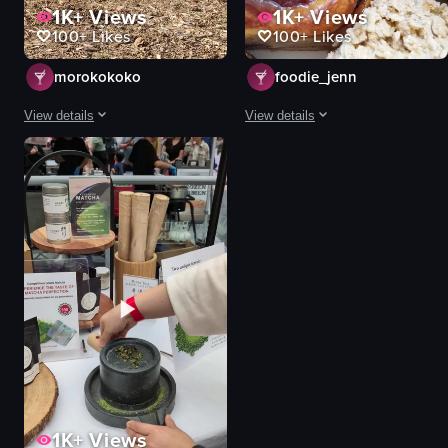
1K+
Views
1K+
Views
100+
Likes
100+
Likes
morokokoko
foodie_jenn
View details
View details
The video captures a quiet, static scene of two alpacas inside a small wood
The video features a close-up, slow
alpaca
cinnamon roll
wooden shelter
banana bread
red roof
scone
wooden fence
oatmeal cookie
wood chips
plate
alpacas
blue floral pattern
farm animals
food
calm
bakedgoods
View full video listing
View full video listing
1K+
Views