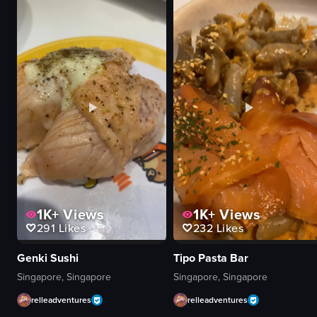
Turkish lamps
McCafé box
decorative items
hot chocolate
colorful
biscuit
vibrant
plastic fork
shop
napkin
panning shot
calm
artificial
relaxed
indoor
McCafé
View full video listing
View full video listing
1K+
Views
1K+
Views
291
Likes
232
Likes
Genki Sushi
Tipo Pasta Bar
Singapore, Singapore
Singapore, Singapore
relleadventures
relleadventures