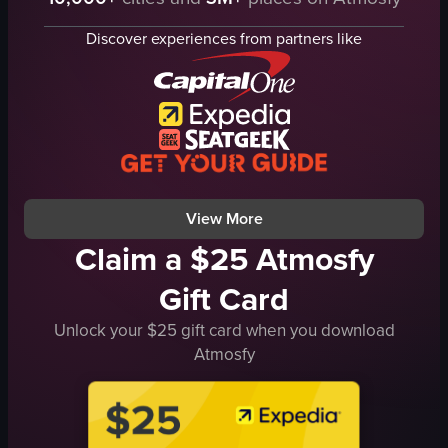
DJ equipment
sunglasses
screens
dynamic lighting
Discover experiences from partners like
lights
visual effects
energetic
concert venue
vibrant
live concert footage
dancing
stage lighting
raising hands
indoor
KROMI
concert
View full video listing
View full video listing
View More
Claim a $25 Atmosfy
Gift Card
Unlock your $25 gift card when you download
Atmosfy