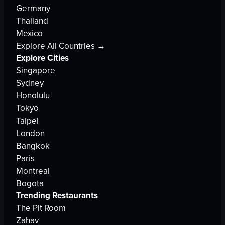
Germany
Thailand
Mexico
Explore All Countries →
Explore Cities
Singapore
Sydney
Honolulu
Tokyo
Taipei
London
Bangkok
Paris
Montreal
Bogota
Trending Restaurants
The Pit Room
Zahav