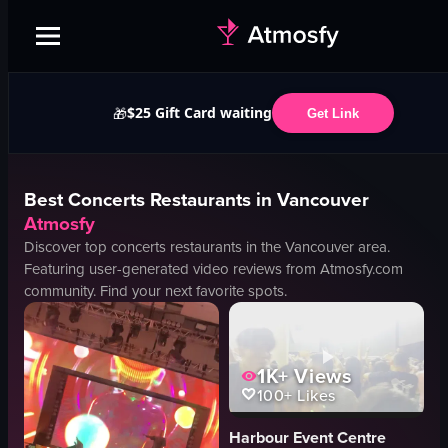
$25 Gift Card waiting
🎁
Get Link
Best
Concerts
Restaurants in
Vancouver
Atmosfy
Discover top
concerts
restaurants in the
Vancouver
area.
Featuring user-generated video reviews from Atmosfy.com
community. Find your next favorite spots.
1K+
Views
100+
Likes
Harbour Event Centre