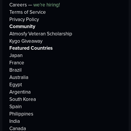
Careers —
we're hiring!
Terms of Service
Privacy Policy
Community
Atmosfy Veteran Scholarship
Kygo Giveaway
Featured Countries
Japan
France
Brazil
Australia
Egypt
Argentina
South Korea
Spain
Philippines
India
Canada