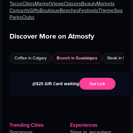
Tacos
Cities
Market
Views
Classes
Beauty
Markets
Concerts
Gifts
Boutique
Beaches
Festivals
Theme
Spa
Parks
Clubs
Discover More on Atmosfy
Coffee in Calgary
Brunch in Guadalajara
Steak in Mexi
$25 Gift Card waiting
🎁
Get Link
Trending Cities
Experiences
Singapore
Stays in Jerusalem