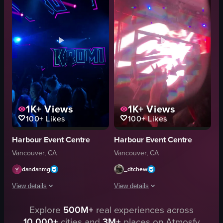
recording
concert footage
stage lighting
indoor
concert
View full video listing
1K+
Views
1K+
Views
100+
Likes
100+
Likes
Harbour Event Centre
Harbour Event Centre
Vancouver, CA
Vancouver, CA
dandanmg
_dtchew
View details
View details
Explore
500M+
real experiences across
The video captures a lively concert scene with a DJ performing under dynam
The video captures a concert scene wi
10,000+
cities and
3M+
places on Atmosfy