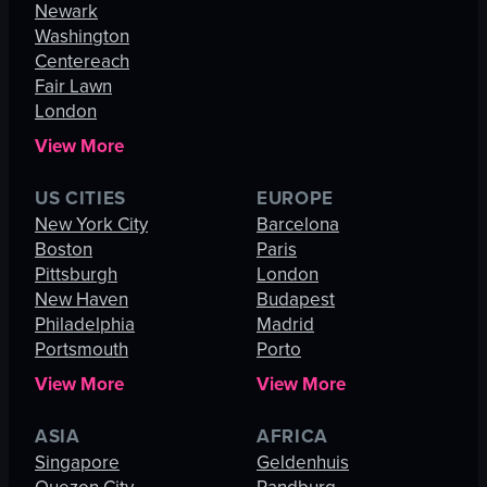
Newark
Washington
Centereach
Fair Lawn
London
View More
US CITIES
EUROPE
New York City
Barcelona
Boston
Paris
Pittsburgh
London
New Haven
Budapest
Philadelphia
Madrid
Portsmouth
Porto
View More
View More
ASIA
AFRICA
Singapore
Geldenhuis