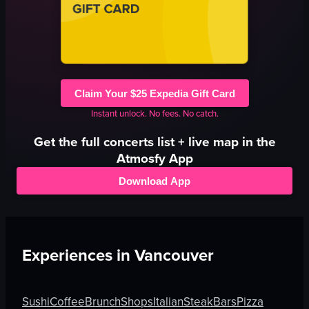
Claim Your $25 Expedia Gift Card
Instant unlock. No fees. No catch.
Get the full
concerts
list + live map in the
Atmosfy App
Download App
Experiences in
Vancouver
Sushi
Coffee
Brunch
Shops
Italian
Steak
Bars
Pizza