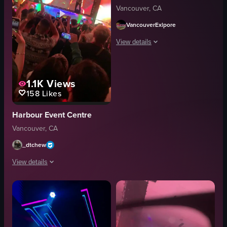
Vancouver, CA
VancouverExlpore
View details
The video captures a DJ performance a
1.1K
Views
DJ booth
158
Likes
concert venue
large screen
Harbour Event Centre
energetic
Vancouver, CA
vibrant
dancing
_dtchew
recording
View details
concert footage
View full video listing
The video captures a vibrant concert scene where a DJ performs on stage, an
smartphones
confetti
dancing