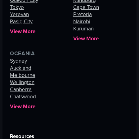
Quezon City
Randburg
Tokyo
Cape Town
Yerevan
Pretoria
Pasig City
Nairobi
Kuruman
View More
View More
OCEANIA
Sydney
Auckland
Melbourne
Wellington
Canberra
Chatswood
View More
Resources