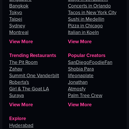
Bangkok
Concerts in Orlando
Tokyo
Tacos in New York City
Taipei
Sushi in Medellin
Sydney
Pizza in Chicago
Montreal
Italian in Koeln
View More
View More
Trending Restaurants
Popular Creators
The Pit Room
SanDiegoFoodieFan
Zahav
Shobia Para
Summit One Vanderbilt
lifeonaplate
Roberta's
Jonathan
Girl & The Goat LA
Atmosfy
Suraya
Palm Tree Crew
View More
View More
Explore
Hyderabad