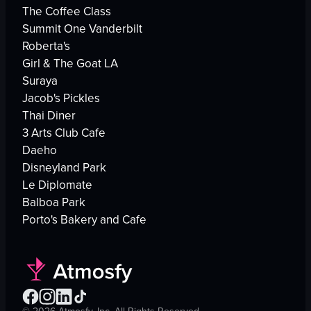
The Coffee Class
Summit One Vanderbilt
Roberta's
Girl & The Goat LA
Suraya
Jacob's Pickles
Thai Diner
3 Arts Club Cafe
Daeho
Disneyland Park
Le Diplomate
Balboa Park
Porto's Bakery and Cafe