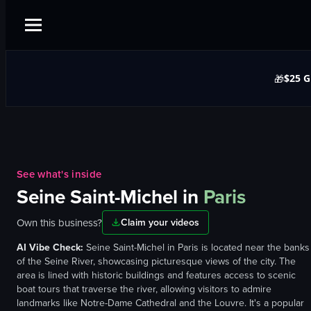
$25 G
🎁
See what's inside
Seine Saint-Michel
in
Paris
Own this business?
Claim your videos
AI Vibe Check:
Seine Saint-Michel in Paris is located near the banks
of the Seine River, showcasing picturesque views of the city. The
area is lined with historic buildings and features access to scenic
boat tours that traverse the river, allowing visitors to admire
landmarks like Notre-Dame Cathedral and the Louvre. It's a popular