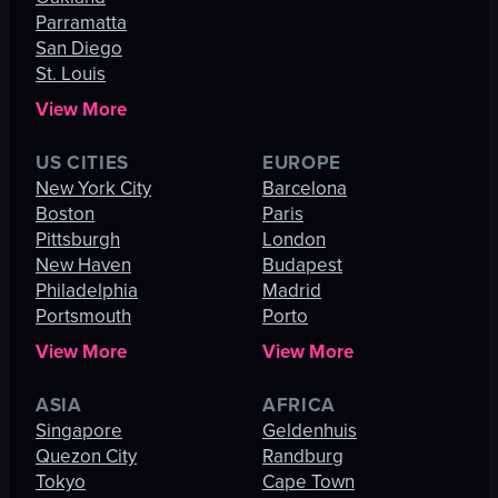
Parramatta
San Diego
St. Louis
View More
US CITIES
EUROPE
New York City
Barcelona
Boston
Paris
Pittsburgh
London
New Haven
Budapest
Philadelphia
Madrid
Portsmouth
Porto
View More
View More
ASIA
AFRICA
Singapore
Geldenhuis
Quezon City
Randburg
Tokyo
Cape Town