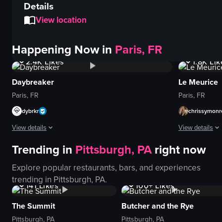
Details
View location
Happening Now in
Paris, FR
4.3K
Views
12K
V
2.4K
Likes
1.8K
Lik
Daybreaker
Le Meurice
Paris, FR
Paris, FR
dybrkr
chrissymonr
View details
View details
Trending in
Pittsburgh, PA
right now
The video captures a lively nightclub scene with people energetically danci
The video show
Explore popular restaurants, bars, and experiences
dance floor
scrambled egg
3.6K
Views
1K+
Views
trending in
Pittsburgh, PA
.
lights
fruit platter
141
Likes
100+
Likes
crowd
pastries
glowing ring
beverages
The Summit
Butcher and the Rye
energetic
cutlery
Pittsburgh, PA
Pittsburgh, PA