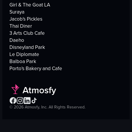
Girl & The Goat LA
Suraya
Jacob's Pickles
Thai Diner
3 Arts Club Cafe
Daeho
Disneyland Park
Le Diplomate
Balboa Park
Porto's Bakery and Cafe
©
2026
Atmosfy, Inc. All Rights Reserved.