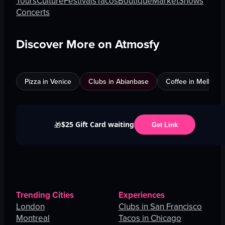
Tours
Culture
Festivals
Tacos
Boutique
Market
Shows
Concerts
Discover More on Atmosfy
Pizza in Venice
Clubs in Abianbase
Coffee in Melbour
$25 Gift Card waiting
🎁
Get Link
Trending Cities
Experiences
London
Clubs in San Francisco
Montreal
Tacos in Chicago