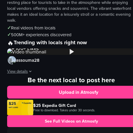
resting place for tourists to take in the atmosphere while enjoying
local vendors offering snacks and souvenirs. The vibrant waterfront
makes it an ideal location for a leisurely stroll or a romantic evening
walk.
✓
Real videos from locals
✓
500M+ experiences discovered
🔥
1K+
Views
Trending with locals right now
100+
Likes
assouma28
View details
Be the next local to post here
The video captures a panoramic view of the Seine River in Paris, featuring 
Upload in Atmosfy
Notre Dame Cathedral
Seine River
$25 Expedia Gift Card
boat
Free to download. Takes under 30 seconds.
bridge
See Full Videos on Atmosfy
walking
sailing