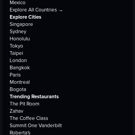
Mexico
Explore All Countries →
Explore Cities
Singapore
Sydney
Honolulu
Tokyo
Taipei
London
Bangkok
Paris
Montreal
Bogota
Trending Restaurants
The Pit Room
Zahav
The Coffee Class
Summit One Vanderbilt
Roberta's