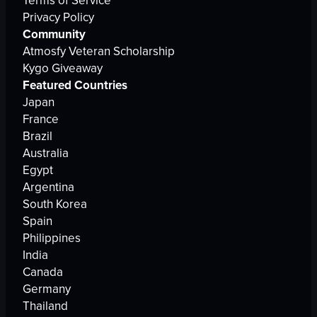
Terms of Service
Privacy Policy
Community
Atmosfy Veteran Scholarship
Kygo Giveaway
Featured Countries
Japan
France
Brazil
Australia
Egypt
Argentina
South Korea
Spain
Philippines
India
Canada
Germany
Thailand