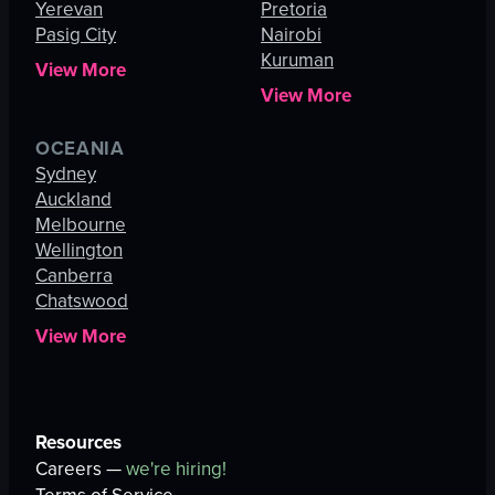
Yerevan
Pretoria
Pasig City
Nairobi
Kuruman
View More
View More
OCEANIA
Sydney
Auckland
Melbourne
Wellington
Canberra
Chatswood
View More
Resources
Careers —
we're hiring!