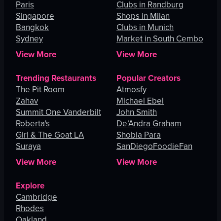
Paris
Clubs in Randburg
Singapore
Shops in Milan
Bangkok
Clubs in Munich
Sydney
Market in South Cembo
View More
View More
Trending Restaurants
Popular Creators
The Pit Room
Atmosfy
Zahav
Michael Ebel
Summit One Vanderbilt
John Smith
Roberta's
De’Andra Graham
Girl & The Goat LA
Shobia Para
Suraya
SanDiegoFoodieFan
View More
View More
Explore
Cambridge
Rhodes
Oakland