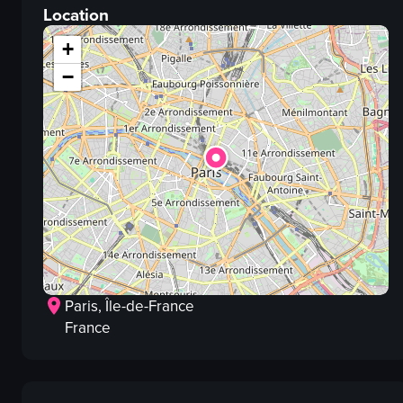
Location
panning
documentary
+
View full video listing
−
Paris
, Île-de-France
France