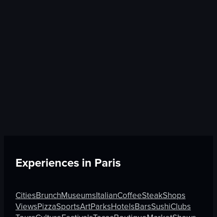
Experiences in
Paris
Cities
Brunch
Museums
Italian
Coffee
Steak
Shops
Views
Pizza
Sports
Art
Parks
Hotels
Bars
Sushi
Clubs