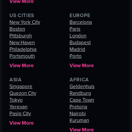
View More
US CITIES
EUROPE
New York City
Barcelona
Boston
Paris
Pittsburgh
London
New Haven
Budapest
Philadelphia
Madrid
Portsmouth
Porto
View More
View More
ASIA
AFRICA
Singapore
Geldenhuis
Quezon City
Randburg
Tokyo
Cape Town
Yerevan
Pretoria
Pasig City
Nairobi
Kuruman
View More
View More