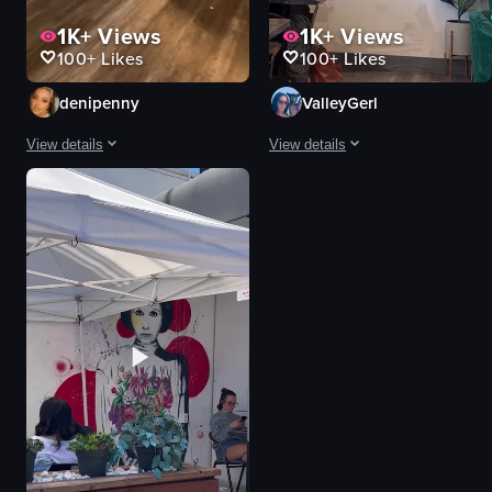
1K+
Views
1K+
Views
100+
Likes
100+
Likes
denipenny
ValleyGerl
View details
View details
The video showcases the exterior and interior of Black Heart Coffee Co. in L
The video showcases the exterior an
Black Heart Coffee Co.
tables
two men
chairs
red car
menu board
coffee counter
coffee cups
pastries
refrigerators
menu board
skateboard
iced coffee
vase
Casual
dried plants
View full video listing
View full video listing