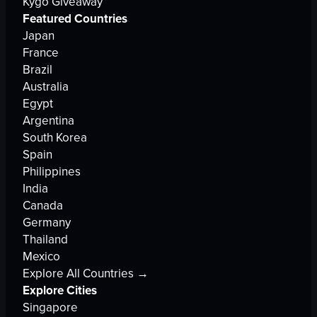
Kygo Giveaway
Featured Countries
Japan
France
Brazil
Australia
Egypt
Argentina
South Korea
Spain
Philippines
India
Canada
Germany
Thailand
Mexico
Explore All Countries →
Explore Cities
Singapore