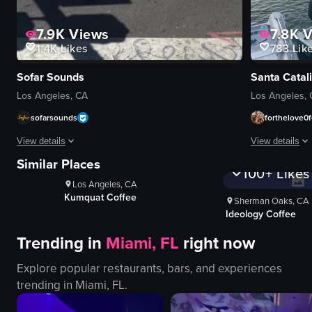
7.9K
Views
7.8K
V
1.4K
Likes
783
Lik
Sofar Sounds
Santa Catali
Los Angeles, CA
Los Angeles,
sofarsounds
forthelove0f
ws
1K+
Vi
View details
View details
100+
Lik
1K+
Views
Similar Places
100+
Likes
A woman places posters advertising Sofar Sounds events on a utility pole.
The video capt
Los Angeles, CA
posters
Coffee For Sasq
boats
Sherman Oaks, CA
utility pole
Ideology Coffee
pier
placing posters
water
Trending in
Miami, FL
right now
Sofar Sounds
beach
LA
buildings
Explore popular restaurants, bars, and experiences
event promotion
calm
trending in
Miami, FL
.
documentary-style
picturesque