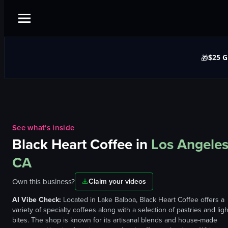
$25 G
🎁
See what's inside
Black Heart Coffee
in
Los Angeles
CA
Own this business?
Claim your videos
AI Vibe Check:
Located in Lake Balboa, Black Heart Coffee offers a
variety of specialty coffees along with a selection of pastries and ligh
bites. The shop is known for its artisanal blends and house-made