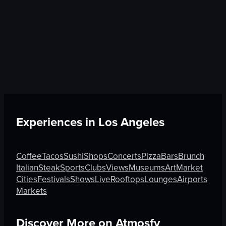
Experiences in
Los Angeles
Coffee
Tacos
Sushi
Shops
Concerts
Pizza
Bars
Brunch
Italian
Steak
Sports
Clubs
Views
Museums
Art
Market
Cities
Festivals
Shows
Live
Rooftops
Lounges
Airports
Markets
Discover More on Atmosfy