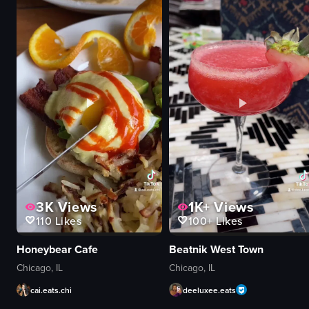
brightly lit
decorative lights
clean
cafe
filling popcorn into a bag
simple
Garrett Popcorn Shops
artificial
caramel crisp
indoor
View full video listing
View full video listing
3K
Views
1K+
Views
110
Likes
100+
Likes
Honeybear Cafe
Beatnik West Town
Chicago, IL
Chicago, IL
cai.eats.chi
deeluxee.eats