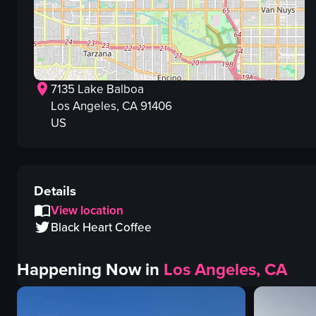
7135 Lake Balboa
Los Angeles
, CA
91406
US
Details
View location
Black Heart Coffee
Happening Now in
Los Angeles, CA