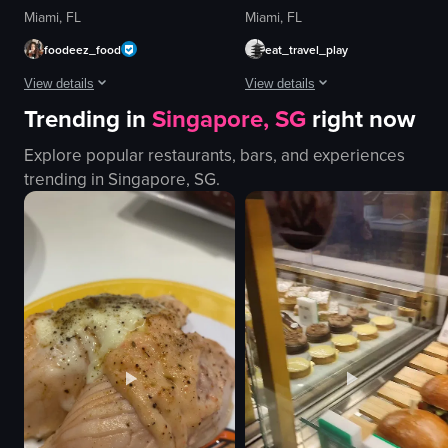
Miami, FL
Miami, FL
foodeez_food
eat_travel_play
View details
View details
Trending in
Singapore, SG
right now
The video showcases the Uchi restaurant in Houston, Texas, featuring its s
The video opens with a close-up of
Explore popular restaurants, bars, and experiences
restaurant sign
sandwich
trending in
Singapore, SG
.
salmon sashimi
lettuce
beef shabu-shabu
tomato
dessert
pickles
modern
onions
elegant
cheese
Uchi
sauce
restaurant
meat
View full video listing
View full video listing