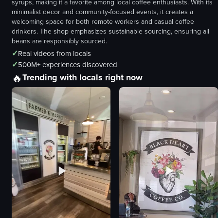
syrups, making it a favorite among local coffee enthusiasts. With its
minimalist decor and community-focused events, it creates a
welcoming space for both remote workers and casual coffee
drinkers. The shop emphasizes sustainable sourcing, ensuring all
beans are responsibly sourced.
✓
Real videos from locals
✓
500M+ experiences discovered
🔥
Trending with locals right now