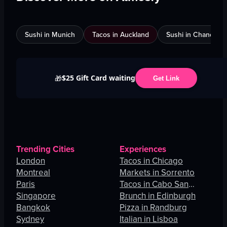
Sushi in Munich
Tacos in Auckland
Sushi in Chandigar
$25 Gift Card waiting
🎁
Get Link
Trending Cities
Experiences
London
Tacos in Chicago
Montreal
Markets in Sorrento
Paris
Tacos in Cabo San
Singapore
Lucas
Brunch in Edinburgh
Bangkok
Pizza in Randburg
Sydney
Italian in Lisboa