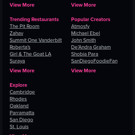
View More
View More
Trending Restaurants
Popular Creators
The Pit Room
Atmosfy
Zahav
Michael Ebel
Summit One Vanderbilt
John Smith
Roberta's
De’Andra Graham
Girl & The Goat LA
Shobia Para
Suraya
SanDiegoFoodieFan
View More
View More
Explore
Cambridge
Rhodes
Oakland
Parramatta
San Diego
St. Louis