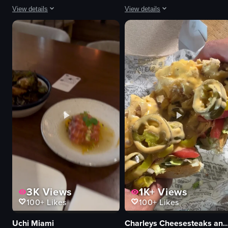
View details
View details
The video captures a lively scene inside a nightclub with vibrant green laser
The video depicts a bartender perfo
disco ball
bottles
lighting equipment
glasses
palm tree decoration
paper birds
vibrant
bar stool
dynamic
dimly lit
dancing
purple lighting
club
flair bartending
colorful
throwing paper birds
View full video listing
View full video listing
3K
Views
1K+
Views
100+
Likes
100+
Likes
Uchi Miami
Charleys Cheesesteaks and