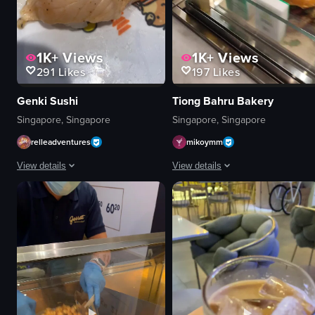
1K+
Views
1K+
Views
291
Likes
197
Likes
Genki Sushi
Tiong Bahru Bakery
Singapore, Singapore
Singapore, Singapore
relleadventures
mikoymm
View details
View details
The video showcases a close-up of a piece of salmon sashimi topped with m
The video showcases a cafe interior
salmon sashimi
croissant
plate
coffee
chopsticks
fork
sauce
knife
picking up sauce with chopsticks
sandwiches
close-up shot
casual