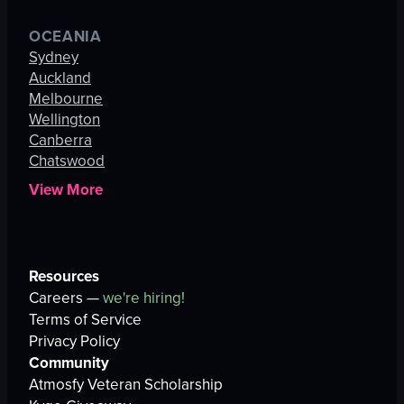
OCEANIA
Sydney
Auckland
Melbourne
Wellington
Canberra
Chatswood
View More
Resources
Careers —
we're hiring!
Terms of Service
Privacy Policy
Community
Atmosfy Veteran Scholarship