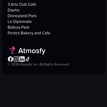
3 Arts Club Cafe
Daeho
Disneyland Park
Le Diplomate
Balboa Park
Porto's Bakery and Cafe
©
2026
Atmosfy, Inc. All Rights Reserved.