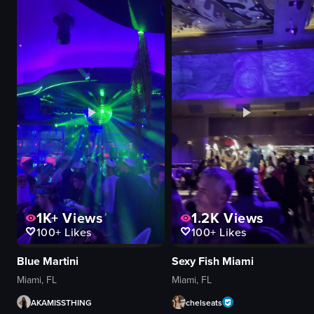
landscape
slow pan
View full video listing
View full video
1K+
Views
1.2K
Views
100+
Likes
100+
Likes
Blue Martini
Sexy Fish Miami
Miami, FL
Miami, FL
AKAMISSTHING
chelseats