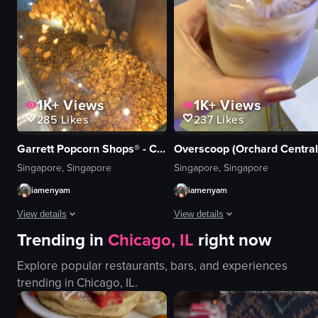
English
cutting croissant
food
cafe
View full video listing
View full video listing
1K+
Views
1K+
Views
285
Likes
237
Likes
Garrett Popcorn Shops® - Changi Airport T2
Overscoop (Orchard Central
Singapore, Singapore
Singapore, Singapore
iamenyam
iamenyam
View details
View details
Trending in
Chicago, IL
right now
The video showcases a Garrett Popcorn Shops counter displaying various pop
The video shows a hand holding a gl
Explore popular restaurants, bars, and experiences
popcorn
glass
trending in
Chicago, IL
.
paper bag
iced coffee
Garrett Popcorn Shops counter
ice cubes