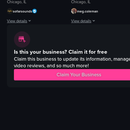
Chicago, IL
Chicago, IL
sofarsounds
meg.coleman
View details
View details
The video showcases an open mic event at LVL UP Coffee in Chicago, featur
The video provides a tour of a uniq
guitar
coffee cup
Is this your business?
Claim it for free
drums
donuts
microphone
mural
Claim this business to update its information, manag
neon sign
video reviews, and so much more!
closet decor
vibrant
unique
Claim Your Business
energetic
artistic
performing
decorative
playing instruments
2D Restaurant
View full video listing
View full video listing