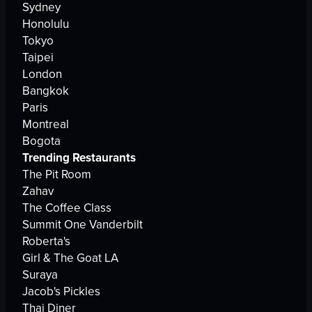
Sydney
Honolulu
Tokyo
Taipei
London
Bangkok
Paris
Montreal
Bogota
Trending Restaurants
The Pit Room
Zahav
The Coffee Class
Summit One Vanderbilt
Roberta's
Girl & The Goat LA
Suraya
Jacob's Pickles
Thai Diner