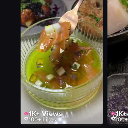
View full video listing
View full vid
1K+
Views
1K+
100+
Likes
100+