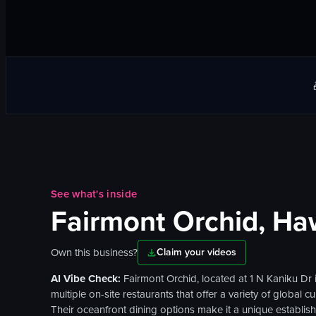
See what's inside
Fairmont Orchid, Ha
Own this business?
Claim your videos
AI Vibe Check:
Fairmont Orchid, located at 1 N Kaniku Dr
multiple on-site restaurants that offer a variety of global
Their oceanfront dining options make it a unique establish