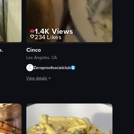
1.4K
Views
234
Likes
o.
Cinco
Los Angeles, CA
Zeroproofsocialclub
View details
hlight Room.' A woman is seen sipping her drink. The camera then pans ou
ft-boiled egg over rice cake, grilled steak, clams in broth, and a salad. 
ning across a display case filled with pastries and cakes at a bakery cou
The video begins with a menu displaying various food items
menu
queso fundido
tortilla chips
red soup
white rice