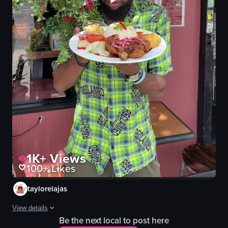
1K+
Views
100+
Likes
taylorelajas
View details
Be the next local to post here
A man, wearing a red baseball cap with a small Haitian flag, appears f