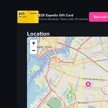
$25 Expedia Gift Card
See Full
Free to download. Takes under 30 seconds.
Location
+
−