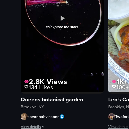
2.8K
Views
1K+
134
Likes
100+
Queens botanical garden
Leo's C
Brooklyn, NY
Brooklyn, 
savannahvinsonn
Twofor
View details
View details