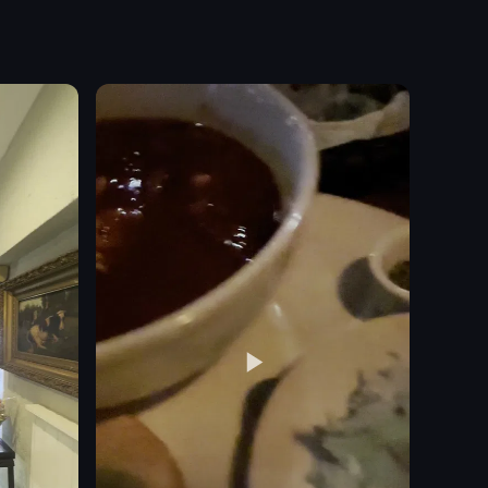
 glowing rings, vertical poles, and a large sphere. The path is one mile l
by a dish of chicken wings coated in red sauce, accompanied by celery s
 for Florence by Mills Coffee in New York City. It features two women p
The video starts with a view of Rosco's Pizza restaurant at 
pizza
paper plate
casual
Rosco's Pizza
restaurant
simple
neon lights
indoor
View full video listing