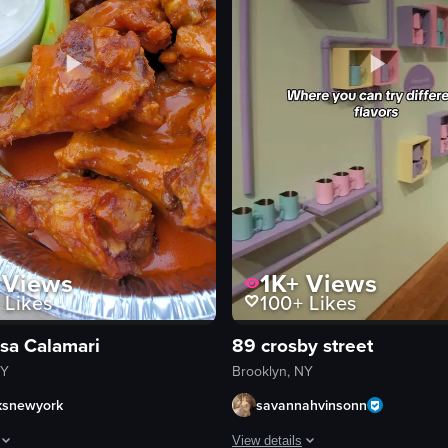
Views
1K+
Views
Likes
100+
Likes
asa Calamari
89 crosby street
NY
Brooklyn, NY
ksnewyork
savannahvinsonn
View details