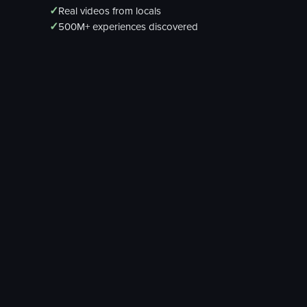
✓
Real videos from locals
✓
500M+ experiences discovered