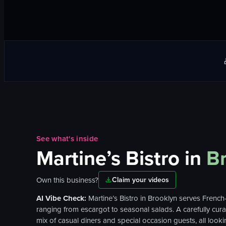
See what's inside
Martine’s Bistro
in
B
Own this business?
Claim your videos
AI Vibe Check:
Martine’s Bistro in Brooklyn serves French
ranging from escargot to seasonal salads. A carefully curat
mix of casual diners and special occasion guests, all lookin