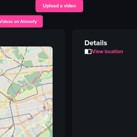
Upload a video
plate
food
 Videos on Atmosfy
restaurant sign
outdoor dining
Details
holding plate
View location
presenting food
Haitian food
Marvina's Bistro
View full video listing