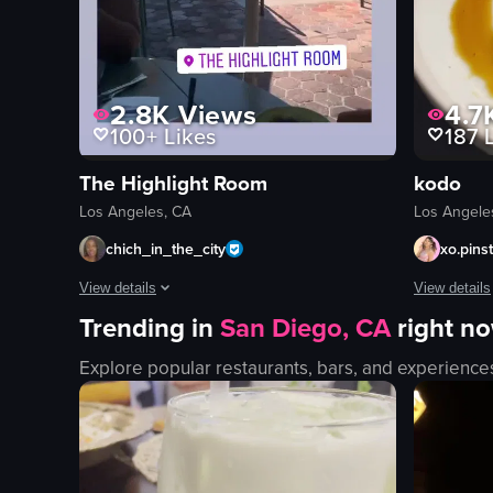
2.8K
Views
4.7
100+
Likes
187
L
The Highlight Room
kodo
Los Angeles, CA
Los Angele
chich_in_the_city
xo.pins
View details
View details
Trending in
San Diego, CA
right n
The video begins with a close-up of a plate featuring steak,
The video s
Explore popular restaurants, bars, and experience
steak
salmon sas
eggs
sushi
potatoes
soft-boiled
french fries
rice cake
table
grilled stea