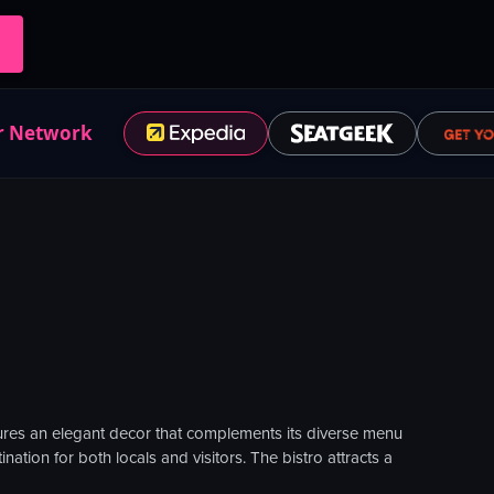
r Network
atures an elegant decor that complements its diverse menu
ation for both locals and visitors. The bistro attracts a