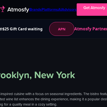
Get Atmosfy
Brands
Platforms
AI
Advisors
Atmosfy Partne
$25 Gift Card waiting
APN
🎁
rooklyn, New York
-inspired cuisine with a focus on seasonal ingredients. The bistro fe
ed wine list enhances the dining experience, making it a popular destin
g for a quality meal in a cozy setting.