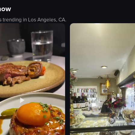
 now
 Queens Botanical Garden, featuring various light installations including
howcases a dish of pasta with orange sauce and grated cheese, followed 
The video showcases a pop-up event
s trending in
Los Angeles, CA
.
coffee cup
ngs
wheel of perks
ce
claw machine
coffee concentrate boxes
fun
s
interactive
e dip
posing
a wing
pouring coffee
eo listing
View full video listing