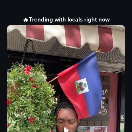
🔥
Trending with locals right now