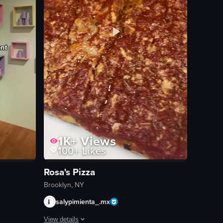
1K+
Views
100+
Likes
Rosa's Pizza
Brooklyn, NY
salypimienta_.mx
View details