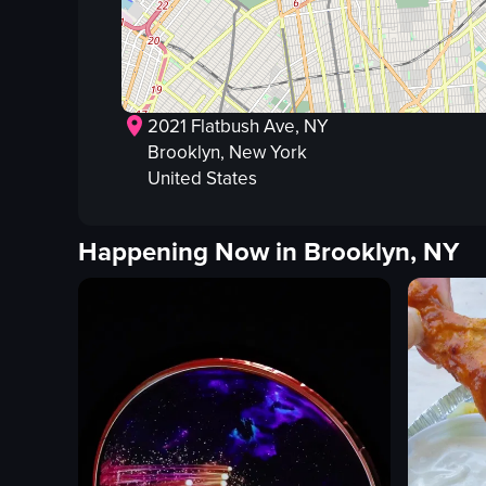
2021 Flatbush Ave, NY
Brooklyn
, New York
United States
Happening Now in
Brooklyn, NY