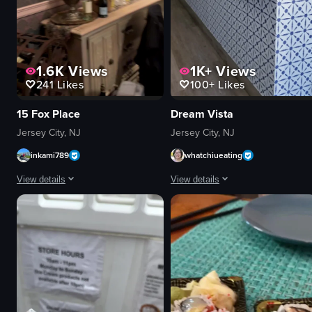
1.6K
Views
1K+
Views
241
Likes
100+
Likes
15 Fox Place
Dream Vista
Jersey City, NJ
Jersey City, NJ
inkami789
whatchiueating
View details
View details
The video begins with an abstract, smoky backdrop featuring a yellowish sph
The video showcases the interior of
tables
wooden table
chairs
chair
dishes
potted plants
wine bottles
welcome sign
chandelier
fire extinguisher