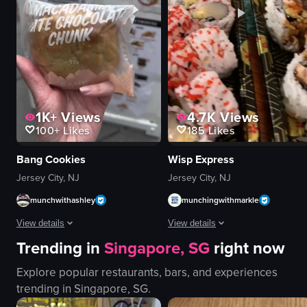
dimly lit
display case
serving food
pastries
eating
counter
View full video listing
View full video listing
1K+
Views
4.7K
Views
100+
Likes
185
Likes
Bang Cookies
Wisp Express
Jersey City, NJ
Jersey City, NJ
munchwithashley
munchingwithmarkle
View details
View details
Trending in
Singapore, SG
right now
The video showcases the storefront of 'Bang Cookies' in Jersey City, featur
The video showcases a variety of su
Explore popular restaurants, bars, and experiences
cookie
sushi
trending in
Singapore, SG
.
storefront
salmon