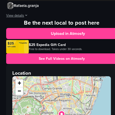
Rafaela.granja
View details
Be the next local to post here
The video depicts a hand pouring black coffee from a white pitcher into a sma
Upload in Atmosfy
jug
bowl
$25 Expedia Gift Card
truffles
Free to download. Takes under 30 seconds.
plates
See Full Videos on Atmosfy
pouring
English
Location
food
View full video listing
+
−