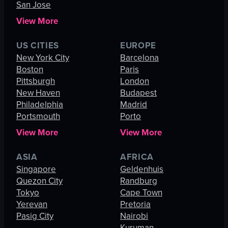
San Jose
View More
US CITIES
EUROPE
New York City
Barcelona
Boston
Paris
Pittsburgh
London
New Haven
Budapest
Philadelphia
Madrid
Portsmouth
Porto
View More
View More
ASIA
AFRICA
Singapore
Geldenhuis
Quezon City
Randburg
Tokyo
Cape Town
Yerevan
Pretoria
Pasig City
Nairobi
Kuruman