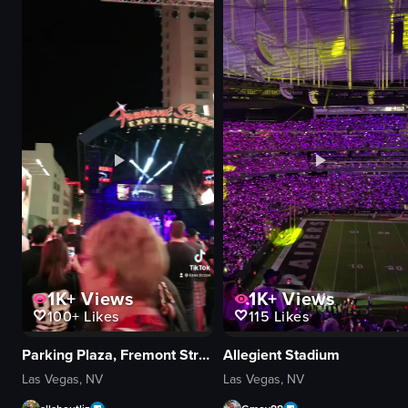
documentary
natural
outdoor
outdoor
View full video listing
View full video
1K+
Views
1K+
Views
100+
Likes
115
Likes
Parking Plaza, Fremont Street Experience
Allegient Stadium
Las Vegas, NV
Las Vegas, NV