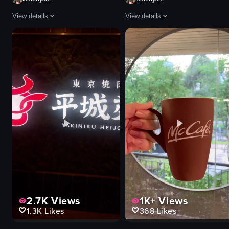
View details
View details
The video shows a hand holding a glass of iced coffee with ice cubes. The b
The video shows a close-up of a pl
glass
pasta
iced coffee
plate
ice cubes
wooden table
decorative lights
simple shot
cafe
indoor
simple
food
artificial
View full video listing
indoor
View full video listing
2.7K
Views
1K+
Views
1.3K
Likes
368
Likes