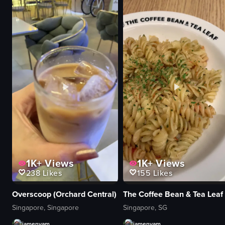
handheld camera
avocado
outdoor seating
caviar
Bang Cookies
green onions
Jersey City
chopsticks
Macadamia Chocolate Chunk Cookie
soy sauce
cookie shop
sushi rolls
View full video listing
View full video listing
1K+
Views
1K+
Views
238
Likes
155
Likes
Overscoop (Orchard Central)
The Coffee Bean & Tea Leaf
Singapore, Singapore
Singapore, SG
iamenyam
iamenyam