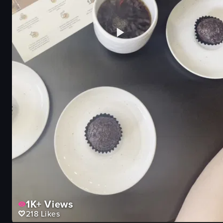
1K+
Views
218
Likes