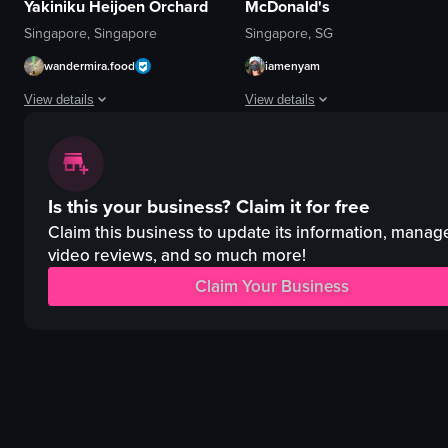
Yakiniku Heijoen Orchard
McDonald's
Singapore, Singapore
Singapore, SG
wandermira.food
iamenyam
View details
View details
The video begins with a close-up of a Japanese-style beef bowl garnished wit
The video begins with a view of a 
beef bowl
McDonald's cafe
Is this your business?
Claim it for free
kimchi
Japanese garden
lettuce
McCafé mug
Claim this business to update its information, manag
grill
calm
video reviews, and so much more!
restaurant interior
relaxing
Claim Your Business
signage
McDonald's
menus
hot chocolate
hand sanitizers
cafe
View full video listing
View full video listing