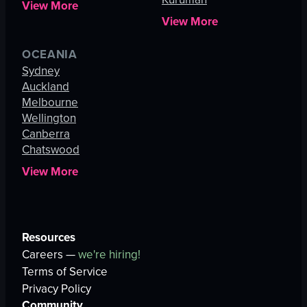
View More
View More
OCEANIA
Sydney
Auckland
Melbourne
Wellington
Canberra
Chatswood
View More
Resources
Careers —
we're hiring!
Terms of Service
Privacy Policy
Community