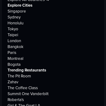
Explore Cities
Singapore
Sydney
Honolulu
Tokyo
Taipei
London
Bangkok
Paris
Montreal
Bogota
Trending Restaurants
The Pit Room
Zahav
The Coffee Class
Summit One Vanderbilt
Roberta's
Girl & The Goat LA