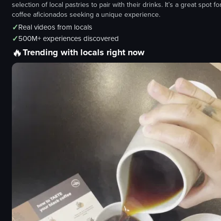
selection of local pastries to pair with their drinks. It’s a great spot fo
coffee aficionados seeking a unique experience.
✓
Real videos from locals
✓
500M+ experiences discovered
🔥
Trending with locals right now