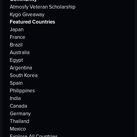
Atmosfy Veteran Scholarship
Kygo Giveaway
Featured Countries
Japan
France
Brazil
Australia
Egypt
Argentina
South Korea
Spain
Philippines
India
Canada
Germany
Thailand
Mexico
Explore All Countries →