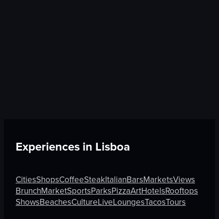
Experiences in
Lisboa
Cities
Shops
Coffee
Steak
Italian
Bars
Markets
Views
Brunch
Market
Sports
Parks
Pizza
Art
Hotels
Rooftops
Shows
Beaches
Culture
Live
Lounges
Tacos
Tours