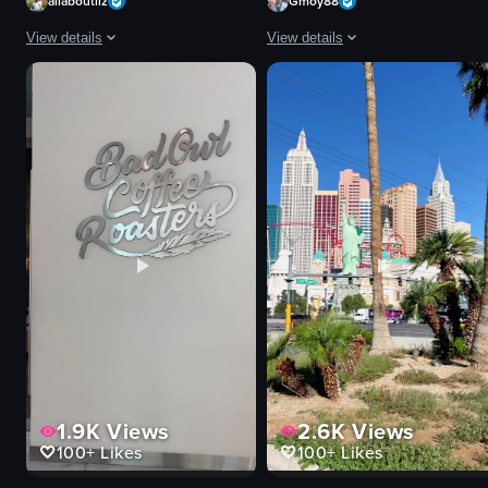
allaboutliz
Gmoy88
View details
View details
The video captures a bustling street scene at night, showcasing vibrant neo
The video captures the vibrant atmo
neon signs
concert
stage
allegiantstadium
band
lightshow
crowd
raiders
vibrant
stadium
lively
live event
Fremont Street Experience
landscape
street performance
dynamic
View full video listing
View full video listing
1.9K
Views
2.6K
Views
100+
Likes
100+
Likes