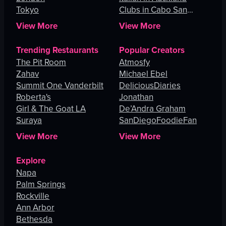
Tokyo
Clubs in Cabo San
Lucas
View More
View More
Trending Restaurants
Popular Creators
The Pit Room
Atmosfy
Zahav
Michael Ebel
Summit One Vanderbilt
DeliciousDiaries
Roberta's
Jonathan
Girl & The Goat LA
De’Andra Graham
Suraya
SanDiegoFoodieFan
View More
View More
Explore
Napa
Palm Springs
Rockville
Ann Arbor
Bethesda