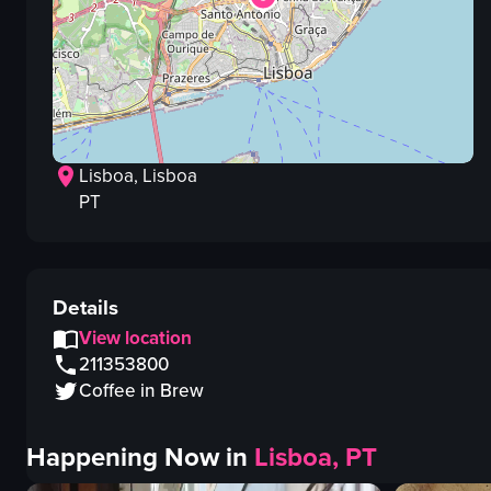
Lisboa
, Lisboa
PT
Details
View location
211353800
Coffee in Brew
Happening Now in
Lisboa, PT