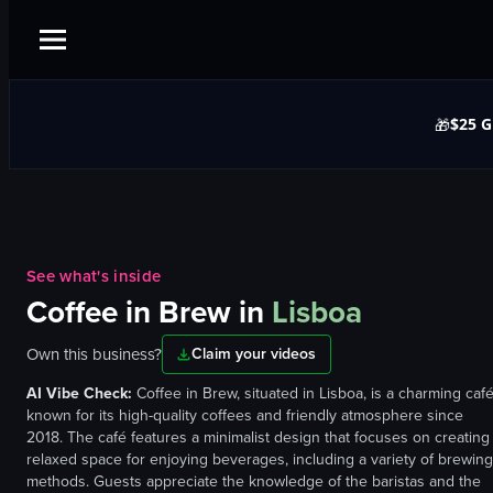
$25 G
🎁
See what's inside
Coffee in Brew
in
Lisboa
Own this business?
Claim your videos
AI Vibe Check:
Coffee in Brew, situated in Lisboa, is a charming caf
known for its high-quality coffees and friendly atmosphere since
2018. The café features a minimalist design that focuses on creating
relaxed space for enjoying beverages, including a variety of brewing
methods. Guests appreciate the knowledge of the baristas and the