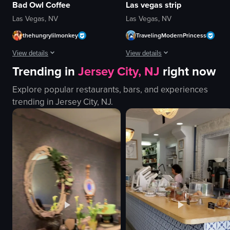
Bad Owl Coffee
Las vegas strip
Las Vegas, NV
Las Vegas, NV
thehungrylilmonkey
TravelingModernPrincess
View details
View details
Trending in
Jersey City, NJ
right now
The video starts with a view of a cafe interior, showing a blue armchair, a 
The video captures various scenes 
Explore popular restaurants, bars, and experiences
blue armchair
Canadian passport
trending in
Jersey City, NJ
.
counter
airplane window
pastries
palm trees
display case
Eiffel Tower replica
Modern
yellow dress
Clean
wooden door
customer walking towards the counter
statues
hand picking up a pastry
buildings
View full video listing
View full video listing