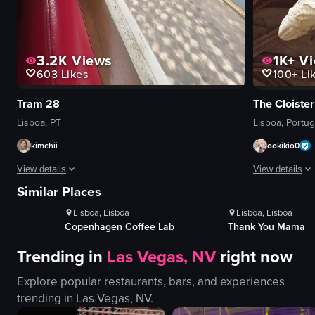
3.2K
Views
1K+
Vi
603
Likes
100+
Li
Tram 28
The Cloiste
Lisboa, PT
Lisboa, Portug
kimchii
ookikio0
ws
1K+
Views
1K+
Vi
View details
View details
100+
Likes
100+
Lik
Similar Places
The video captures the view from inside a moving tram traveling through the n
The video show
Lisboa, Lisboa
Lisbon, Lisbon
buildings
columns
e Lab
Thank You Mama
Milkees
green door
arches
Trending in
Las Vegas, NV
right now
barred windows
tiles
arched doorway
carvings
Explore popular restaurants, bars, and experiences
graffiti
monastery
trending in
Las Vegas, NV
.
clotheslines
documentary