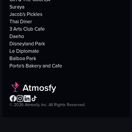
Suraya
Jacob's Pickles
Thai Diner
3 Arts Club Cafe
Daeho
Disneyland Park
Le Diplomate
Balboa Park
Porto's Bakery and Cafe
©
2026
Atmosfy, Inc. All Rights Reserved.