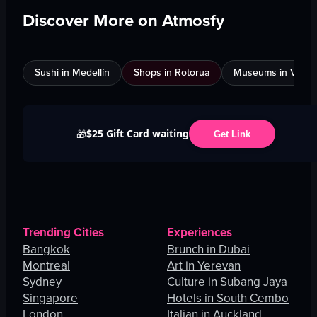
Discover More on Atmosfy
Sushi in Medellín
Shops in Rotorua
Museums in Venic
$25 Gift Card waiting
🎁
Get Link
Trending Cities
Experiences
Bangkok
Brunch in Dubai
Montreal
Art in Yerevan
Sydney
Culture in Subang Jaya
Singapore
Hotels in South Cembo
London
Italian in Auckland