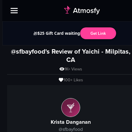
$25 Gift Card waiting
🎁
Get Link
@sfbayfood's Review of
Yaichi
-
Milpitas,
CA
1K+
Views
100+
Likes
Krista Danganan
@
sfbayfood