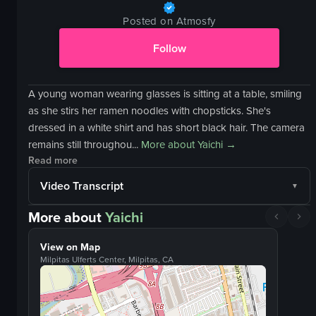
Posted on Atmosfy
Follow
A young woman wearing glasses is sitting at a table, smiling
as she stirs her ramen noodles with chopsticks. She's
dressed in a white shirt and has short black hair. The camera
remains still throughou...
More about
Yaichi
→
Read more
Video Transcript
More about
Yaichi
View on Map
Milpitas Ulferts Center, Milpitas, CA