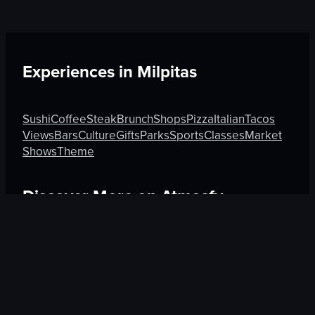
Experiences in
Milpitas
Sushi
Coffee
Steak
Brunch
Shops
Pizza
Italian
Tacos
Views
Bars
Culture
Gifts
Parks
Sports
Classes
Market
Shows
Theme
Discover More on Atmosfy
Tacos in Cartagena
Market in Seoul
Clubs in Madrid
$25 Gift Card waiting
🎁
Get Link