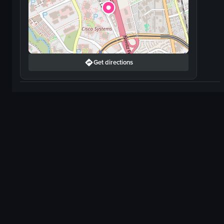
Get directions