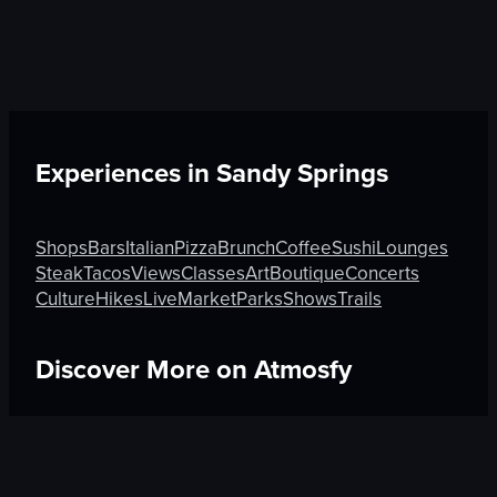
Experiences in
Sandy Springs
Shops
Bars
Italian
Pizza
Brunch
Coffee
Sushi
Lounges
Steak
Tacos
Views
Classes
Art
Boutique
Concerts
Culture
Hikes
Live
Market
Parks
Shows
Trails
Discover More on Atmosfy
Brunch in Berlin
Sushi in Tel Aviv-Yafo
Views in Burnab