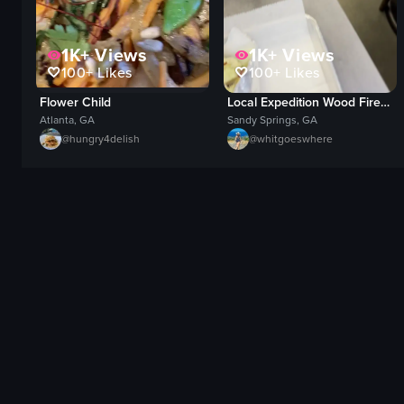
1K+
Views
1K+
Views
100+
Likes
100+
Likes
Local Expedition Wood Fired Grill
Flower Child
Sandy Springs, GA
Atlanta, GA
@
whitgoeswhere
@
hungry4delish