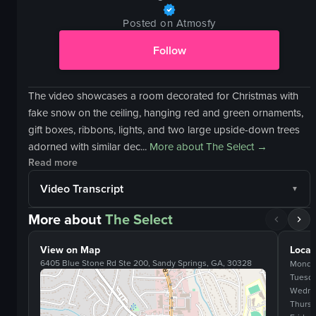
Posted on Atmosfy
Follow
The video showcases a room decorated for Christmas with
fake snow on the ceiling, hanging red and green ornaments,
gift boxes, ribbons, lights, and two large upside-down trees
adorned with similar dec...
More about
The Select
→
Read more
Video Transcript
More about
The Select
View on Map
Locat
6405 Blue Stone Rd Ste 200, Sandy Springs, GA, 30328
Monda
Tuesd
Wedne
Thurs