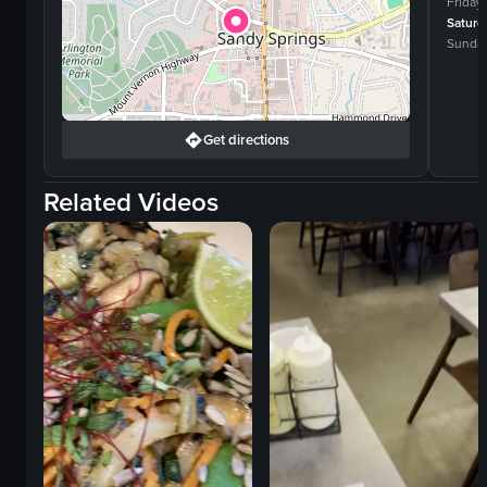
Friday
Saturd
Sunda
Get directions
Related Videos