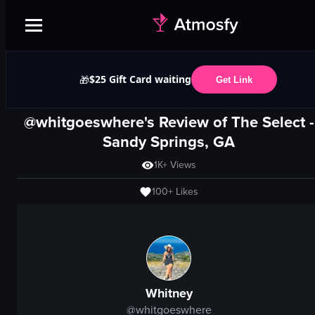
$25 Gift Card waiting
🎁
Get Link
@whitgoeswhere's Review of
The Select
-
Sandy Springs, GA
1K+
Views
100+
Likes
Whitney
@
whitgoeswhere