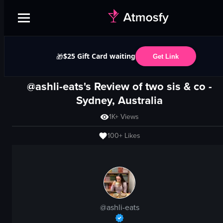
$25 Gift Card waiting
🎁
Get Link
@ashli-eats's Review of
two sis & co
-
Sydney, Australia
1K+
Views
100+
Likes
@
ashli-eats