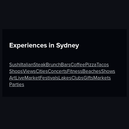
Experiences in
Sydney
Sushi
Italian
Steak
Brunch
Bars
Coffee
Pizza
Tacos
Shops
Views
Cities
Concerts
Fitness
Beaches
Shows
Art
Live
Market
Festivals
Lakes
Clubs
Gifts
Markets
Parties
Discover More on Atmosfy
Views in Porto
Shops in Pasay
Tacos in Puerto Vallarta