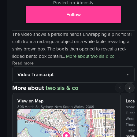
Posted on Atmosfy
Follow
The video shows a person's hands unwrapping a pink floral
cloth from a rectangular object on a white table, revealing a
shiny brown box. The box is then opened to reveal a red-
lidded bento box contain...
More about
two sis & co
→
Read more
Video Transcript
More about
two sis & co
View on Map
Locat
306 Harris St, Sydney, New South Wales, 2009
Monda
Tuesd
Wedne
Thurs
Friday
Saturd