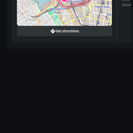
Sunda
Get directions