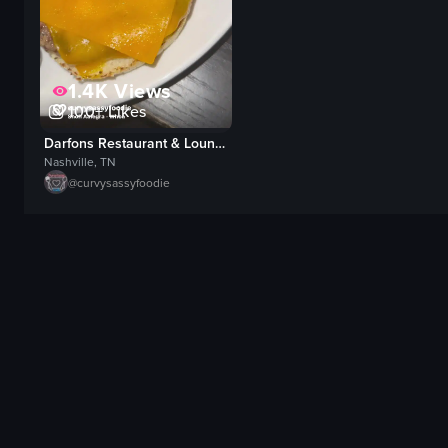
1.4K
Views
100+
Likes
Darfons Restaurant & Lounge
Nashville, TN
@
curvysassyfoodie