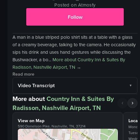
Posted on Atmosfy
Follow
A man in a blue striped polo shirt sits at a table with a glass
of a creamy beverage, talking to the camera. He occasionally
sips his drink and uses hand gestures while discussing the
Bushwacker, a bo...
More about
Country Inn & Suites By
Radisson, Nashville Airport, TN
→
Read more
Video Transcript
More about
Country Inn & Suites By
Radisson, Nashville Airport, TN
View on Map
Locat
590 Donelson Pike, Nashville, TN, 37214
Monda
Tuesd
Wedne