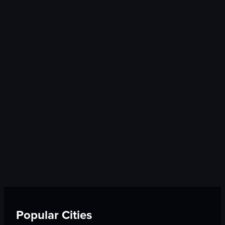
Popular Cities