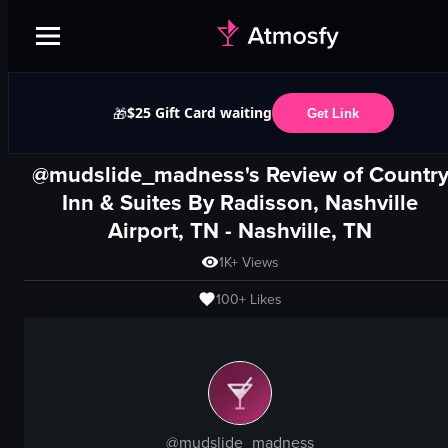
$25 Gift Card waiting
🎁
Get Link
@mudslide_madness's Review of
Countr
Inn & Suites By Radisson, Nashville
Airport, TN
-
Nashville, TN
1K+
Views
100+
Likes
@
mudslide_madness