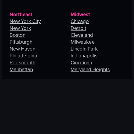
Northeast
Midwest
New York City
Chicago
New York
Detroit
Boston
Cleveland
Pittsburgh
Milwaukee
New Haven
Lincoln Park
Philadelphia
Indianapolis
Portsmouth
Cincinnati
Manhattan
Maryland Heights
South
West
Charlotte
Los Angeles
Orlando
San Francisco
Fort Lauderdale
Honolulu
Baltimore
Portland
New Orleans
Thousand Oaks
St. Petersburg
Spring Valley
Jacksonville
Las Vegas