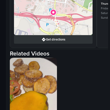
Thurs
Friday
Saturd
Sunda
Get directions
Related Videos